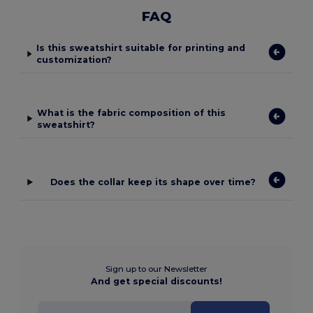
FAQ
Is this sweatshirt suitable for printing and
customization?
What is the fabric composition of this
sweatshirt?
Does the collar keep its shape over time?
Sign up to our Newsletter
And get special discounts!