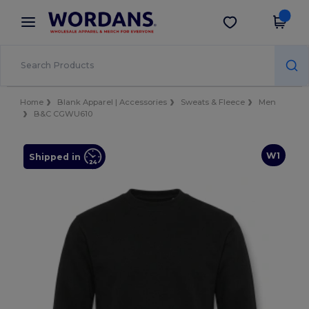
×
Wordans App
Get the app
Better prices on app!
Home
Blank Apparel | Accessories
Sweats & Fleece
Men
B&C CGWU610
W1
Shipped in