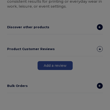
consistent results for printing or everyday wear in
work, leisure, or event settings.
Discover other products
Product Customer Reviews
Add a review
Bulk Orders