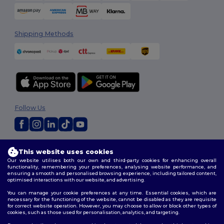
Shipping Methods
Follow Us
2026. All Rights Reserved
This website uses cookies
Terms & Conditions
|
Customization Policy
|
Privacy Policy
|
Cookies
Our website utilises both our own and third-party cookies for enhancing overall
Policy
|
Site Map
functionality, remembering your preferences, analysing website performance, and
ensuring a smooth and personalised browsing experience, including tailored content,
optimised interactions with our website, and advertising.
You can manage your cookie preferences at any time. Essential cookies, which are
necessary for the functioning of the website, cannot be disabled as they are requisite
for correct website operation. However, you may choose to allow or block other types of
cookies, such as those used for personalisation, analytics, and targeting.