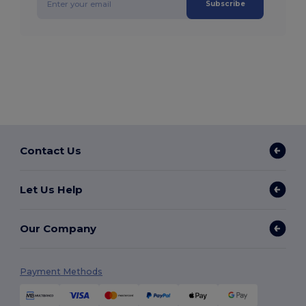
Subscribe
Contact Us
Let Us Help
Our Company
Payment Methods