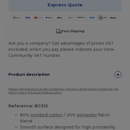
Express Quote
Fast Shipping
Are you a company? Get advantages of prices VAT
excluded, when you pay please indicate your intra-
Community VAT number.
Product description
Please note that due to screen calibration, the colour of the product image may not
exactly match the actual product colour.
Reference: BC512
80%
combed cotton
/ 20%
polyester
fabric
blend
Smooth surface designed for high printability