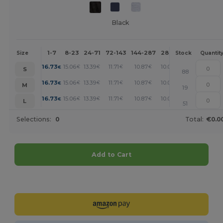
Black
1-7
8-23
24-71
72-143
144-287
288 +
More
Size
Stock
Quantit
+
16.73
15.06
13.39
11.71
10.87
10.03
€
€
€
€
€
€
S
88
+
16.73
15.06
13.39
11.71
10.87
10.03
€
€
€
€
€
€
M
19
+
16.73
15.06
13.39
11.71
10.87
10.03
€
€
€
€
€
€
L
51
Selections:
0
Total:
€0.0
Add to Cart
Customize it!