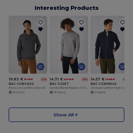
Interesting Products
19.83 €
14.71 €
14.57 €
31.45 €
23.45 €
43.65 €
-37%
-37%
-67%
B&C CGWU620
B&C CGSET
B&C CGWM646
Premium Comfort Cotton Blend Hoodie
ComfortBlend Modern Fit Sweatshirt
Ultimate Comfort High Collar Zip Sweatshirt
+6 Colors
+6 Colors
+1 Colors
Show All