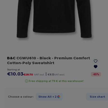
B&C
CGWU610
- Black
- Premium Comfort
Cotton-Poly Sweatshirt
Starting at
€10.03
|
-
65
%
€28.70
VAT incl.
€8.15
VAT excl.
Free shipping at 79 € at this warehouse!
Choose a colour:
Show All
+ 2
Size chart