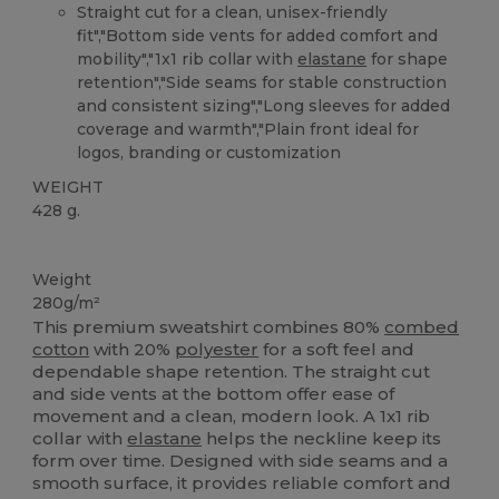
Straight cut for a clean, unisex-friendly
fit","Bottom side vents for added comfort and
mobility","1x1 rib collar with
elastane
for shape
retention","Side seams for stable construction
and consistent sizing","Long sleeves for added
coverage and warmth","Plain front ideal for
logos, branding or customization
WEIGHT
428 g.
Custom
Weight
280g/m²
This premium sweatshirt combines 80%
combed
cotton
with 20%
polyester
for a soft feel and
dependable shape retention. The straight cut
and side vents at the bottom offer ease of
movement and a clean, modern look. A 1x1 rib
collar with
elastane
helps the neckline keep its
form over time. Designed with side seams and a
smooth surface, it provides reliable comfort and