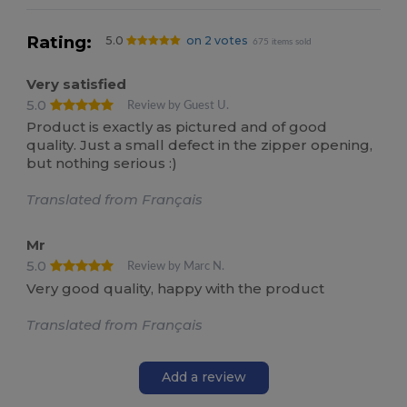
Rating:
5.0
on 2 votes
675 items sold
Very satisfied
5.0
Review by Guest U.
Product is exactly as pictured and of good
quality. Just a small defect in the zipper opening,
but nothing serious :)
Translated from Français
Mr
5.0
Review by Marc N.
Very good quality, happy with the product
Translated from Français
Add a review