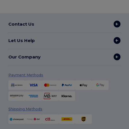
Contact Us
Let Us Help
Our Company
Payment Methods
Shipping Methods