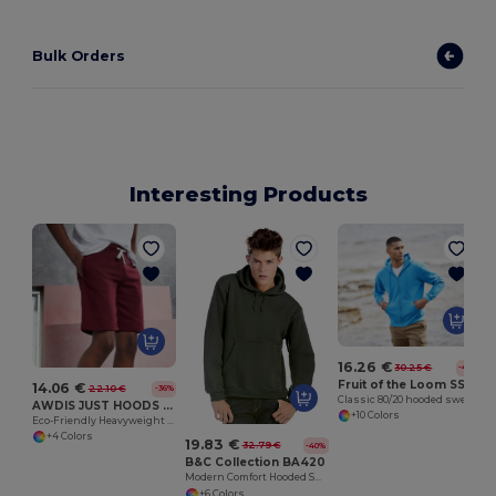
Bulk Orders
Interesting Products
16.26 €
30.25 €
-46%
Fruit of the Loom SS222
14.06 €
22.10 €
-36%
Classic 80/20 hooded sweatshirt jacket
AWDIS JUST HOODS JH080
+10 Colors
Eco-Friendly Heavyweight Cotton Campus Shorts
+4 Colors
19.83 €
32.79 €
-40%
B&C Collection BA420
Modern Comfort Hooded Sweatshirt with PST Technology
+6 Colors