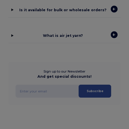
Is it available for bulk or wholesale orders?
What is air jet yarn?
Sign up to our Newsletter
And get special discounts!
Subscribe