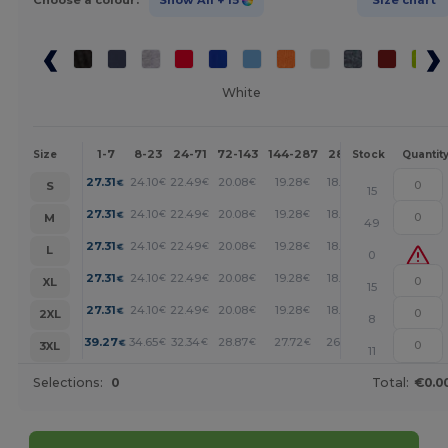
Choose a colour:
Show All
+ 15
Size chart
White
1-7
8-23
24-71
72-143
144-287
288 +
More
Size
Stock
Quantit
+
27.31
24.10
22.49
20.08
19.28
18.48
€
€
€
€
€
€
S
15
+
27.31
24.10
22.49
20.08
19.28
18.48
€
€
€
€
€
€
M
49
+
27.31
24.10
22.49
20.08
19.28
18.48
€
€
€
€
€
€
L
0
+
27.31
24.10
22.49
20.08
19.28
18.48
€
€
€
€
€
€
XL
15
+
27.31
24.10
22.49
20.08
19.28
18.48
€
€
€
€
€
€
2XL
8
+
39.27
34.65
32.34
28.87
27.72
26.56
€
€
€
€
€
€
3XL
11
Selections:
0
Total:
€0.0