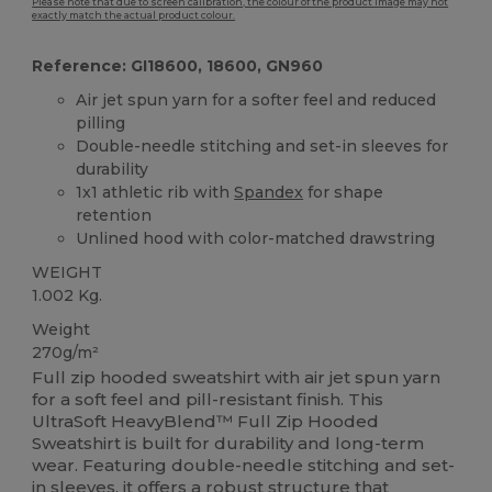
Please note that due to screen calibration, the colour of the product image may not
exactly match the actual product colour.
Reference: GI18600, 18600, GN960
Air jet spun yarn for a softer feel and reduced
pilling
Double-needle stitching and set-in sleeves for
durability
1x1 athletic rib with
Spandex
for shape
retention
Unlined hood with color-matched drawstring
WEIGHT
1.002 Kg.
Weight
270g/m²
Full zip hooded sweatshirt with air jet spun yarn
for a soft feel and pill-resistant finish. This
UltraSoft HeavyBlend™ Full Zip Hooded
Sweatshirt is built for durability and long-term
wear. Featuring double-needle stitching and set-
in sleeves, it offers a robust structure that