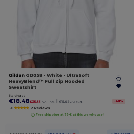
Gildan
GD058
- White
- UltraSoft
HeavyBlend™ Full Zip Hooded
Sweatshirt
Starting at
€18.48
|
-
48
%
€35.53
VAT incl.
€15.02
VAT excl.
5.0
2 Reviews
Free shipping at 79 € at this warehouse!