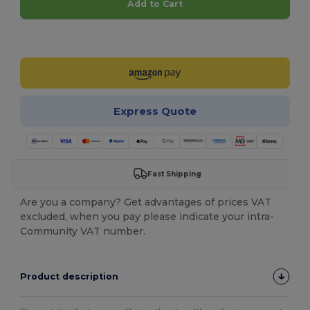
Add to Cart
Customize it!
Express Quote
Fast Shipping
Are you a company? Get advantages of prices VAT
excluded, when you pay please indicate your intra-
Community VAT number.
Product description