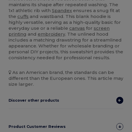
maintains its shape after repeated washing. The
1x1 athletic rib with
Spandex
ensures a snug fit at
the
cuffs
and waistband. This blank hoodie is
highly versatile, serving as a high-quality basic for
everyday use or a reliable
canvas
for
screen
printing
and
embroidery
. The unlined hood
includes a matching drawstring for a streamlined
appearance. Whether for wholesale branding or
personal DIY projects, this sweatshirt provides the
consistency needed for professional results.
As an American brand, the standards can be
different than the European ones. This article may
size larger.
Discover other products
Product Customer Reviews