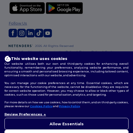
Follow Us
2026. All Rights Reserved
Terms & Conditions
|
Customization Policy
|
Privacy Policy
|
Cookies
Policy
|
Site Map
This website uses cookies
Our website utilises both our own and third-party cookies for enhancing overall
functionality, remembering your preferences, analysing website performance, and
ensuring a smooth and personalised browsing experience, including tailored content,
optimised interactions with our website, and advertising.
You can manage your cookie preferences at any time. Essential cookies, which are
necessary for the functioning of the website, cannot be disabled as they are requisite
for correct website operation. However, you may choose to allow or block other types of
cookies, such as those used for personalisation, analytics, and targeting.
For more details on how we use cookies, how to control them, and on third-party cookies,
please review our
Cookies Policy
and
Privacy Policy
.
Review Preferences
👋
Hello
If you have any questions or
Allow Essentials
concerns, you can contact us
at any time. Our chatbot is here