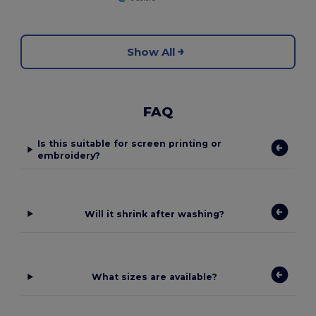
Show All
FAQ
Is this suitable for screen printing or
embroidery?
Will it shrink after washing?
What sizes are available?