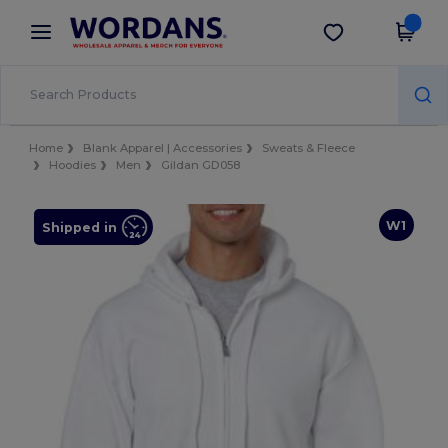
×
Wordans App
Get the app
Better prices on app!
Home
Blank Apparel | Accessories
Sweats & Fleece
Hoodies
Men
Gildan GD058
W1
Shipped in