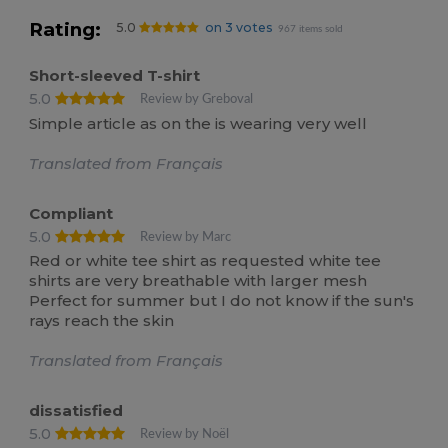
Rating:
5.0
on 3 votes
967 items sold
Short-sleeved T-shirt
5.0
Review by Greboval
Simple article as on the is wearing very well
Translated from Français
Compliant
5.0
Review by Marc
Red or white tee shirt as requested white tee
shirts are very breathable with larger mesh
Perfect for summer but I do not know if the sun's
rays reach the skin
Translated from Français
dissatisfied
5.0
Review by Noël