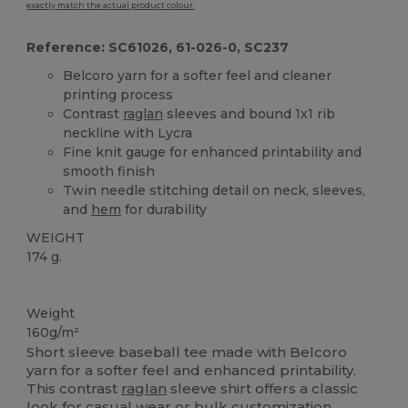
exactly match the actual product colour.
Reference: SC61026, 61-026-0, SC237
Belcoro yarn for a softer feel and cleaner
printing process
Contrast
raglan
sleeves and bound 1x1 rib
neckline with Lycra
Fine knit gauge for enhanced printability and
smooth finish
Twin needle stitching detail on neck, sleeves,
and
hem
for durability
WEIGHT
174 g.
Custom
Weight
160g/m²
Short sleeve baseball tee made with Belcoro
yarn for a softer feel and enhanced printability.
This contrast
raglan
sleeve shirt offers a classic
look for casual wear or bulk customization.