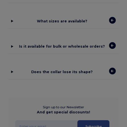
What sizes are available?
Is it available for bulk or wholesale orders?
Does the collar lose its shape?
Sign up to our Newsletter
And get special discounts!
Subscribe