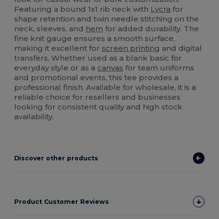
Featuring a bound 1x1 rib neck with
Lycra
for
shape retention and twin needle stitching on the
neck, sleeves, and
hem
for added durability. The
fine knit gauge ensures a smooth surface,
making it excellent for
screen printing
and digital
transfers. Whether used as a blank basic for
everyday style or as a
canvas
for team uniforms
and promotional events, this tee provides a
professional finish. Available for wholesale, it is a
reliable choice for resellers and businesses
looking for consistent quality and high stock
availability.
Discover other products
Product Customer Reviews