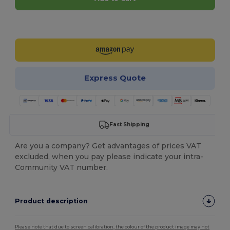
Customize it!
Express Quote
Fast Shipping
Are you a company? Get advantages of prices VAT
excluded, when you pay please indicate your intra-
Community VAT number.
Product description
Please note that due to screen calibration, the colour of the product image may not