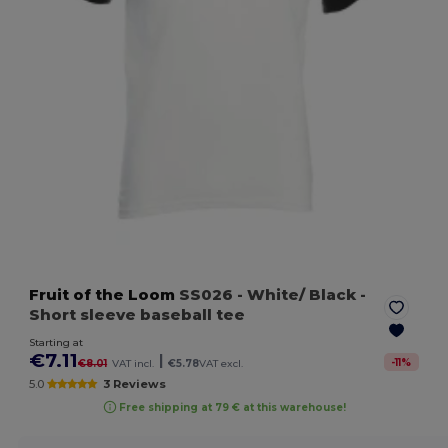
Fruit of the Loom
SS026
- White/ Black
-
Short sleeve baseball tee
Starting at
€7.11
|
-
11
%
€8.01
VAT incl.
€5.78
VAT excl.
5.0
3 Reviews
Free shipping at 79 € at this warehouse!