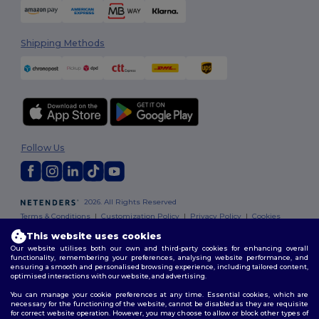
Shipping Methods
Follow Us
2026. All Rights Reserved
Terms & Conditions
|
Customization Policy
|
Privacy Policy
|
Cookies
Policy
|
Site Map
This website uses cookies
Our website utilises both our own and third-party cookies for enhancing overall
functionality, remembering your preferences, analysing website performance, and
ensuring a smooth and personalised browsing experience, including tailored content,
optimised interactions with our website, and advertising.
You can manage your cookie preferences at any time. Essential cookies, which are
necessary for the functioning of the website, cannot be disabled as they are requisite
for correct website operation. However, you may choose to allow or block other types of