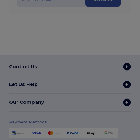
Contact Us
Let Us Help
Our Company
Payment Methods