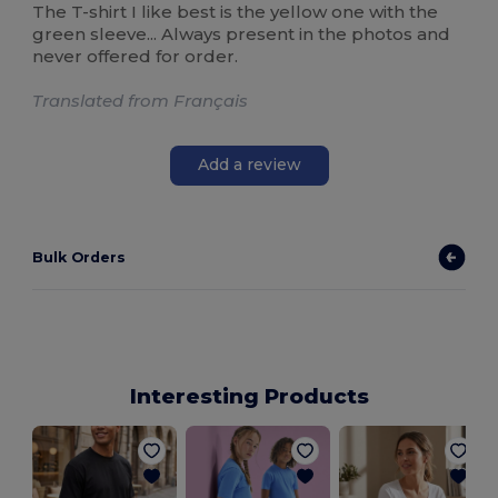
The T-shirt I like best is the yellow one with the
green sleeve... Always present in the photos and
never offered for order.
Translated from Français
Add a review
Bulk Orders
Interesting Products