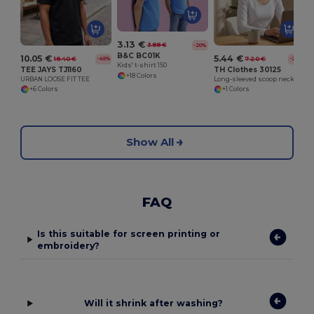
3.13 €
3.88 €
-20%
B&C BC01K
10.05 €
5.44 €
18.40 €
7.20 €
-45%
-24%
Kids' t-shirt 150
TEE JAYS TJ1160
TH Clothes 30125
+18 Colors
URBAN LOOSE FIT TEE
Long-sleeved scoop neck fitted T-shirt for women. 100% carded cotton. White
+6 Colors
+1 Colors
Show All
FAQ
Is this suitable for screen printing or
embroidery?
Will it shrink after washing?