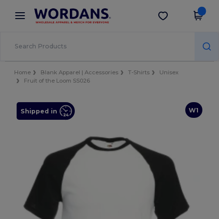
×
Wordans App
Get the app
Better prices on app!
Home
Blank Apparel | Accessories
T-Shirts
Unisex
Fruit of the Loom SS026
W1
Shipped in