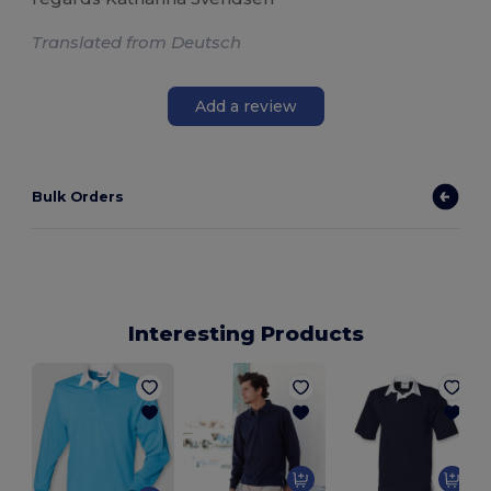
Translated from Deutsch
Add a review
Bulk Orders
Interesting Products