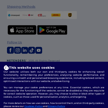
Shipping Methods
Follow Us
2026. All Rights Reserved
Terms & Conditions
|
Customization Policy
|
Privacy Policy
|
Cookies
This website uses cookies
Policy
|
Site Map
Our website utilises both our own and third-party cookies for enhancing overall
functionality, remembering your preferences, analysing website performance, and
ensuring a smooth and personalised browsing experience, including tailored content,
optimised interactions with our website, and advertising.
You can manage your cookie preferences at any time. Essential cookies, which are
necessary for the functioning of the website, cannot be disabled as they are requisite
for correct website operation. However, you may choose to allow or block other types of
cookies, such as those used for personalisation, analytics, and targeting.
For more details on how we use cookies, how to control them, and on third-party cookies,
please review our
Cookies Policy
and
Privacy Policy
.