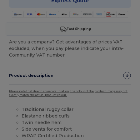
Express Quote
Fast Shipping
Are you a company? Get advantages of prices VAT
excluded, when you pay please indicate your intra-
Community VAT number.
Product description
Please note that due to screen calibration, the colour of the product image may not
exactly match the actual product colour.
Traditional rugby collar
Elastane ribbed cuffs
Twin needle hem
Side vents for comfort
WRAP Certified Production