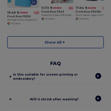
11.73 €
17.64 €
37.95 €
32.55 €
-69%
-46%
Front Row FR43
Front Row FR03M
19.46 €
33.65 €
-42%
Collection Super Soft Rugby Shirt
Short sleeve rugby shirt
Front Row FR100
+2 Colors
+2 Colors
Heritage Cotton Rugby Shirt with Classic Collar
+5 Colors
Show All
FAQ
Is this suitable for screen printing or
embroidery?
Will it shrink after washing?