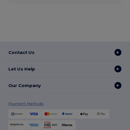
Contact Us
Let Us Help
Our Company
Payment Methods