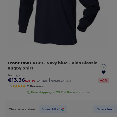
Front row
FR109
- Navy blue
- Kids Classic
Rugby Shirt
Starting at
€13.36
|
-
42
%
€23.20
VAT incl.
€10.86
VAT excl.
5.0
2 Reviews
Free shipping at 79 € at this warehouse!
Choose a colour:
Show All
+ 1
Size chart