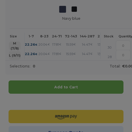
Navy blue
1-7
8-23
24-71
72-143
144-287
288 +
More
Size
Stock
Quantit
+
M
22.26
20.04
17.81
15.59
14.47
13.36
€
€
€
€
€
€
30
(7/8)
+
22.26
20.04
17.81
15.59
14.47
13.36
€
€
€
€
€
€
L (9/11)
28
Selections:
0
Total:
€0.0
Add to Cart
Customize it!