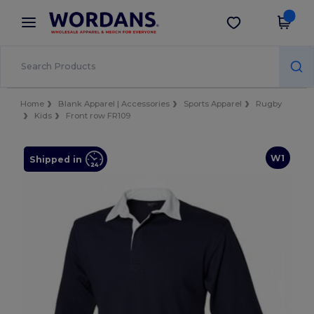
×
Wordans App
Get the app
Better prices on app!
Home
Blank Apparel | Accessories
Sports Apparel
Rugby
Kids
Front row FR109
W1
Shipped in