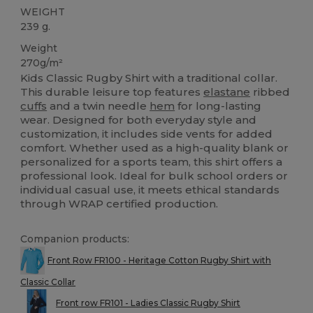
WEIGHT
239 g.
Weight
270g/m²
Kids Classic Rugby Shirt with a traditional collar.
This durable leisure top features
elastane
ribbed
cuffs
and a twin needle
hem
for long-lasting
wear. Designed for both everyday style and
customization, it includes side vents for added
comfort. Whether used as a high-quality blank or
personalized for a sports team, this shirt offers a
professional look. Ideal for bulk school orders or
individual casual use, it meets ethical standards
through WRAP certified production.
Companion products:
Front Row FR100 - Heritage Cotton Rugby Shirt with
Classic Collar
Front row FR101 - Ladies Classic Rugby Shirt