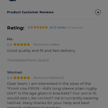
Product Customer Reviews
Rating:
5.0
on 2 votes
227 items sold
Ms.
5.0
Review by c.duiker
Good quality and fit and fast delivery
Translated from Dutch
Woman
5.0
Review by Katharina S.
Dear team, I am interested in the sizes of the
"Front row FR109 - Kid's long sleeve plain rugby
shirt". Is the age given in brackets? Our son is 10,
would size L be correct? He is currently wearing
140/146. Many thanks for your help and best
regards Katharina Svendsen