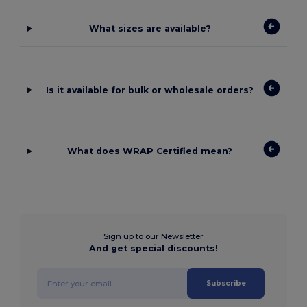
What sizes are available?
Is it available for bulk or wholesale orders?
What does WRAP Certified mean?
Sign up to our Newsletter
And get special discounts!
Subscribe