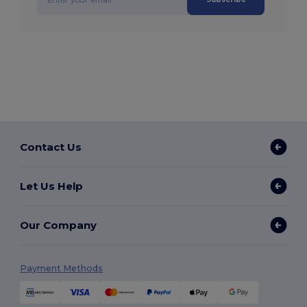
Contact Us
Let Us Help
Our Company
Payment Methods