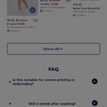
18.32 €
30.50 €
-40%
Tombo TL581
7.11 €
Ladies' slim leg joggers
Build Your Brand BY052
+1 Colors
T-Shirt Basic women
+3 Colors
15.32 €
25.92 €
-41%
Proact PA165
Performance Tennis Skirt with Built-in Shorts
+2 Colors
Show All
FAQ
Is this suitable for screen printing or
embroidery?
Will it shrink after washing?