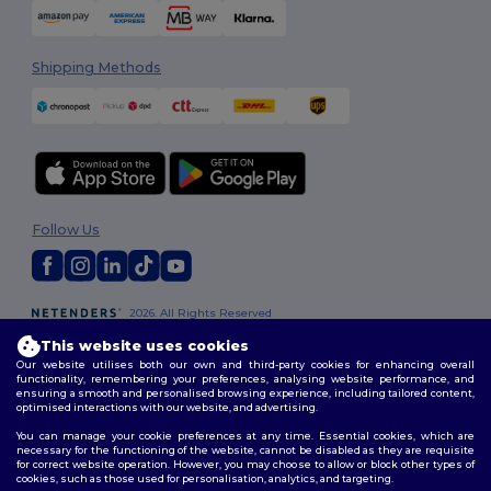
Shipping Methods
Follow Us
2026. All Rights Reserved
Terms & Conditions
|
Customization Policy
|
Privacy Policy
|
Cookies
This website uses cookies
Policy
|
Site Map
Our website utilises both our own and third-party cookies for enhancing overall
functionality, remembering your preferences, analysing website performance, and
ensuring a smooth and personalised browsing experience, including tailored content,
optimised interactions with our website, and advertising.
You can manage your cookie preferences at any time. Essential cookies, which are
necessary for the functioning of the website, cannot be disabled as they are requisite
for correct website operation. However, you may choose to allow or block other types of
cookies, such as those used for personalisation, analytics, and targeting.