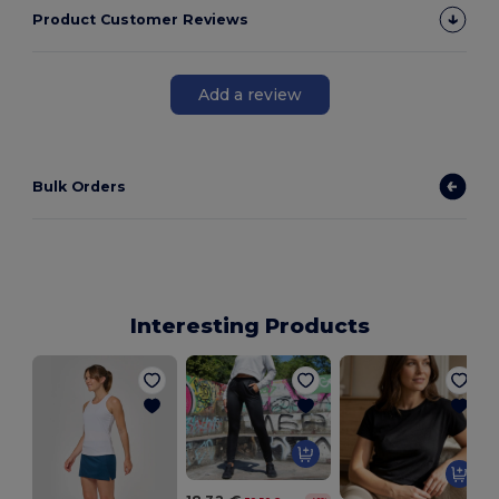
Product Customer Reviews
Add a review
Bulk Orders
Interesting Products