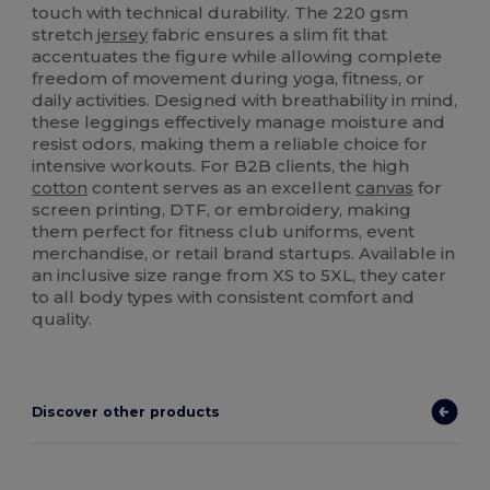
touch with technical durability. The 220 gsm
stretch
jersey
fabric ensures a slim fit that
accentuates the figure while allowing complete
freedom of movement during yoga, fitness, or
daily activities. Designed with breathability in mind,
these leggings effectively manage moisture and
resist odors, making them a reliable choice for
intensive workouts. For B2B clients, the high
cotton
content serves as an excellent
canvas
for
screen printing, DTF, or embroidery, making
them perfect for fitness club uniforms, event
merchandise, or retail brand startups. Available in
an inclusive size range from XS to 5XL, they cater
to all body types with consistent comfort and
quality.
Discover other products