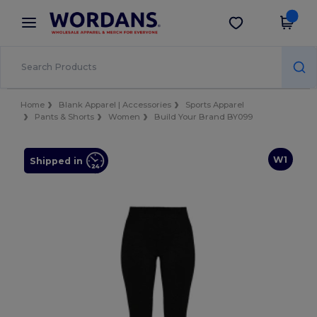
×
Wordans App
Get the app
Better prices on app!
Home
Blank Apparel | Accessories
Sports Apparel
Pants & Shorts
Women
Build Your Brand BY099
W1
Shipped in