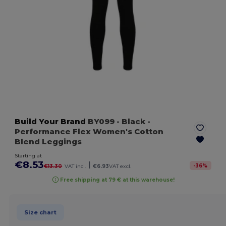
Build Your Brand
BY099
- Black
-
Performance Flex Women's Cotton
Blend Leggings
Starting at
€8.53
|
-
36
%
€13.30
VAT incl.
€6.93
VAT excl.
Free shipping at 79 € at this warehouse!
Size chart