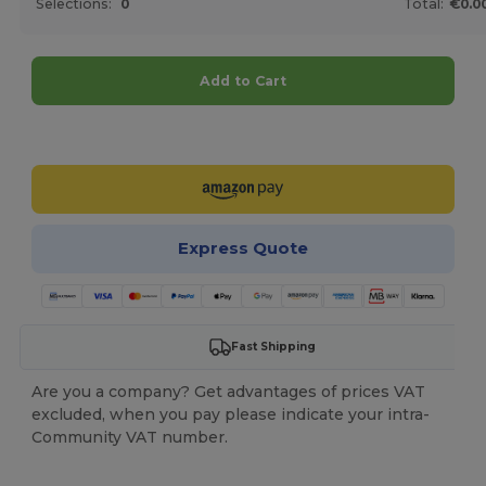
Selections:
0
Total:
€0.0
Add to Cart
Customize it!
Express Quote
Fast Shipping
Are you a company? Get advantages of prices VAT
excluded, when you pay please indicate your intra-
Community VAT number.