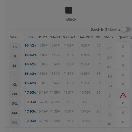
Black
Stock In 3 Months
1-7
8-23
24-71
72-143
144-287
288 +
More
Size
Stock
Quantit
+
16.42
15.10
13.14
11.82
9.85
8.53
€
€
€
€
€
€
XS
64
+
16.42
15.10
13.14
11.82
9.85
8.53
€
€
€
€
€
€
S
137
+
16.42
15.10
13.14
11.82
9.85
8.53
€
€
€
€
€
€
M
188
+
16.42
15.10
13.14
11.82
9.85
8.53
€
€
€
€
€
€
L
80
+
16.42
15.10
13.14
11.82
9.85
8.53
€
€
€
€
€
€
XL
68
+
17.93
16.49
14.35
12.91
10.75
9.32
€
€
€
€
€
€
2XL
0
+
17.93
16.49
14.35
12.91
10.75
9.32
€
€
€
€
€
€
3XL
65
+
17.93
16.49
14.35
12.91
10.75
9.32
€
€
€
€
€
€
4XL
72
+
17.93
16.49
14.35
12.91
10.75
9.32
€
€
€
€
€
€
5XL
10