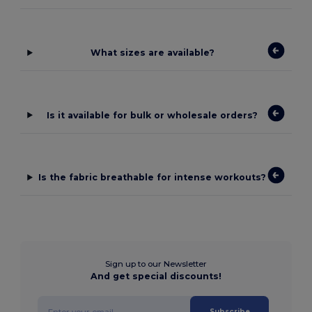
What sizes are available?
Is it available for bulk or wholesale orders?
Is the fabric breathable for intense workouts?
Sign up to our Newsletter
And get special discounts!
Subscribe