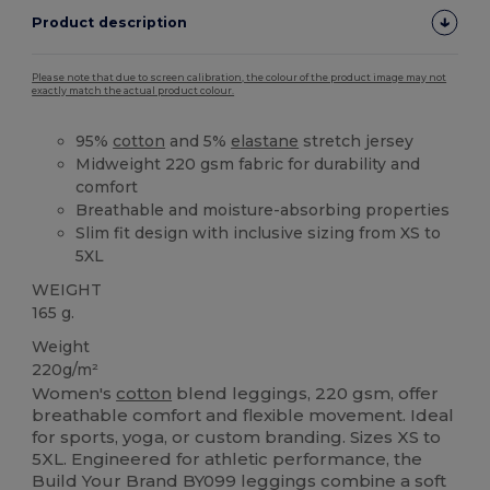
Product description
Please note that due to screen calibration, the colour of the product image may not
exactly match the actual product colour.
95%
cotton
and 5%
elastane
stretch jersey
Midweight 220 gsm fabric for durability and
comfort
Breathable and moisture-absorbing properties
Slim fit design with inclusive sizing from XS to
5XL
WEIGHT
165 g.
Weight
220g/m²
Women's
cotton
blend leggings, 220 gsm, offer
breathable comfort and flexible movement. Ideal
for sports, yoga, or custom branding. Sizes XS to
5XL. Engineered for athletic performance, the
Build Your Brand BY099 leggings combine a soft