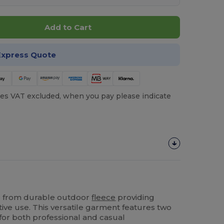
Add to Cart
Express Quote
es VAT excluded, when you pay please indicate
 from durable outdoor
fleece
providing
ive use. This versatile garment features two
or both professional and casual