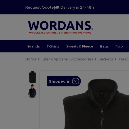
Request Quote
|
Delivery in 24-48h
Brands
T-Shirts
Sweats & Fleece
Bags
Polo
Home
Blank Apparel | Accessories
Jackets
Flee
Shipped in