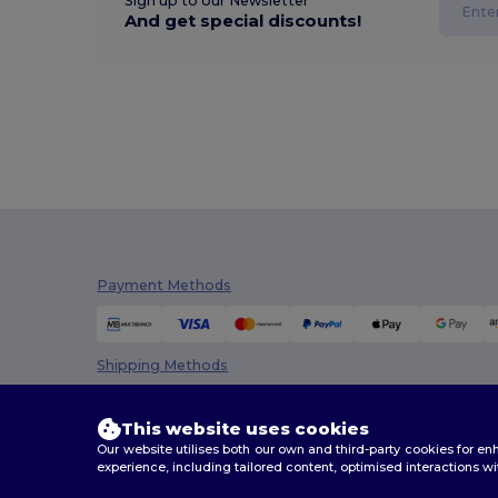
Sign up to our Newsletter
And get special discounts!
Payment Methods
Shipping Methods
This website uses cookies
Our website utilises both our own and third-party cookies for 
experience, including tailored content, optimised interactions wi