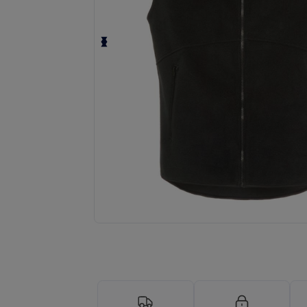
Request a custom quote for your