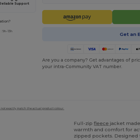
Reliable Support
ation?
: 9h-13h
Get an 
Are you a company? Get advantages of pric
your intra-Community VAT number.
 not exactly match the actual product colour.
Full-zip
fleece
jacket made
warmth and comfort for act
zipped pockets. Designed f