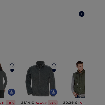
21.14 €
20.29 €
-65%
-39%
-64%
5 €
34.45 €
55.62 €