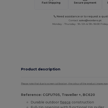
Fast Shipping
Secure payment
Need assistance or to request a quot
Contact
sales@wordans.pt
Monday - Thursday : 9h-12h & 13h-16h30 Friday 
Product description
Please note that due to screen calibration, the colour of the product image may
Reference: CGFU705, Traveller +, BC620
Durable outdoor
fleece
construction
Full-zip opening with functional zip puller