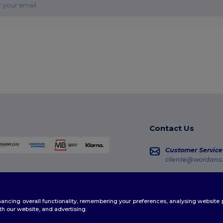
Contact Us
Customer Service
cliente@wordans.
Sales
vendas@wordans
enhancing overall functionality, remembering your preferences, analysing websi
Order Tracking
th our website, and advertising.