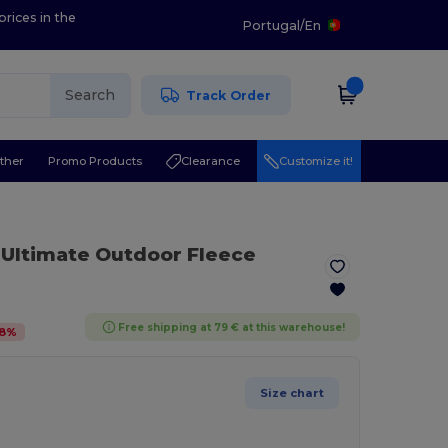
prices in the
Portugal
/
En
Search
Track Order
ther
Promo Products
Clearance
Customize it!
 Ultimate Outdoor Fleece
Free shipping at 79 € at this warehouse!
8
%
Size chart