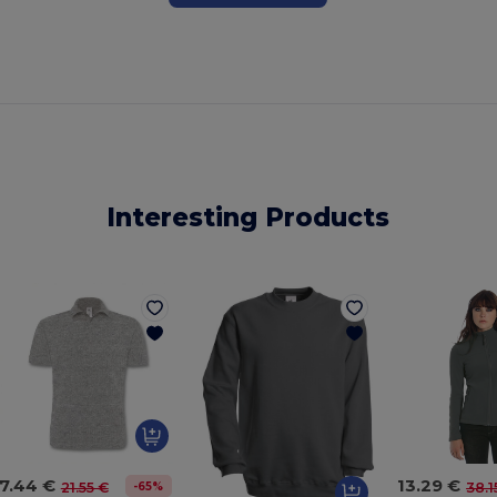
Interesting Products
7.44 €
13.29 €
-65%
21.55 €
38.1