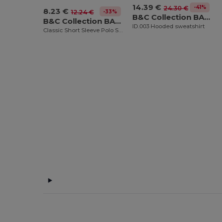
14.39 €
-41%
24.30 €
8.23 €
-33%
12.24 €
B&C Collection BA405
B&C Collection BA301
ID.003 Hooded sweatshirt
Classic Short Sleeve Polo Shirt with Ribbed Collar