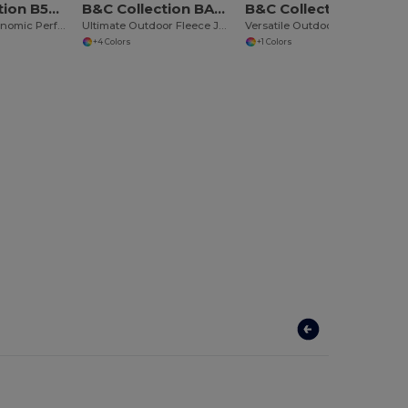
B&C Collection B504F
B&C Collection BA501
B&C Collection BA651
Ultra Light Ergonomic Performance Jacket
Ultimate Outdoor Fleece Jacket with Full Zip
Versatile Outdoor Utility Bodywarmer
+4 Colors
+1 Colors