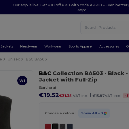
Our app is live! Get €10 off €80 with code APP10 – Even better 
app!
Jackets
Headwear
Workwear
Sports Apparel
Accessories
O
ce
Unisex
B&C BA503
B&C
Collection BA503
- Black
-
Jacket with Full-Zip
W1
Starting at
€19.52
|
-
3
€31.35
VAT incl.
€15.87
VAT excl.
Choose a colour:
Show All
+ 3