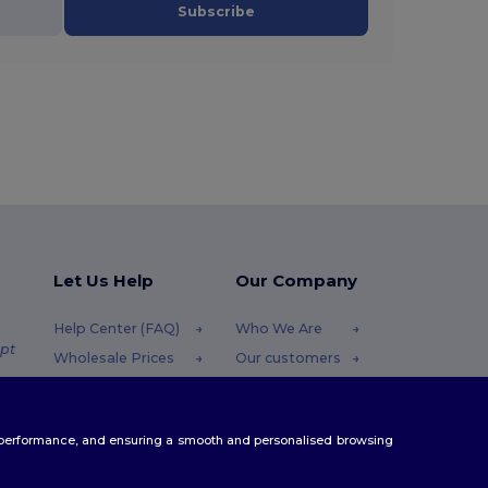
Subscribe
Let Us Help
Our Company
Help Center (FAQ)
Who We Are
pt
Wholesale Prices
Our customers
Returns & Refunds
For Influencers
.pt
Glossary
Contact Us
te performance, and ensuring a smooth and personalised browsing
Shipping Methods
Blog
Coupon Codes
Careers Center