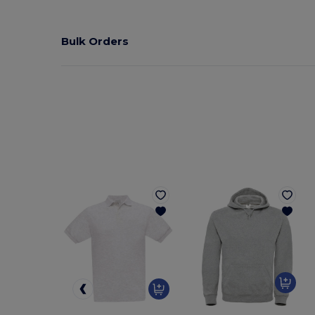
Bulk Orders