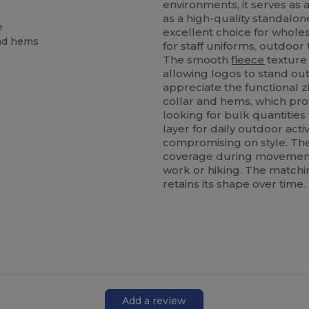
environments, it serves as 
as a high-quality standalone
e
excellent choice for whole
and hems
for staff uniforms, outdoo
The smooth
fleece
texture 
allowing logos to stand out 
appreciate the functional z
collar and hems, which pro
looking for bulk quantities
layer for daily outdoor activi
compromising on style. T
coverage during movement, 
work or hiking. The match
retains its shape over time.
Add a review