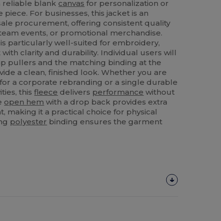
a reliable blank
canvas
for personalization or
 piece. For businesses, this jacket is an
sale procurement, offering consistent quality
r team events, or promotional merchandise.
is particularly well-suited for embroidery,
with clarity and durability. Individual users will
ip pullers and the matching binding at the
vide a clean, finished look. Whether you are
 for a corporate rebranding or a single durable
ties, this
fleece
delivers
performance
without
he
open hem
with a drop back provides extra
making it a practical choice for physical
ing
polyester
binding ensures the garment