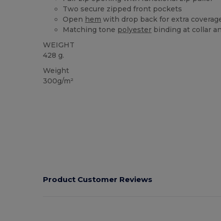
Two secure zipped front pockets
Open
hem
with drop back for extra coverag
Matching tone
polyester
binding at collar 
WEIGHT
428 g.
Weight
300g/m²
Product Customer Reviews