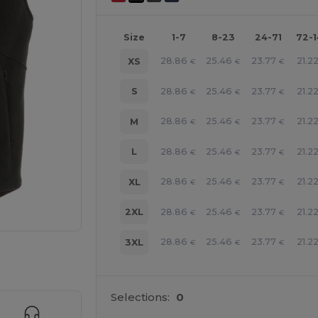
Size
1-7
8-23
24-71
72-
28.86
25.46
23.77
21.2
XS
€
€
€
28.86
25.46
23.77
21.2
S
€
€
€
28.86
25.46
23.77
21.2
M
€
€
€
28.86
25.46
23.77
21.2
L
€
€
€
28.86
25.46
23.77
21.2
XL
€
€
€
28.86
25.46
23.77
21.2
2XL
€
€
€
28.86
25.46
23.77
21.2
3XL
€
€
€
 products
Selections:
0