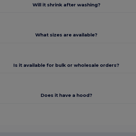
Will it shrink after washing?
What sizes are available?
Is it available for bulk or wholesale orders?
Does it have a hood?