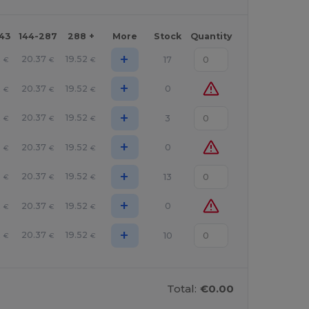
143
144-287
288 +
More
Stock
Quantity
+
2
20.37
19.52
17
€
€
€
+
2
20.37
19.52
0
€
€
€
+
2
20.37
19.52
3
€
€
€
+
2
20.37
19.52
0
€
€
€
+
2
20.37
19.52
13
€
€
€
+
2
20.37
19.52
0
€
€
€
+
2
20.37
19.52
10
€
€
€
Total:
€0.00