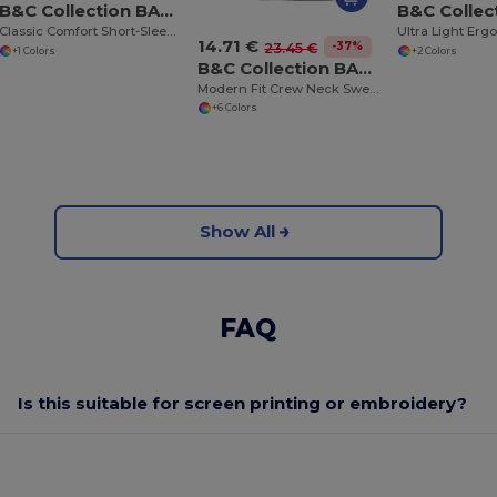
B&C Collection BA305
Classic Comfort Short-Sleeve Polo Shirt
14.71 €
-37%
23.45 €
+1 Colors
+2 Colors
B&C Collection BA401
Modern Fit Crew Neck Sweatshirt with PST Technology
+6 Colors
Show All
FAQ
Is this suitable for screen printing or embroidery?