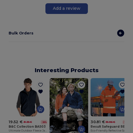
Add a review
Bulk Orders
Interesting Products
S
19.52 €
30.81 €
31.35 €
35.96 €
-38%
-14%
B&C Collection BA503
Result Safeguard RE18A
Ultimate Outdoor Fleece Jacket with Full-Zip
Eco-Friendly Reflective Safety Jacket with Hood