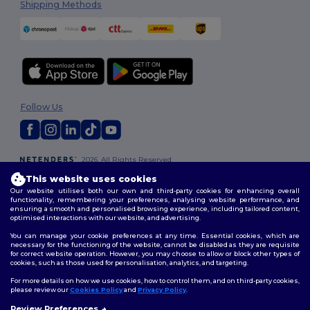
Shipping Methods
Follow Us
2026. All Rights Reserved
Terms & Conditions
|
Customization Policy
|
Privacy Policy
|
Cookies
This website uses cookies
Policy
|
Site Map
Our website utilises both our own and third-party cookies for enhancing overall
functionality, remembering your preferences, analysing website performance, and
ensuring a smooth and personalised browsing experience, including tailored content,
optimised interactions with our website, and advertising.
You can manage your cookie preferences at any time. Essential cookies, which are
necessary for the functioning of the website, cannot be disabled as they are requisite
for correct website operation. However, you may choose to allow or block other types of
cookies, such as those used for personalisation, analytics, and targeting.
For more details on how we use cookies, how to control them, and on third-party cookies,
please review our
Cookies Policy
and
Privacy Policy
.
Review Preferences