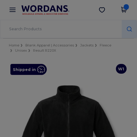
×
Wordans App
Get the app
Better prices on app!
Home
Blank Apparel | Accessories
Jackets
Fleece
Unisex
Result R220X
W1
Shipped in