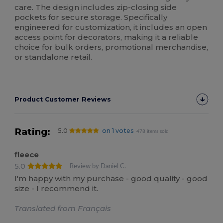
care. The design includes zip-closing side
pockets for secure storage. Specifically
engineered for customization, it includes an open
access point for decorators, making it a reliable
choice for bulk orders, promotional merchandise,
or standalone retail.
Product Customer Reviews
Rating:
5.0
on 1 votes
478 items sold
fleece
5.0
Review by Daniel C.
I'm happy with my purchase - good quality - good
size - I recommend it.
Translated from Français