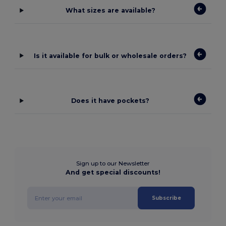
What sizes are available?
Is it available for bulk or wholesale orders?
Does it have pockets?
Sign up to our Newsletter
And get special discounts!
Subscribe