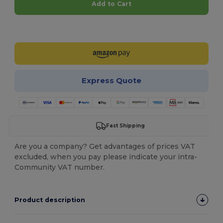
Add to Cart
Customize it!
Express Quote
Fast Shipping
Are you a company? Get advantages of prices VAT
excluded, when you pay please indicate your intra-
Community VAT number.
Product description