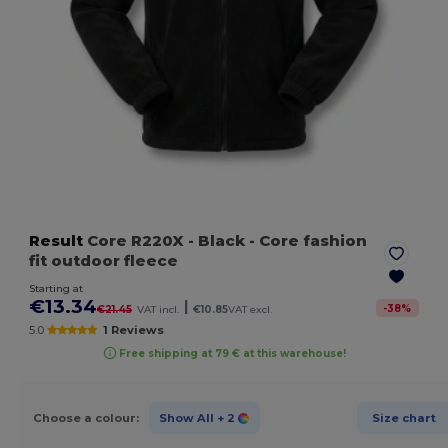
Result
Core R220X
- Black
- Core fashion
fit outdoor fleece
Starting at
€13.34
|
-
38
%
€21.45
VAT incl.
€10.85
VAT excl.
5.0
1 Reviews
Free shipping at 79 € at this warehouse!
Choose a colour:
Show All
+ 2
Size chart