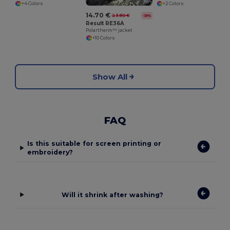
+4 Colors
+2 Colors
14.70 €
23.80 €
-38%
Result RE36A
Polartherm™ jacket
+10 Colors
Show All
FAQ
Is this suitable for screen printing or
embroidery?
Will it shrink after washing?