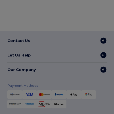
Contact Us
Let Us Help
Our Company
Payment Methods