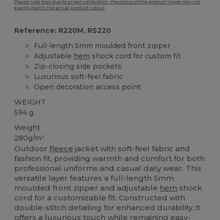
Please note that due to screen calibration, the colour of the product image may not
exactly match the actual product colour.
Reference: R220M, RS220
Full-length 5mm moulded front zipper
Adjustable
hem
shock cord for custom fit
Zip-closing side pockets
Luxurious soft-feel fabric
Open decoration access point
WEIGHT
594 g.
Weight
280g/m²
Outdoor
fleece
jacket with soft-feel fabric and
fashion fit, providing warmth and comfort for both
professional uniforms and casual daily wear. This
versatile layer features a full-length 5mm
moulded front zipper and adjustable
hem
shock
cord for a customizable fit. Constructed with
double-stitch detailing for enhanced durability, it
offers a luxurious touch while remaining easy-