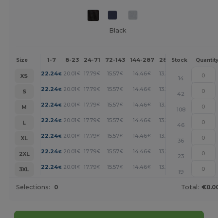
Black
1-7
8-23
24-71
72-143
144-287
288 +
More
Size
Stock
Quantit
+
22.24
20.01
17.79
15.57
14.46
13.34
€
€
€
€
€
€
XS
14
+
22.24
20.01
17.79
15.57
14.46
13.34
€
€
€
€
€
€
S
42
+
22.24
20.01
17.79
15.57
14.46
13.34
€
€
€
€
€
€
M
108
+
22.24
20.01
17.79
15.57
14.46
13.34
€
€
€
€
€
€
L
46
+
22.24
20.01
17.79
15.57
14.46
13.34
€
€
€
€
€
€
XL
36
+
22.24
20.01
17.79
15.57
14.46
13.34
€
€
€
€
€
€
2XL
23
+
22.24
20.01
17.79
15.57
14.46
13.34
€
€
€
€
€
€
3XL
19
Selections:
0
Total:
€0.0