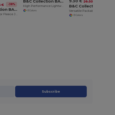
9.30 €
B&C Collection BA631
-65%
26.30 €
-38%
5 €
B&C Collection BA605
High Performance Lightweight Softshell Jacket
B&C Collection BA503
Versatile Packable Windbreaker with Concealed Hood
+3 Colors
Ultimate Outdoor Fleece Jacket with Full-Zip
+3 Colors
Subscribe