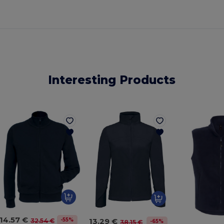
Interesting Products
14.57 €
13.29 €
-55%
32.54 €
-65%
38.15 €