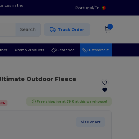
prices in the
Portugal
/
En
Search
Track Order
ther
Promo Products
Clearance
Customize it!
Ultimate Outdoor Fleece
Free shipping at 79 € at this warehouse!
9
%
Size chart