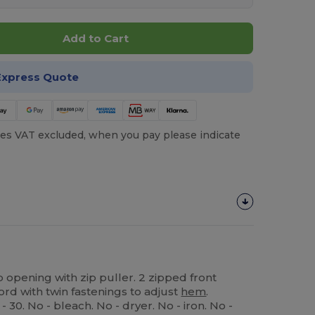
Add to Cart
Express Quote
es VAT excluded, when you pay please indicate
ip opening with zip puller. 2 zipped front
rd with twin fastenings to adjust
hem
.
30. No - bleach. No - dryer. No - iron. No -