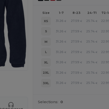
Size
1-7
8-23
24-71
72-
31.26
27.59
25.74
22.9
XS
€
€
€
31.26
27.59
25.74
22.9
S
€
€
€
31.26
27.59
25.74
22.9
M
€
€
€
31.26
27.59
25.74
22.9
L
€
€
€
31.26
27.59
25.74
22.9
XL
€
€
€
31.26
27.59
25.74
22.9
2XL
€
€
€
 products
31.26
27.59
25.74
22.9
3XL
€
€
€
Selections:
0