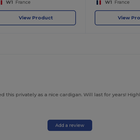
W1
France
W1
France
View Product
View Pr
his privately as a nice cardigan. Will last for years! H
Add a review