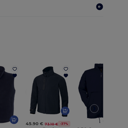
45.90 €
-37%
73.10 €