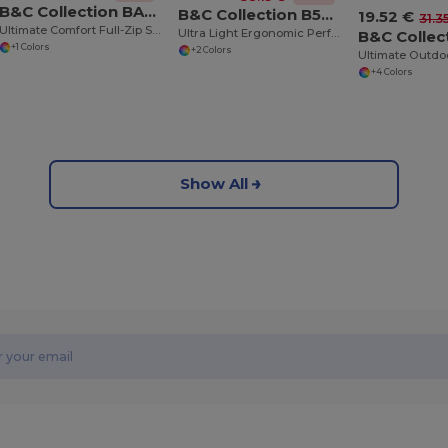
B&C Collection BA403
B&C Collection B504F
19.52 €
31.3
Ultimate Comfort Full-Zip Sweatshirt
Ultra Light Ergonomic Performance Jacket
+1 Colors
+2 Colors
+4 Colors
Show All