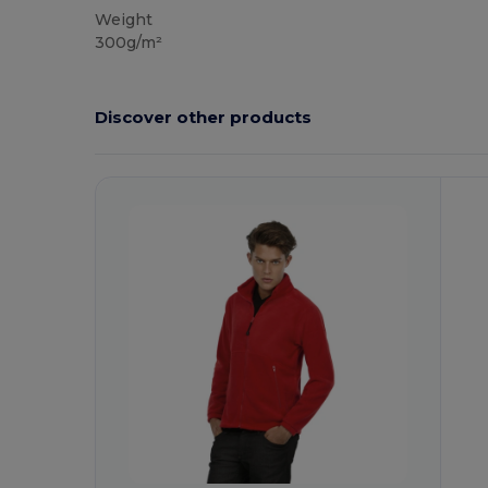
Weight
300g/m²
Discover other products