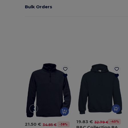
Bulk Orders
19.83 €
-40%
32.79 €
21.50 €
-38%
34.85 €
B&C Collection BA420