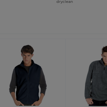
dryclean