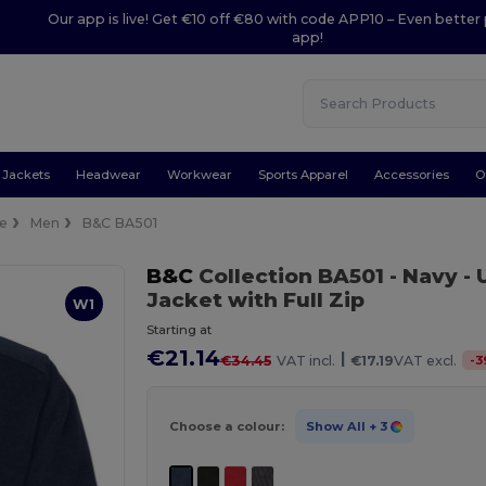
Our app is live! Get €10 off €80 with code APP10 – Even better 
app!
Jackets
Headwear
Workwear
Sports Apparel
Accessories
O
ce
Men
B&C BA501
B&C
Collection BA501
- Navy
- 
Jacket with Full Zip
W1
Starting at
€21.14
|
-
3
€34.45
VAT incl.
€17.19
VAT excl.
Choose a colour:
Show All
+ 3