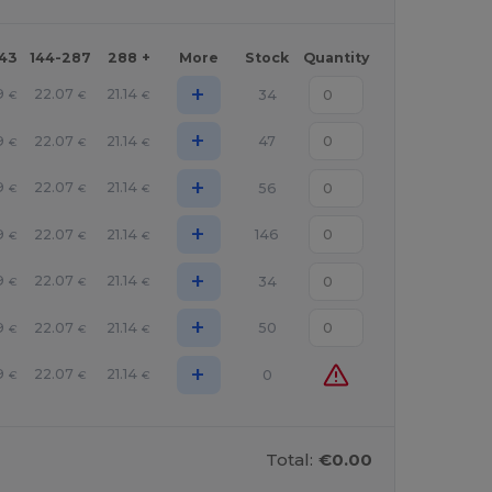
143
144-287
288 +
More
Stock
Quantity
+
9
22.07
21.14
34
€
€
€
+
9
22.07
21.14
47
€
€
€
+
9
22.07
21.14
56
€
€
€
+
9
22.07
21.14
146
€
€
€
+
9
22.07
21.14
34
€
€
€
+
9
22.07
21.14
50
€
€
€
+
9
22.07
21.14
0
€
€
€
Total:
€0.00