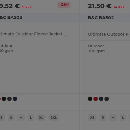
9.52 €
21.50 €
-38%
31.35 €
34.85 €
&C BA503
B&C BA502
Ultimate Outdoor Fleece Jacket with Full-Zip
utdoor
Outdoor
00 gsm
300 gsm
XS
S
M
L
XL
2XL
XS
S
M
L