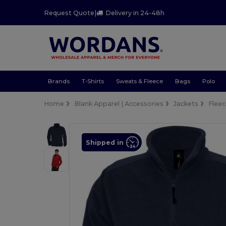
Request Quote
|
Delivery in 24-48h
Brands
T-Shirts
Sweats & Fleece
Bags
Polo
Home
Blank Apparel | Accessories
Jackets
Flee
Shipped in