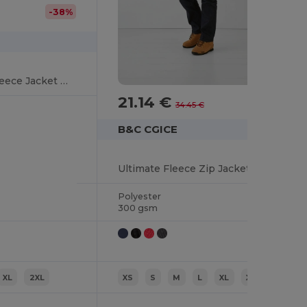
-38%
Ultimate Outdoor Fleece Jacket with Zip
21.14 €
-39%
34.45 €
B&C CGICE
Ultimate Fleece Zip Jacket with Secure Pockets
Polyester
300 gsm
XL
2XL
XS
S
M
L
XL
XXL