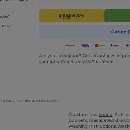
Reliable Support
ation?
: 9h-13h
Get an 
Are you a company? Get advantages of pric
your intra-Community VAT number.
 not exactly match the actual product colour.
Outdoor raw
fleece
. Full z
pockets. Elasticated drawco
Washing Instructions Wash - 