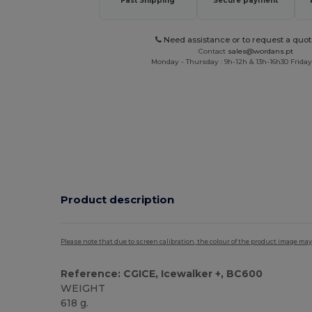
Fast Shipping
Secure payment
Need assistance or to request a quot
Contact
sales@wordans.pt
Monday - Thursday : 9h-12h & 13h-16h30 Friday 
Product description
Please note that due to screen calibration, the colour of the product image may
Reference: CGICE, Icewalker +, BC600
WEIGHT
618 g.