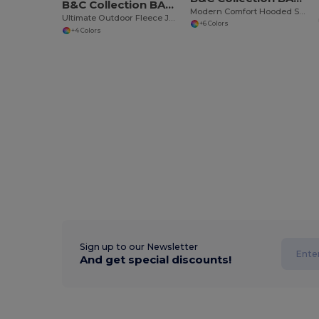
B&C Collection BA502
Modern Comfort Hooded Sweatshirt with PST Technology
Ultimate Outdoor Fleece Jacket with Zip
+6 Colors
+4 Colors
Sign up to our Newsletter
And get special discounts!