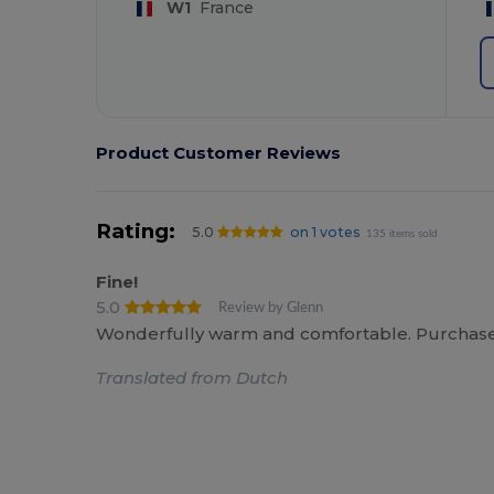
W1
France
Product Customer Reviews
Rating:
5.0
on 1 votes
135 items sold
Fine!
5.0
Review by Glenn
Wonderfully warm and comfortable. Purchased t
Translated from Dutch