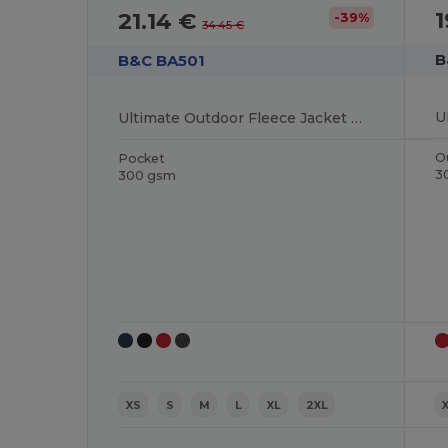
1
21.14 €
-39%
34.45 €
B
B&C BA501
Ultimate Outdoor Fleece Jacket with Full Zip
O
Pocket
3
300 gsm
XS
S
M
L
XL
2XL