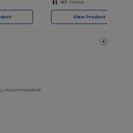
W1
France
oduct
View Product
ighly recommended!