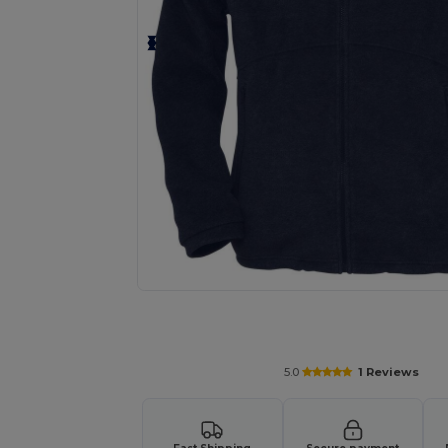
Request a custom quote for your
5.0
1 Reviews