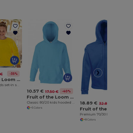
-35%
 €
Fruit of the Loom SS201
Classic 80/20 kids set-in sweatshirt
10.57 €
-40%
17.50 €
Fruit of the Loom SS273
18.89 €
Classic 80/20 kids hooded sweatshirt
-42%
32.83 €
Fruit of the Loom SS822
+5 Colors
Premium 70/30 hooded sweatshirt jacket
+8 Colors