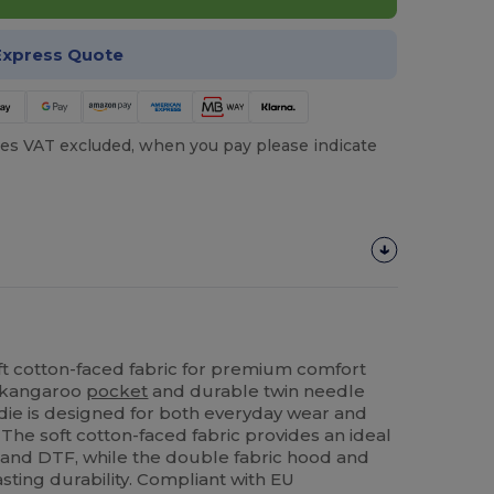
Express Quote
es VAT excluded, when you pay please indicate
ft cotton-faced fabric for premium comfort
 a kangaroo
pocket
and durable twin needle
oodie is designed for both everyday wear and
 The soft cotton-faced fabric provides an ideal
and DTF, while the double fabric hood and
sting durability. Compliant with EU