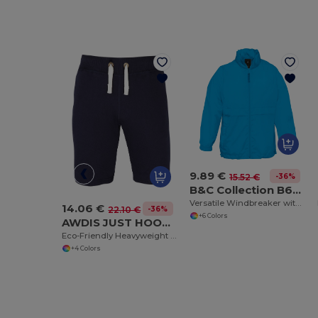
9.89 €
-36%
15.52 €
B&C Collection B601B
Versatile Windbreaker with Concealed Hood
14.06 €
-36%
22.10 €
+6 Colors
AWDIS JUST HOODS JH080
Eco-Friendly Heavyweight Cotton Campus Shorts
+4 Colors