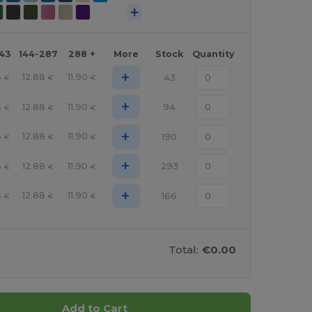
143
144-287
288 +
More
Stock
Quantity
+
8
12.88
11.90
43
€
€
€
+
8
12.88
11.90
94
€
€
€
+
8
12.88
11.90
190
€
€
€
+
8
12.88
11.90
293
€
€
€
+
8
12.88
11.90
166
€
€
€
Total:
€0.00
Add to Cart