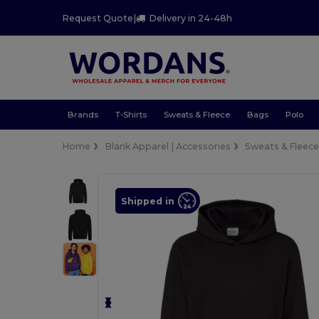
Request Quote
|
Delivery in 24-48h
Brands
T-Shirts
Sweats & Fleece
Bags
Polo
Home
Blank Apparel | Accessories
Sweats & Fleec
Shipped in