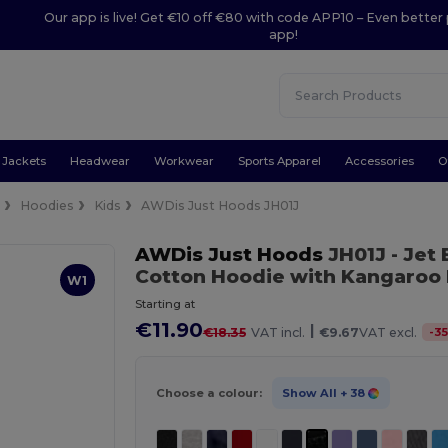
Our app is live! Get €10 off €80 with code APP10 – Even better 
app!
Jackets
Headwear
Workwear
Sports Apparel
Accessories
O
e
Hoodies
Kids
AWDis Just Hoods JH01J
AWDis Just Hoods
JH01J
- Jet
Cotton Hoodie with Kangaroo
W1
Starting at
€11.90
|
-
3
€18.35
VAT incl.
€9.67
VAT excl.
Choose a colour:
Show All
+ 38