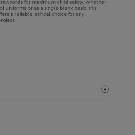
o drawcords for maximum child safety. Whether
l uniforms or as a single blank basic, this
rs a reliable, ethical choice for any
roject.