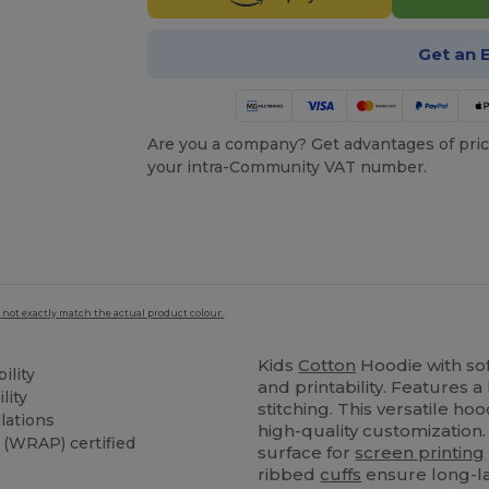
Get an 
Are you a company? Get advantages of pric
your intra-Community VAT number.
 not exactly match the actual product colour.
Kids
Cotton
Hoodie with so
ility
and printability. Features
lity
stitching. This versatile h
lations
high-quality customization.
(WRAP) certified
surface for
screen printing
ribbed
cuffs
ensure long-la