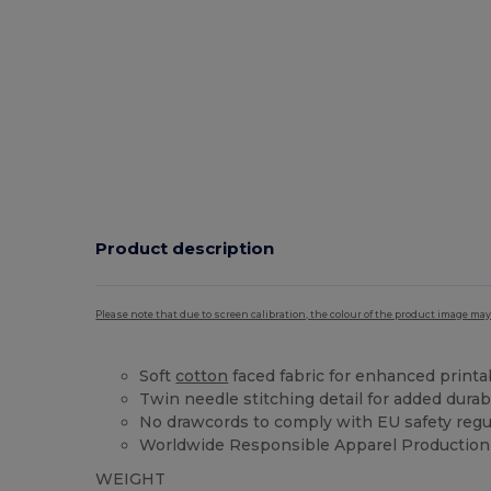
Product description
Please note that due to screen calibration, the colour of the product image may
Soft
cotton
faced fabric for enhanced printab
Twin needle stitching detail for added durabi
No drawcords to comply with EU safety regu
Worldwide Responsible Apparel Production 
WEIGHT