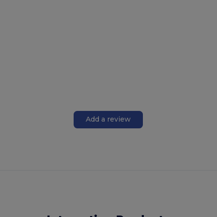
Add a review