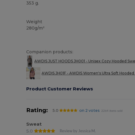
353 g.
Custom
Weight
280g/m²
Companion products:
AWDIS JUST HOODS JH001 - Unisex Cozy Hooded Sweats
AWDIS JH01F - AWDIS Women's Ultra Soft Hooded 
Product Customer Reviews
Rating:
5.0
on 2 votes
2264 items sold
Sweat
5.0
Review by Jessica M.