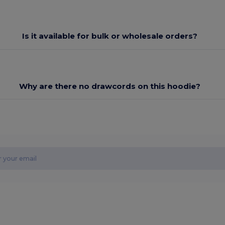
Is it available for bulk or wholesale orders?
Why are there no drawcords on this hoodie?