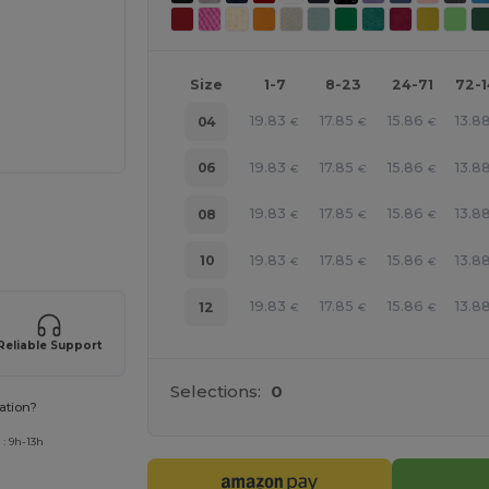
Size
1-7
8-23
24-71
72-
19.83
17.85
15.86
13.8
04
€
€
€
19.83
17.85
15.86
13.8
06
€
€
€
e HERE!
19.83
17.85
15.86
13.8
08
€
€
€
19.83
17.85
15.86
13.8
10
€
€
€
19.83
17.85
15.86
13.8
12
€
€
€
Reliable Support
Selections:
0
ation?
: 9h-13h