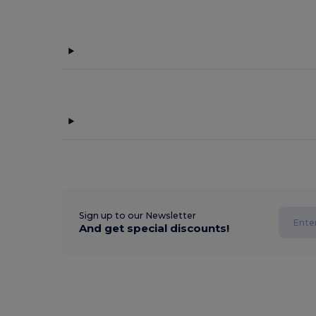
Sign up to our Newsletter
And get special discounts!