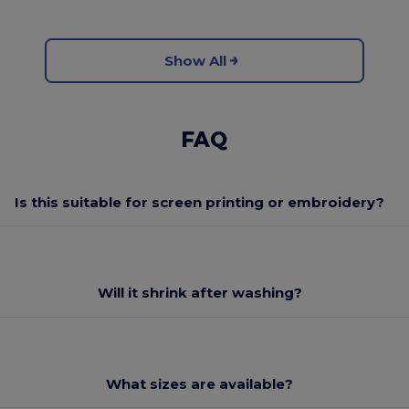
Show All
FAQ
Is this suitable for screen printing or embroidery?
Will it shrink after washing?
What sizes are available?