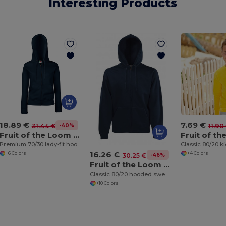
Interesting Products
18.89 €
7.69 €
-40%
31.44 €
11.90
Fruit of the Loom SS312
Premium 70/30 lady-fit hooded sweatshirt jacket
16.26 €
+6 Colors
+4 Colors
-46%
30.25 €
Fruit of the Loom SS222
Classic 80/20 hooded sweatshirt jacket
+10 Colors