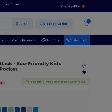
prices in the
Portugal
/
En
Search
Track Order
ther
Promo Products
Clearance
Customize it!
 Black
- Eco-Friendly Kids
 Pocket
Free shipping at 79 € at this warehouse!
5
%