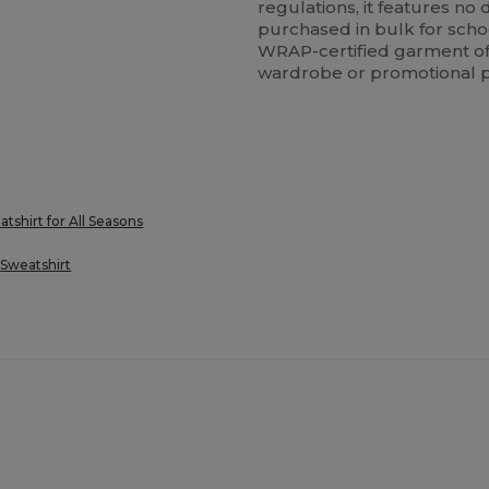
regulations, it features n
purchased in bulk for schoo
WRAP-certified garment offe
wardrobe or promotional p
hirt for All Seasons
Sweatshirt