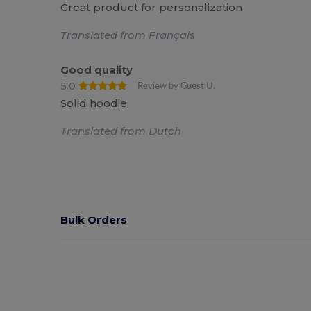
Great product for personalization
Translated from Français
Good quality
5.0
Review by Guest U.
Solid hoodie
Translated from Dutch
Bulk Orders