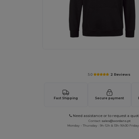
Personalize your product onlin
5.0
2 Reviews
Fast Shipping
Secure payment
Need assistance or to request a quot
Contact
sales@wordans.pt
Monday - Thursday : 9h-12h & 13h-16h30 Friday 