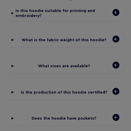
Is this hoodie suitable for printing and
embroidery?
What is the fabric weight of this hoodie?
What sizes are available?
Is the production of this hoodie certified?
Does the hoodie have pockets?