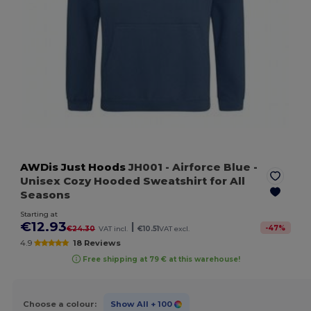
AWDis Just Hoods
JH001
- Airforce Blue
-
Unisex Cozy Hooded Sweatshirt for All
Seasons
Starting at
€12.93
|
-
47
%
€24.30
VAT incl.
€10.51
VAT excl.
4.9
18 Reviews
Free shipping at 79 € at this warehouse!
Choose a colour:
Show All
+ 100