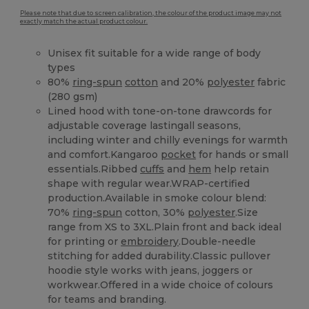
Please note that due to screen calibration, the colour of the product image may not
exactly match the actual product colour.
Unisex fit suitable for a wide range of body
types
80%
ring-spun
cotton
and 20%
polyester
fabric
(280 gsm)
Lined hood with tone-on-tone drawcords for
adjustable coverage lastingall seasons,
including winter and chilly evenings for warmth
and comfort.Kangaroo
pocket
for hands or small
essentials.Ribbed
cuffs
and
hem
help retain
shape with regular wear.WRAP-certified
production.Available in smoke colour blend:
70%
ring-spun
cotton, 30%
polyester
.Size
range from XS to 3XL.Plain front and back ideal
for printing or
embroidery
.Double-needle
stitching for added durability.Classic pullover
hoodie style works with jeans, joggers or
workwear.Offered in a wide choice of colours
for teams and branding.