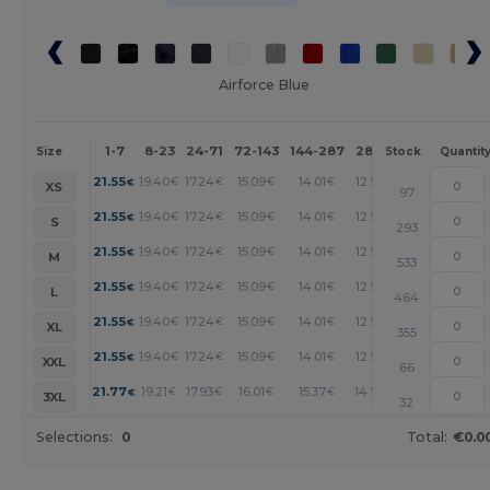
Airforce Blue
1-7
8-23
24-71
72-143
144-287
288 +
More
Size
Stock
Quantit
+
21.55
19.40
17.24
15.09
14.01
12.93
€
€
€
€
€
€
XS
97
+
21.55
19.40
17.24
15.09
14.01
12.93
€
€
€
€
€
€
S
293
+
21.55
19.40
17.24
15.09
14.01
12.93
€
€
€
€
€
€
M
533
+
21.55
19.40
17.24
15.09
14.01
12.93
€
€
€
€
€
€
L
464
+
21.55
19.40
17.24
15.09
14.01
12.93
€
€
€
€
€
€
XL
355
+
21.55
19.40
17.24
15.09
14.01
12.93
€
€
€
€
€
€
XXL
66
+
21.77
19.21
17.93
16.01
15.37
14.72
€
€
€
€
€
€
3XL
32
Selections:
0
Total:
€0.0