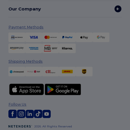
Our Company
Payment Methods
Shipping Methods
Follow Us
2026. All Rights Reserved