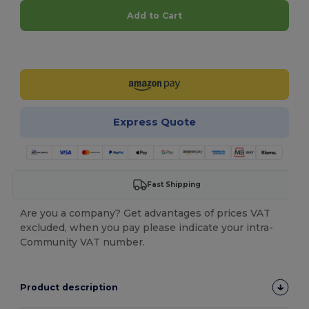
Add to Cart
Customize it!
Express Quote
Fast Shipping
Are you a company? Get advantages of prices VAT
excluded, when you pay please indicate your intra-
Community VAT number.
Product description