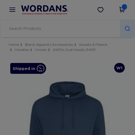
×
Wordans App
Get the app
Better prices on app!
Home
Blank Apparel | Accessories
Sweats & Fleece
Hoodies
Unisex
AWDis Just Hoods JH001
W1
Shipped in