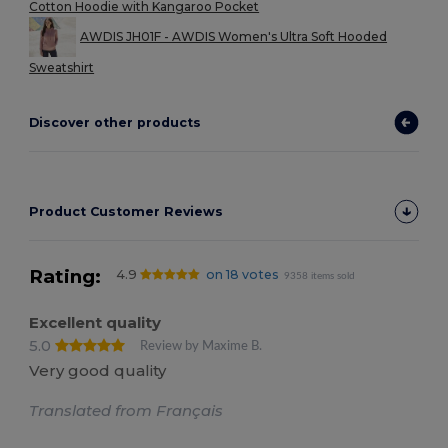
Cotton Hoodie with Kangaroo Pocket
AWDIS JH01F - AWDIS Women's Ultra Soft Hooded
Sweatshirt
Discover other products
Product Customer Reviews
Rating:
4.9
on 18 votes
9358 items sold
Excellent quality
5.0
Review by Maxime B.
Very good quality
Translated from Français