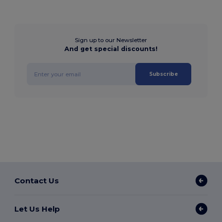
Sign up to our Newsletter
And get special discounts!
Subscribe
Contact Us
Let Us Help