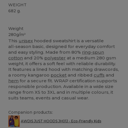
WEIGHT
682 g.
Custom
High Stock
Weight
280g/m²
This
unisex
hooded sweatshirt is a versatile
all‑season basic, designed for everyday comfort
and easy styling. Made from 80%
ring-spun
cotton
and 20%
polyester
at a medium 280 gsm
weight, it offers a soft feel with reliable durability.
It features a lined hood with matching drawcords,
a roomy kangaroo
pocket
and ribbed
cuffs
and
hem
for a secure fit. WRAP certification supports
responsible production. Available in a wide size
range from XS to 3XL and in multiple colours, it
suits teams, events and casual wear.
Companion products:
AWDIS JUST HOODS JH01J - Eco-Friendly Kids