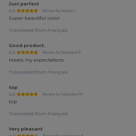
Just perfect
5.0
Review by helene r.
Super beautiful color
Translated from Français
Good product.
5.0
Review by Stéphane P.
Meets my expectations.
Translated from Français
top
5.0
Review by Sébastien M.
top
Translated from Français
Very pleasant
4.0