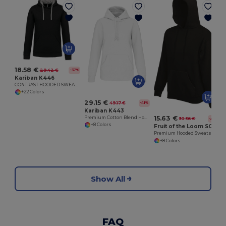
18.58 €
29.42 €
-37%
Kariban K446
CONTRAST HOODED SWEATSHIRT
+22 Colors
29.15 €
49.17 €
-41%
Kariban K443
15.63 €
Premium Cotton Blend Hooded Sweatshirt
30.36 €
-49%
+8 Colors
Fruit of the Loom SC62152
Premium Hooded Sweatshirt
+8 Colors
Show All
FAQ