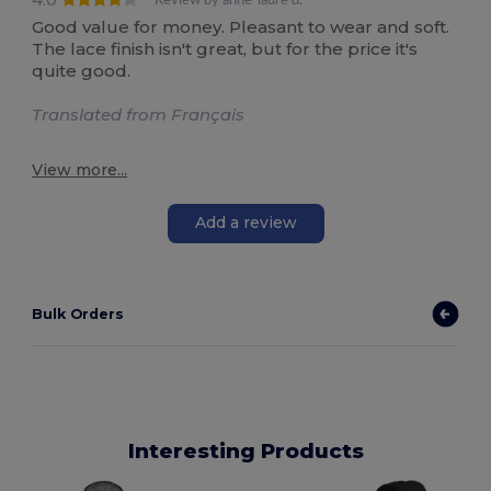
Review by anne-laure d.
Good value for money. Pleasant to wear and soft.
The lace finish isn't great, but for the price it's
quite good.
Translated from Français
View more...
Add a review
Bulk Orders
Interesting Products