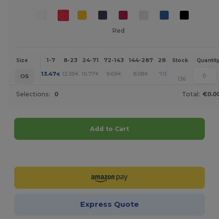
Red
1-7
8-23
24-71
72-143
144-287
288 +
More
Size
Stock
Quantit
+
13.47
12.39
10.77
9.69
8.08
7.00
€
€
€
€
€
€
OS
136
Selections:
0
Total:
€0.0
Add to Cart
Customize it!
Express Quote