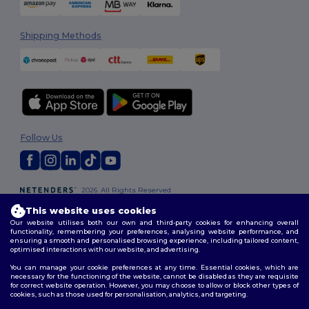
Shipping Methods
Follow Us
2026. All Rights Reserved
Terms & Conditions
|
Customization Policy
|
Privacy Policy
|
Cookies
This website uses cookies
Policy
|
Site Map
Our website utilises both our own and third-party cookies for enhancing overall
functionality, remembering your preferences, analysing website performance, and
ensuring a smooth and personalised browsing experience, including tailored content,
optimised interactions with our website, and advertising.
You can manage your cookie preferences at any time. Essential cookies, which are
necessary for the functioning of the website, cannot be disabled as they are requisite
for correct website operation. However, you may choose to allow or block other types of
cookies, such as those used for personalisation, analytics, and targeting.