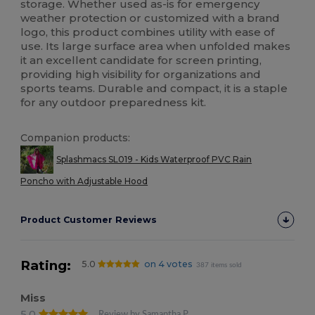
storage. Whether used as-is for emergency
weather protection or customized with a brand
logo, this product combines utility with ease of
use. Its large surface area when unfolded makes
it an excellent candidate for screen printing,
providing high visibility for organizations and
sports teams. Durable and compact, it is a staple
for any outdoor preparedness kit.
Companion products:
Splashmacs SL019 - Kids Waterproof PVC Rain
Poncho with Adjustable Hood
Product Customer Reviews
Rating:
5.0
on 4 votes
387 items sold
Miss
5.0
Review by Samantha P.