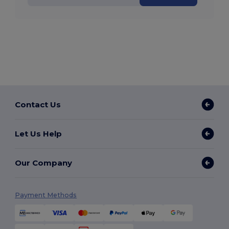
Contact Us
Let Us Help
Our Company
Payment Methods