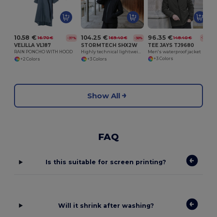
W
96.35 €
104.25 €
10.58 €
148.40 €
169.40 €
16.70 €
-35%
-38%
-37%
TEE JAYS TJ9680
STORMTECH SHX2W
VELILLA VL187
Men's waterproof jacket
Highly technical lightweight Nostromo Thermal Shell
RAIN PONCHO WITH HOOD
+3 Colors
+3 Colors
+2 Colors
Show All
FAQ
Is this suitable for screen printing?
Will it shrink after washing?