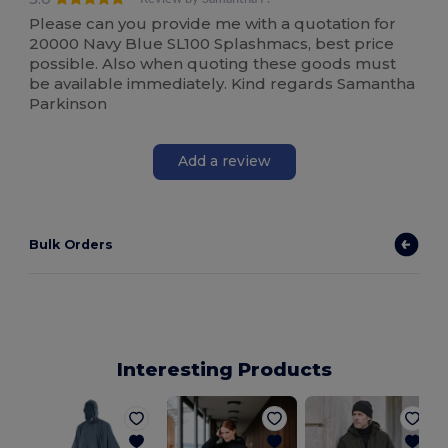
Please can you provide me with a quotation for
20000 Navy Blue SL100 Splashmacs, best price
possible. Also when quoting these goods must
be available immediately. Kind regards Samantha
Parkinson
Add a review
Bulk Orders
Interesting Products