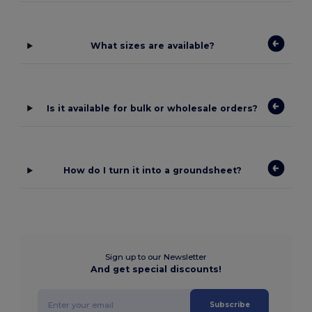
What sizes are available?
Is it available for bulk or wholesale orders?
How do I turn it into a groundsheet?
Sign up to our Newsletter
And get special discounts!
Subscribe