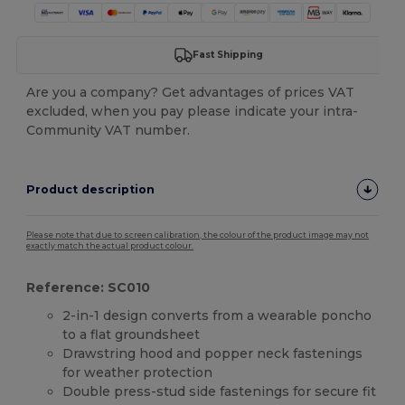
Fast Shipping
Are you a company? Get advantages of prices VAT
excluded, when you pay please indicate your intra-
Community VAT number.
Product description
Please note that due to screen calibration, the colour of the product image may not
exactly match the actual product colour.
Reference: SC010
2-in-1 design converts from a wearable poncho
to a flat groundsheet
Drawstring hood and popper neck fastenings
for weather protection
Double press-stud side fastenings for secure fit