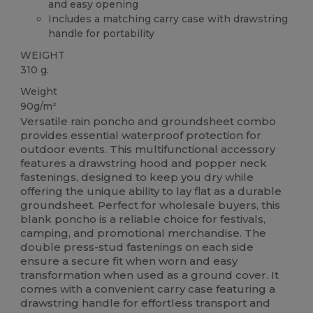
and easy opening
Includes a matching carry case with drawstring
handle for portability
WEIGHT
310 g.
Weight
90g/m²
Versatile rain poncho and groundsheet combo
provides essential waterproof protection for
outdoor events. This multifunctional accessory
features a drawstring hood and popper neck
fastenings, designed to keep you dry while
offering the unique ability to lay flat as a durable
groundsheet. Perfect for wholesale buyers, this
blank poncho is a reliable choice for festivals,
camping, and promotional merchandise. The
double press-stud fastenings on each side
ensure a secure fit when worn and easy
transformation when used as a ground cover. It
comes with a convenient carry case featuring a
drawstring handle for effortless transport and