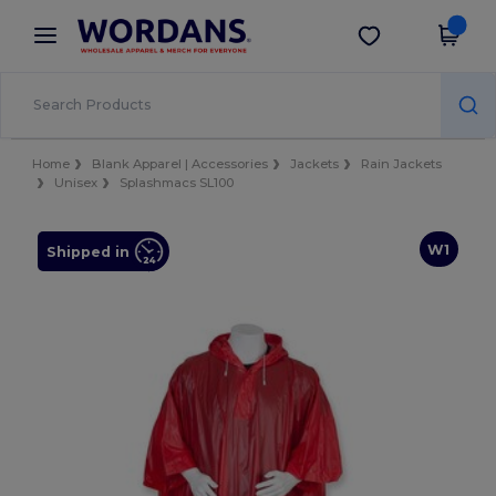
×
Wordans App
Get the app
Better prices on app!
Home
Blank Apparel | Accessories
Jackets
Rain Jackets
Unisex
Splashmacs SL100
W1
Shipped in