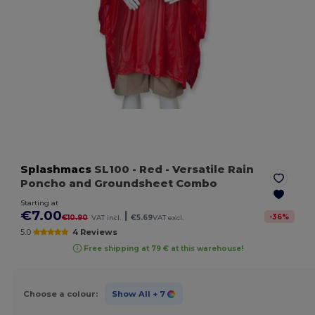
Splashmacs
SL100
- Red
- Versatile Rain
Poncho and Groundsheet Combo
Starting at
€7.00
|
-
36
%
€10.90
VAT incl.
€5.69
VAT excl.
5.0
4 Reviews
Free shipping at 79 € at this warehouse!
Choose a colour:
Show All
+ 7