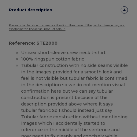
Product description
Please note that due to screen calibration, the colour of the product image may not
exactly match the actual product colour.
Reference: STE2000
Unisex short-sleeve crew neck t-shirt
100% ringspun
cotton
fabric
Tubular construction with no side seams visible
in the images provided for a smooth look and
feel is not visible but tubular fabric is confirmed
in the description so we do not mention visual
confirmation here but we can say tubular
construction is present because of the
description provided above where it says
tubular fabric So I should instead just say
Tubular fabric construction without mentioning
images which I accidentally started to
reference in the middle of the sentence and
now need to fix cleanly and concisely while