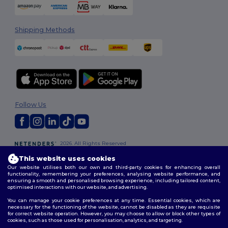
Shipping Methods
Follow Us
2026. All Rights Reserved
Terms & Conditions
|
Customization Policy
|
Privacy Policy
|
Cookies
This website uses cookies
Policy
|
Site Map
Our website utilises both our own and third-party cookies for enhancing overall
functionality, remembering your preferences, analysing website performance, and
ensuring a smooth and personalised browsing experience, including tailored content,
optimised interactions with our website, and advertising.
You can manage your cookie preferences at any time. Essential cookies, which are
necessary for the functioning of the website, cannot be disabled as they are requisite
for correct website operation. However, you may choose to allow or block other types of
cookies, such as those used for personalisation, analytics, and targeting.