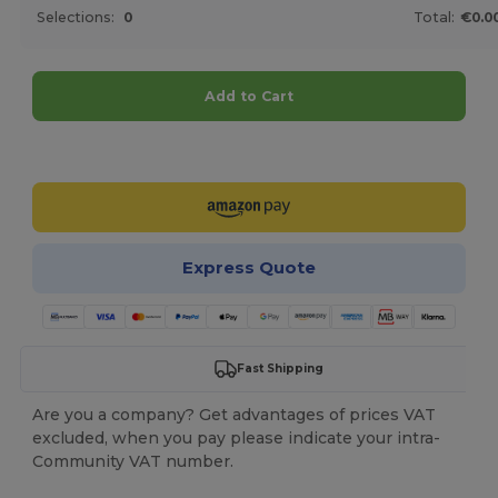
Selections:
0
Total:
€0.0
Add to Cart
Customize it!
Express Quote
Fast Shipping
Are you a company? Get advantages of prices VAT
excluded, when you pay please indicate your intra-
Community VAT number.