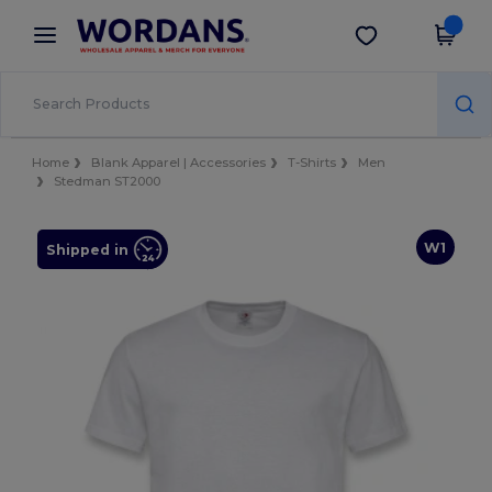
×
Wordans App
Get the app
Better prices on app!
Home
Blank Apparel | Accessories
T-Shirts
Men
Stedman ST2000
W1
Shipped in