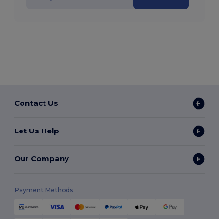
Contact Us
Let Us Help
Our Company
Payment Methods