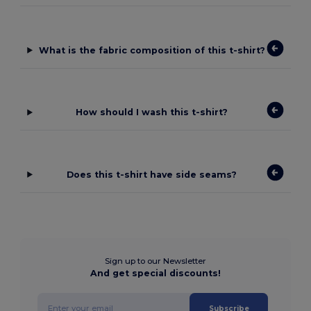
What is the fabric composition of this t-shirt?
How should I wash this t-shirt?
Does this t-shirt have side seams?
Sign up to our Newsletter
And get special discounts!
Subscribe