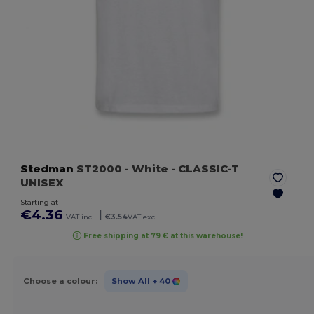
Stedman
ST2000
- White
- CLASSIC-T
UNISEX
Starting at
€4.36
|
VAT incl.
€3.54
VAT excl.
Free shipping at 79 € at this warehouse!
Choose a colour:
Show All
+ 40