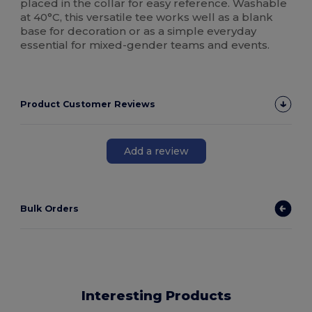
placed in the collar for easy reference. Washable
at 40°C, this versatile tee works well as a blank
base for decoration or as a simple everyday
essential for mixed-gender teams and events.
Product Customer Reviews
Add a review
Bulk Orders
Interesting Products