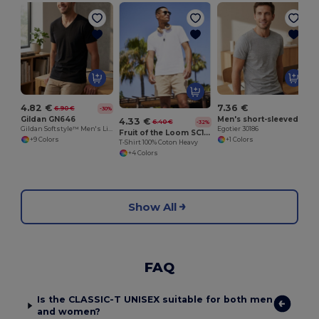
4.82 €
7.36 €
6.90 €
-30%
Gildan GN646
Men's short-sleeved T-shirt in combed cotton
4.33 €
6.40 €
-32%
Gildan Softstyle™ Men's Lightweight V-Neck T-Shirt
Egotier 30186
Fruit of the Loom SC190
+9 Colors
+1 Colors
T-Shirt 100% Coton Heavy
+4 Colors
Show All
FAQ
Is the CLASSIC-T UNISEX suitable for both men
and women?