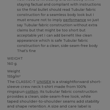
staying factual and compliant with instructions
so the final bullet should read Tubular fabric
construction for a seamless body look but I
must ensure not to imply
performance
so just
say Tubular fabric construction without extra
claims but that might be too short but
acceptable yet I can add benefit like clean
appearance which is safe Tubular fabric
construction for a clean, side-seam-free body
That’s fine
WEIGHT
160 g.
Weight
155g/m²
The CLASSIC-T
UNISEX
is a straightforward short-
sleeve crew neck t-shirt made from 100%
ringspun
cotton
. Its tubular fabric construction
provides a clean, side‑seam‑free look, while
taped shoulder-to-shoulder seams add stability
and shape retention. A size and care label is