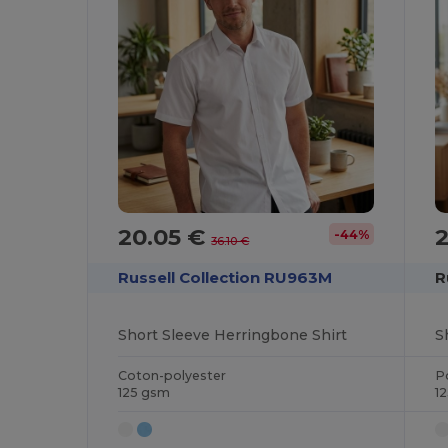
20.05 €
-44%
36.10 €
Russell Collection RU963M
R
Short Sleeve Herringbone Shirt
S
Coton-polyester
P
125 gsm
1