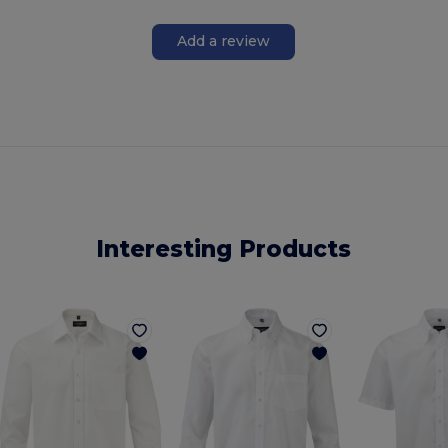
Add a review
Interesting Products