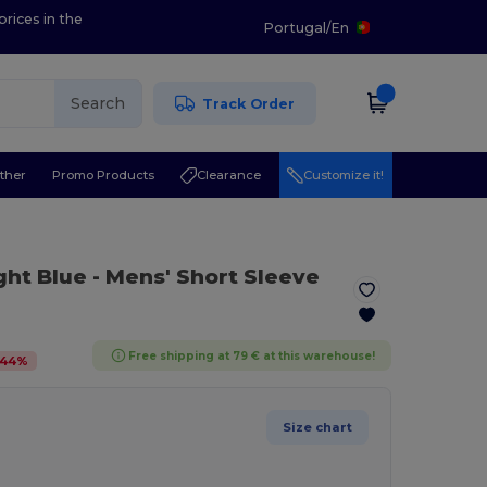
prices in the
Portugal
/
En
Search
Track Order
ther
Promo Products
Clearance
Customize it!
ight Blue
- Mens' Short Sleeve
Free shipping at 79 € at this warehouse!
44
%
Size chart