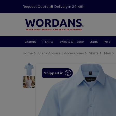
Request Quote
|
Delivery in 24-48h
Brands
T-Shirts
Sweats & Fleece
Bags
Polo
Home
Blank Apparel | Accessories
Shirts
Men
Shipped in