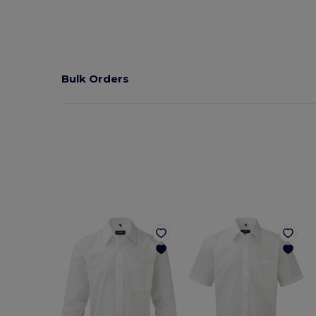
Bulk Orders