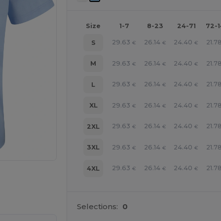
Size
1-7
8-23
24-71
72-
29.63
26.14
24.40
21.7
S
€
€
€
29.63
26.14
24.40
21.7
M
€
€
€
29.63
26.14
24.40
21.7
L
€
€
€
29.63
26.14
24.40
21.7
XL
€
€
€
29.63
26.14
24.40
21.7
2XL
€
€
€
29.63
26.14
24.40
21.7
3XL
€
€
€
29.63
26.14
24.40
21.7
4XL
€
€
€
 products
Selections:
0