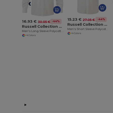
15.23 €
-44%
27.05 €
16.93 €
-44%
30.05 €
Russell Collection RU935M
Russell Collection RU934M
Men's Short Sleeve Polycotton Easy Care Poplin Shirt
Men's Long Sleeve Polycotton Easy Care Poplin Shirt
+4 Colors
+4 Colors