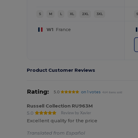
S
M
L
XL
2XL
3XL
W1
France
Product Customer Reviews
Rating:
5.0
on 1 votes
464 items sold
Russell Collection RU963M
5.0
Review by Xavier
Excellent quality for the price
Translated from Español