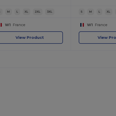
S
M
L
XL
2XL
3XL
S
M
L
XL
W1
France
W1
France
View Product
View Pr