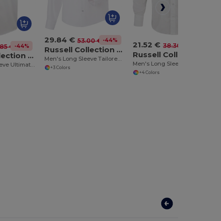
29.84 €
-44%
53.00 €
21.52 €
-44%
38.30 €
-44%
85 €
Russell Collection RU958M
Russell Collection RU946M
Russell Collection RU957M
Men's Long Sleeve Tailored Ultimate Non Iron Shirt
Men's Long Sleeve Fitted Shirt
Men's Short Sleeve Ultimate Non-Iron Shirt
+3 Colors
+4 Colors