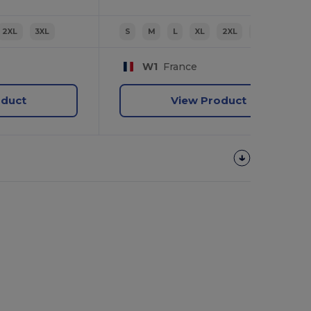
2XL
3XL
S
M
L
XL
2XL
3XL
W1
France
oduct
View Product