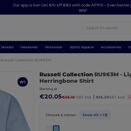
Our app is live! Get €10 off €80 with code APP10 – Even better 
app!
Jackets
Headwear
Workwear
Sports Apparel
Accessories
O
Russell Collection RU963M
Russell Collection
RU963M
- L
Herringbone Shirt
W1
Starting at
€20.05
|
-
€36.10
VAT incl.
€16.30
VAT excl.
Choose a colour:
Show All
+ 1