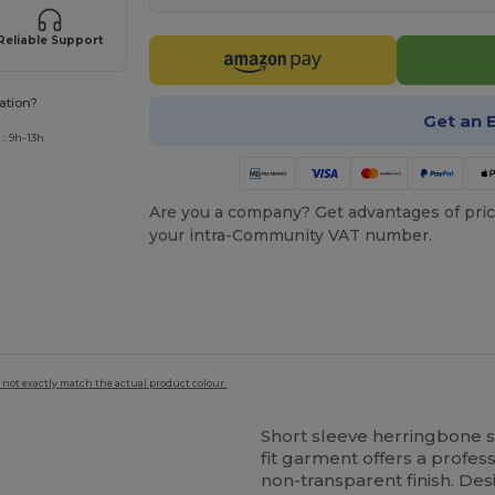
Reliable Support
ation?
Get an 
: 9h-13h
Are you a company? Get advantages of pric
your intra-Community VAT number.
 not exactly match the actual product colour.
Short sleeve herringbone sh
fit garment offers a profes
non-transparent finish. Des