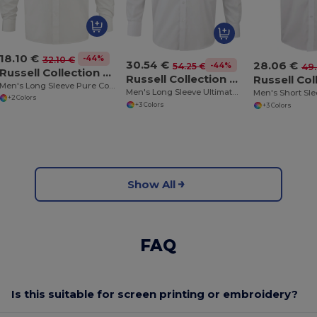
18.10 €
-44%
32.10 €
30.54 €
28.06 €
-44%
54.25 €
49.
Russell Collection RU936M
Russell Collection RU956M
Men's Long Sleeve Pure Cotton Easy Care Poplin Shirt
Men's Long Sleeve Ultimate Non-Iron Shirt
+2 Colors
+3 Colors
+3 Colors
Show All
FAQ
Is this suitable for screen printing or embroidery?