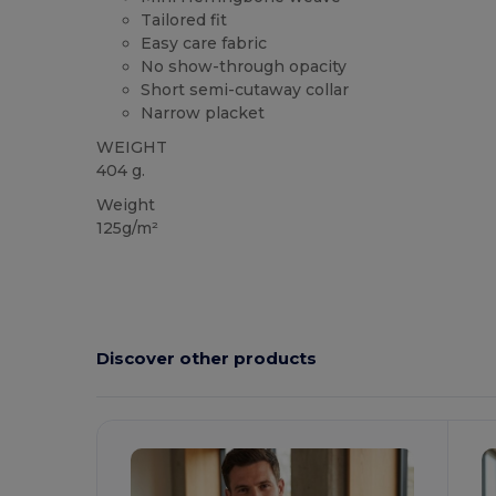
Tailored fit
Easy care fabric
No show-through opacity
Short semi-cutaway collar
Narrow placket
WEIGHT
404 g.
Weight
125g/m²
Discover other products