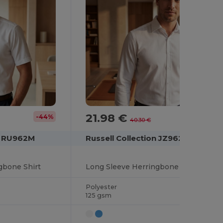
21.98 €
-44%
-45%
40.30 €
on RU962M
Russell Collection JZ962
gbone Shirt
Long Sleeve Herringbone Shirt
Polyester
125 gsm