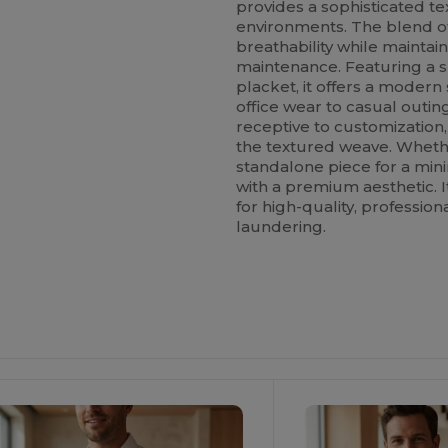
provides a sophisticated te
environments. The blend 
breathability while maintain
maintenance. Featuring a s
placket, it offers a modern
office wear to casual outing
receptive to customization,
the textured weave. Whethe
standalone piece for a mini
with a premium aesthetic. I
for high-quality, professio
laundering.