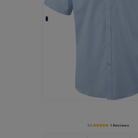
Request a custom quote for your
5.0
1 Reviews