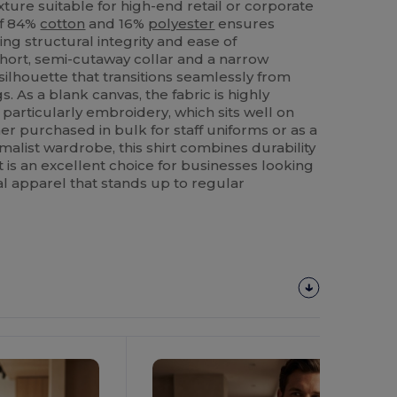
xture suitable for high-end retail or corporate
of 84%
cotton
and 16%
polyester
ensures
ing structural integrity and ease of
hort, semi-cutaway collar and a narrow
 silhouette that transitions seamlessly from
s. As a blank canvas, the fabric is highly
 particularly embroidery, which sits well on
r purchased in bulk for staff uniforms or as a
malist wardrobe, this shirt combines durability
t is an excellent choice for businesses looking
nal apparel that stands up to regular