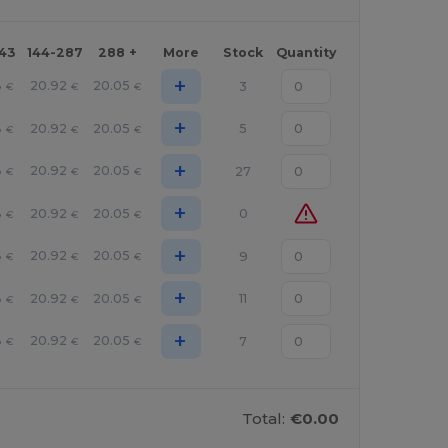
143
144-287
288 +
More
Stock
Quantity
+
8
20.92
20.05
3
€
€
€
+
8
20.92
20.05
5
€
€
€
+
8
20.92
20.05
27
€
€
€
+
8
20.92
20.05
0
€
€
€
+
8
20.92
20.05
9
€
€
€
+
8
20.92
20.05
11
€
€
€
+
8
20.92
20.05
7
€
€
€
Total:
€0.00