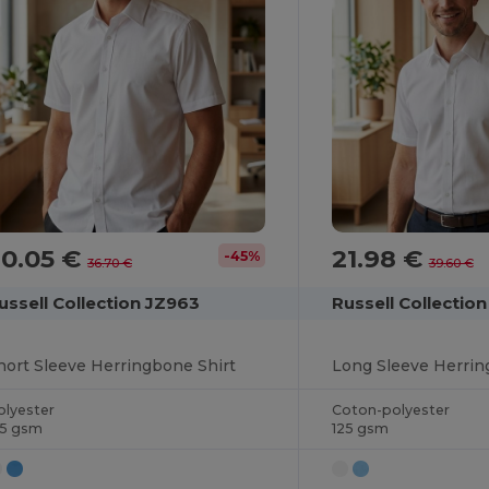
20.05 €
21.98 €
-45%
36.70 €
39.60 €
ussell Collection JZ963
Russell Collecti
hort Sleeve Herringbone Shirt
Long Sleeve Herrin
olyester
Coton-polyester
25 gsm
125 gsm