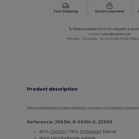
Fast Shipping
Secure payment
Need assistance or to request a quot
Contact
sales@wordans.pt
Monday - Thursday : 9h-12h & 13h-16h30 Friday 
Product description
Please note that due to screen calibration, the colour of the product image may
Reference: J963M, R-963M-0, JZ963
84%
Cotton
/ 16%
Polyester
blend
Mini Herringbone weave