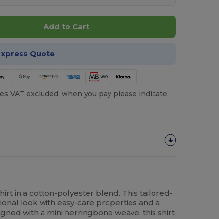
Add to Cart
Express Quote
es VAT excluded, when you pay please indicate
irt in a cotton-polyester blend. This tailored-
sional look with easy-care properties and a
igned with a mini herringbone weave, this shirt