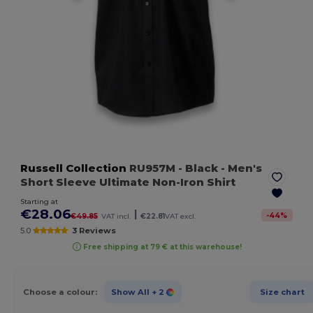
Russell Collection
RU957M
- Black
- Men's
Short Sleeve Ultimate Non-Iron Shirt
Starting at
€28.06
|
-
44
%
€49.85
VAT incl.
€22.81
VAT excl.
5.0
3 Reviews
Free shipping at 79 € at this warehouse!
Choose a colour:
Show All
+ 2
Size chart