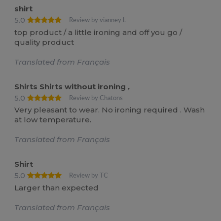
shirt
5.0
Review by vianney l.
top product / a little ironing and off you go /
quality product
Translated from Français
Shirts Shirts without ironing ,
5.0
Review by Chatons
Very pleasant to wear. No ironing required . Wash
at low temperature.
Translated from Français
Shirt
5.0
Review by TC
Larger than expected
Translated from Français