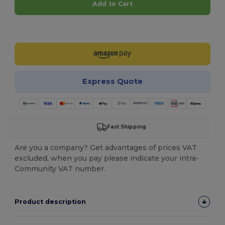
Add to Cart
Customize it!
Express Quote
Fast Shipping
Are you a company? Get advantages of prices VAT
excluded, when you pay please indicate your intra-
Community VAT number.
Product description