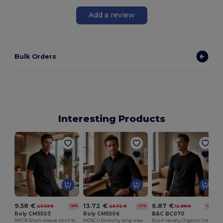
Add a review
Bulk Orders
Interesting Products
9.58 €
13.72 €
6.87 €
23.03 €
25.72 €
12.88 €
-58%
-47%
-47%
Roly CM5503
Roly CM5506
B&C BC070
AIFOS Short-sleeve shirt for men
MOSCU Stretchy long-sleeve shirt with interlined collar
Eco-Friendly Organic Cotton Long Sleeve Tee