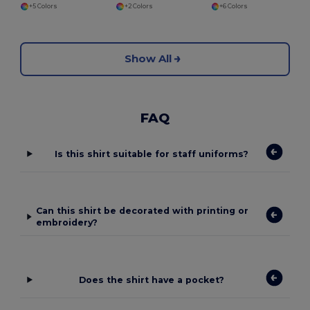
+5 Colors
+2 Colors
+6 Colors
Show All
FAQ
Is this shirt suitable for staff uniforms?
Can this shirt be decorated with printing or
embroidery?
Does the shirt have a pocket?