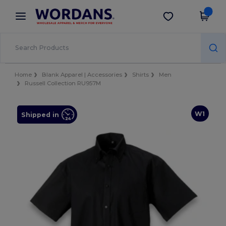
×
Wordans App
Get the app
Better prices on app!
Home
Blank Apparel | Accessories
Shirts
Men
Russell Collection RU957M
W1
Shipped in