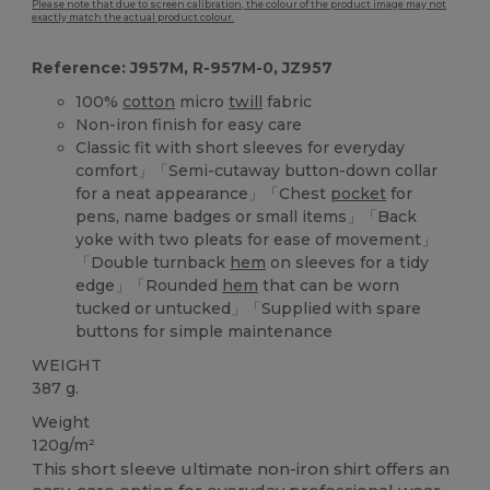
Please note that due to screen calibration, the colour of the product image may not
exactly match the actual product colour.
Reference: J957M, R-957M-0, JZ957
100%
cotton
micro
twill
fabric
Non-iron finish for easy care
Classic fit with short sleeves for everyday
comfort」「Semi-cutaway button-down collar
for a neat appearance」「Chest
pocket
for
pens, name badges or small items」「Back
yoke with two pleats for ease of movement」
「Double turnback
hem
on sleeves for a tidy
edge」「Rounded
hem
that can be worn
tucked or untucked」「Supplied with spare
buttons for simple maintenance
WEIGHT
387 g.
Weight
120g/m²
This short sleeve ultimate non-iron shirt offers an