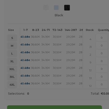
Black
1-7
8-23
24-71
72-143
144-287
288 +
More
Size
Stock
Quantit
+
41.48
36.60
34.16
30.50
29.29
28.06
€
€
€
€
€
€
S
4
+
41.48
36.60
34.16
30.50
29.29
28.06
€
€
€
€
€
€
M
31
+
41.48
36.60
34.16
30.50
29.29
28.06
€
€
€
€
€
€
L
2
+
41.48
36.60
34.16
30.50
29.29
28.06
€
€
€
€
€
€
XL
9
+
41.48
36.60
34.16
30.50
29.29
28.06
€
€
€
€
€
€
XXL
12
+
41.48
36.60
34.16
30.50
29.29
28.06
€
€
€
€
€
€
3XL
10
+
41.48
36.60
34.16
30.50
29.29
28.06
€
€
€
€
€
€
4XL
12
Selections:
0
Total:
€0.0