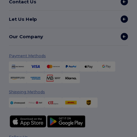
Contact Us
Let Us Help
Our Company
Payment Methods
Shipping Methods