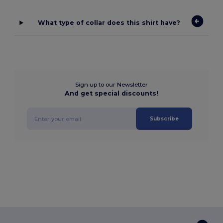
What type of collar does this shirt have?
Sign up to our Newsletter
And get special discounts!
Subscribe