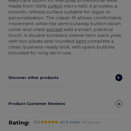
easy-care option for everyday professional wear.
Made from 100%
cotton
micro twill, it provides a
smooth, refined surface suitable for logos or
personalisation. The classic fit allows comfortable
movement, while the semi-cutaway button-down
collar and chest
pocket
add a smart, practical
touch. A double turnback sleeve hem, back yoke
with two pleats and rounded
hem
complete a
clean, business-ready look, with spare buttons
included for long-term use.
Discover other products
Product Customer Reviews
Rating:
5.0
on 3 votes
537 items sold