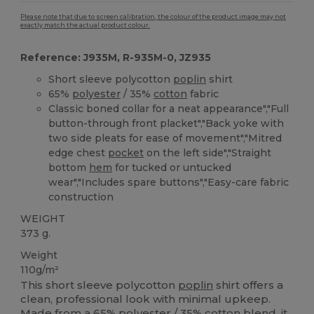
Please note that due to screen calibration, the colour of the product image may not
exactly match the actual product colour.
Reference: J935M, R-935M-0, JZ935
Short sleeve polycotton
poplin
shirt
65%
polyester
/ 35%
cotton
fabric
Classic boned collar for a neat appearance","Full
button-through front placket","Back yoke with
two side pleats for ease of movement","Mitred
edge chest
pocket
on the left side","Straight
bottom
hem
for tucked or untucked
wear","Includes spare buttons","Easy-care fabric
construction
WEIGHT
373 g.
Weight
110g/m²
This short sleeve polycotton
poplin
shirt offers a
clean, professional look with minimal upkeep.
Made from a 65%
polyester
/ 35%
cotton
blend, it