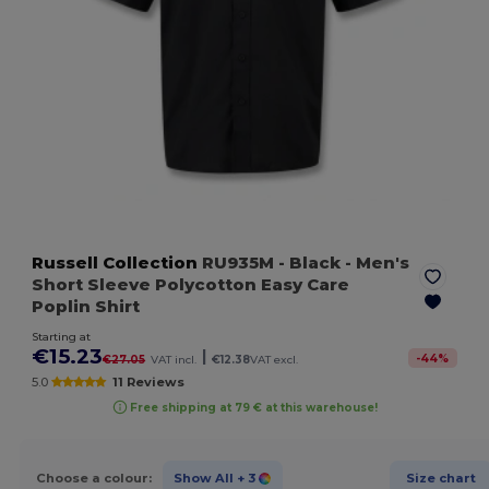
Russell Collection
RU935M
- Black
- Men's
Short Sleeve Polycotton Easy Care
Poplin Shirt
Starting at
€15.23
|
-
44
%
€27.05
VAT incl.
€12.38
VAT excl.
5.0
11 Reviews
Free shipping at 79 € at this warehouse!
Choose a colour:
Show All
+ 3
Size chart