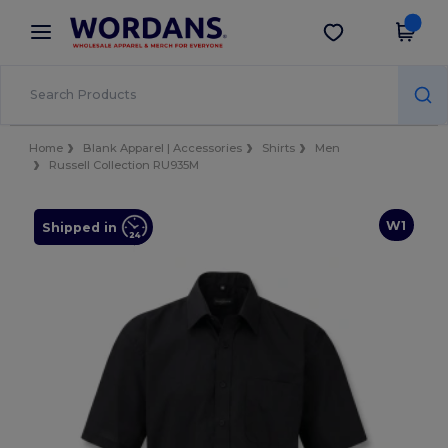
×
Wordans App
Get the app
Better prices on app!
Home
Blank Apparel | Accessories
Shirts
Men
Russell Collection RU935M
W1
Shipped in