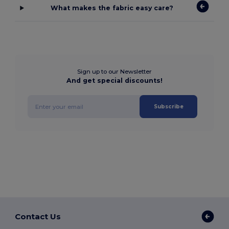
What makes the fabric easy care?
Sign up to our Newsletter
And get special discounts!
Subscribe
Contact Us