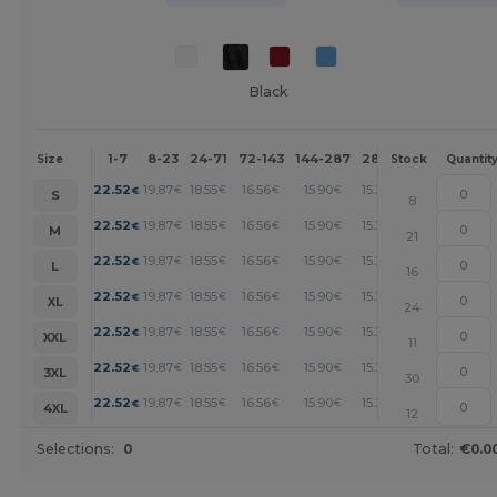
Black
1-7
8-23
24-71
72-143
144-287
288 +
More
Size
Stock
Quantit
+
22.52
19.87
18.55
16.56
15.90
15.23
€
€
€
€
€
€
S
8
+
22.52
19.87
18.55
16.56
15.90
15.23
€
€
€
€
€
€
M
21
+
22.52
19.87
18.55
16.56
15.90
15.23
€
€
€
€
€
€
L
16
+
22.52
19.87
18.55
16.56
15.90
15.23
€
€
€
€
€
€
XL
24
+
22.52
19.87
18.55
16.56
15.90
15.23
€
€
€
€
€
€
XXL
11
+
22.52
19.87
18.55
16.56
15.90
15.23
€
€
€
€
€
€
3XL
30
+
22.52
19.87
18.55
16.56
15.90
15.23
€
€
€
€
€
€
4XL
12
Selections:
0
Total:
€0.0