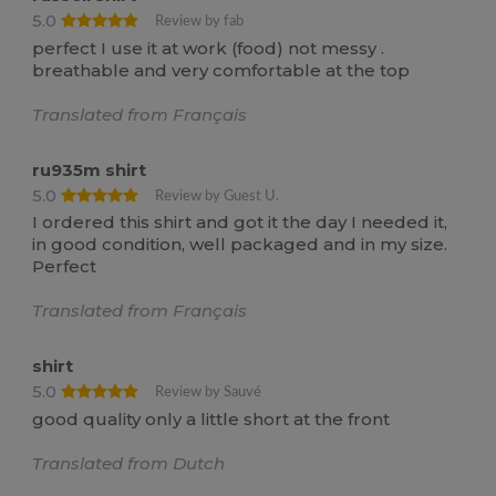
5.0
Review by fab
perfect I use it at work (food) not messy .
breathable and very comfortable at the top
Translated from Français
ru935m shirt
5.0
Review by Guest U.
I ordered this shirt and got it the day I needed it,
in good condition, well packaged and in my size.
Perfect
Translated from Français
shirt
5.0
Review by Sauvé
good quality only a little short at the front
Translated from Dutch