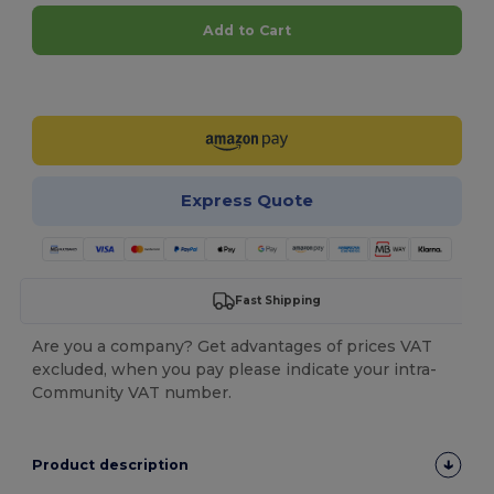
Add to Cart
Customize it!
Express Quote
Fast Shipping
Are you a company? Get advantages of prices VAT
excluded, when you pay please indicate your intra-
Community VAT number.
Product description