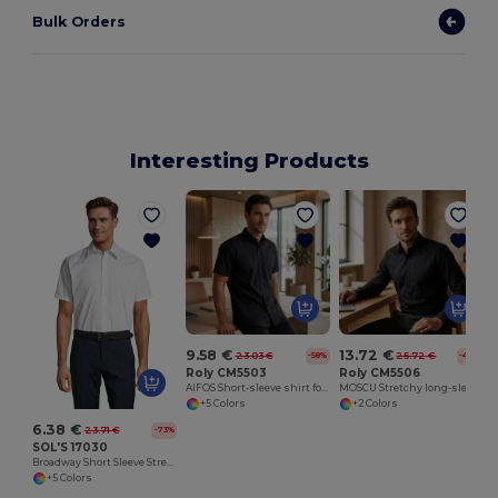
Bulk Orders
Interesting Products
9.58 €
13.72 €
23.03 €
25.72 €
-58%
-47%
Roly CM5503
Roly CM5506
AIFOS Short-sleeve shirt for men
MOSCU Stretchy long-sleeve shirt with interlined collar
+5 Colors
+2 Colors
6.38 €
23.71 €
-73%
SOL'S 17030
Broadway Short Sleeve Stretch Men's Shirt
+5 Colors