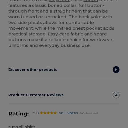
features a classic boned collar, full button-
through front and a straight
hem
that can be
worn tucked or untucked. The back yoke with
two side pleats allows for comfortable
movement, while the mitred chest
pocket
adds
practical storage. Easy-care fabric and spare
buttons make it a reliable choice for workwear,
uniforms and everyday business use.
Discover other products
Product Customer Reviews
Rating:
5.0
on 11 votes
865 items sold
russell shirt