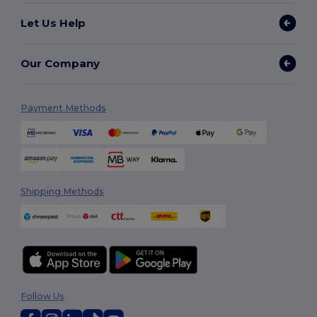
Let Us Help
Our Company
Payment Methods
Shipping Methods
Follow Us