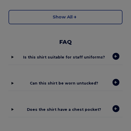
Show All
FAQ
Is this shirt suitable for staff uniforms?
Can this shirt be worn untucked?
Does the shirt have a chest pocket?