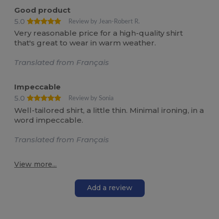
Good product
5.0
Review by Jean-Robert R.
Very reasonable price for a high-quality shirt
that's great to wear in warm weather.
Translated from Français
Impeccable
5.0
Review by Sonia
Well-tailored shirt, a little thin. Minimal ironing, in a
word impeccable.
Translated from Français
View more...
Add a review