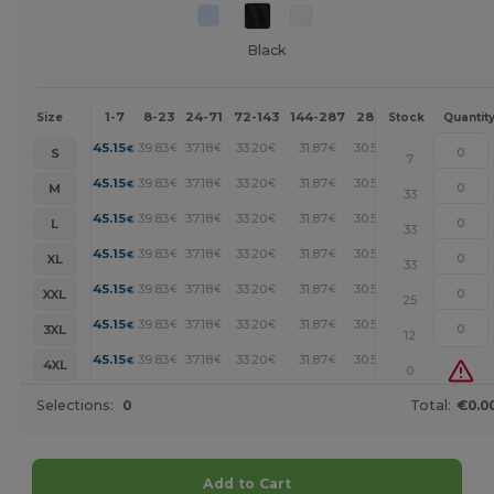
Black
1-7
8-23
24-71
72-143
144-287
288 +
More
Size
Stock
Quantit
+
45.15
39.83
37.18
33.20
31.87
30.54
€
€
€
€
€
€
S
7
+
45.15
39.83
37.18
33.20
31.87
30.54
€
€
€
€
€
€
M
33
+
45.15
39.83
37.18
33.20
31.87
30.54
€
€
€
€
€
€
L
33
+
45.15
39.83
37.18
33.20
31.87
30.54
€
€
€
€
€
€
XL
33
+
45.15
39.83
37.18
33.20
31.87
30.54
€
€
€
€
€
€
XXL
25
+
45.15
39.83
37.18
33.20
31.87
30.54
€
€
€
€
€
€
3XL
12
+
45.15
39.83
37.18
33.20
31.87
30.54
€
€
€
€
€
€
4XL
0
Selections:
0
Total:
€0.0
Add to Cart