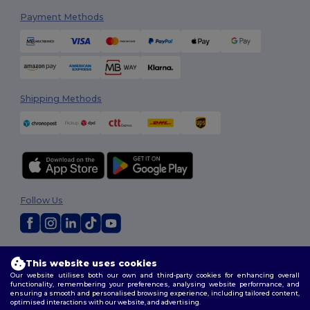
Payment Methods
Shipping Methods
Follow Us
2026. All Rights Reserved
This website uses cookies
Terms & Conditions
|
Customization Policy
|
Privacy Policy
|
Cookies
Our website utilises both our own and third-party cookies for enhancing overall
Policy
|
Site Map
functionality, remembering your preferences, analysing website performance, and
ensuring a smooth and personalised browsing experience, including tailored content,
optimised interactions with our website, and advertising.