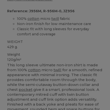
Reference: J956M, R-956M-0, JZ956
100%
cotton
micro
twill
fabric
Non-iron finish for low-maintenance care
Classic fit with long sleeves for everyday
comfort and coverage
WEIGHT
429 g.
Weight
120g/m²
This long sleeve ultimate non-iron shirt is made
from 100%
cotton
micro
twill
for a smooth, refined
appearance with minimal ironing. The classic fit
provides comfortable room through the body,
while the semi-cutaway button-down collar and
chest
pocket
give it a smart, professional look. A
contemporary mitred cuff with twin button
adjustment and cuff link option adds versatility.
Finished with a back yoke and pleats for ease of
movement, rounded
hem
and spare buttons for