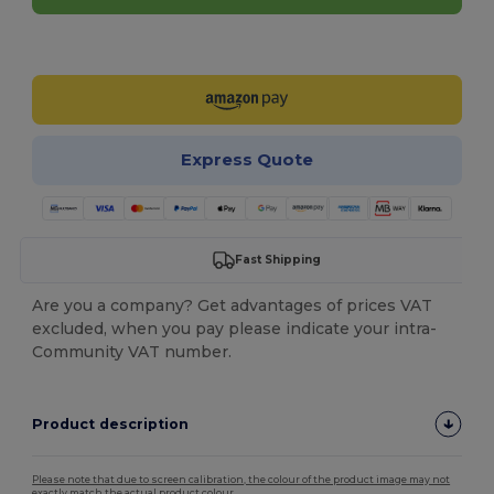
Customize it!
Express Quote
Fast Shipping
Are you a company? Get advantages of prices VAT
excluded, when you pay please indicate your intra-
Community VAT number.
Product description
Please note that due to screen calibration, the colour of the product image may not
exactly match the actual product colour.