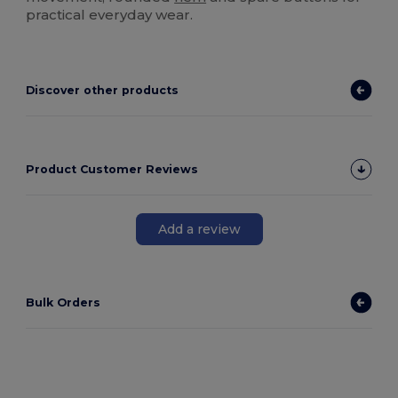
practical everyday wear.
Discover other products
Product Customer Reviews
Add a review
Bulk Orders