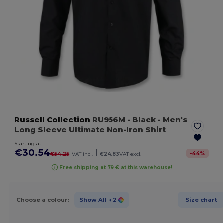
Russell Collection
RU956M
- Black
- Men's
Long Sleeve Ultimate Non-Iron Shirt
Starting at
€30.54
|
-
44
%
€54.25
VAT incl.
€24.83
VAT excl.
Free shipping at 79 € at this warehouse!
Choose a colour:
Show All
+ 2
Size chart