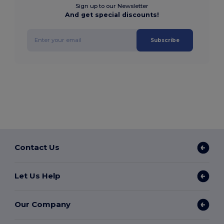
Sign up to our Newsletter
And get special discounts!
Subscribe
Contact Us
Let Us Help
Our Company