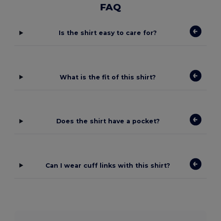
FAQ
Is the shirt easy to care for?
What is the fit of this shirt?
Does the shirt have a pocket?
Can I wear cuff links with this shirt?