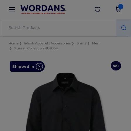
×
Wordans App
Get the app
Better prices on app!
Home
Blank Apparel | Accessories
Shirts
Men
Russell Collection RU956M
W1
Shipped in