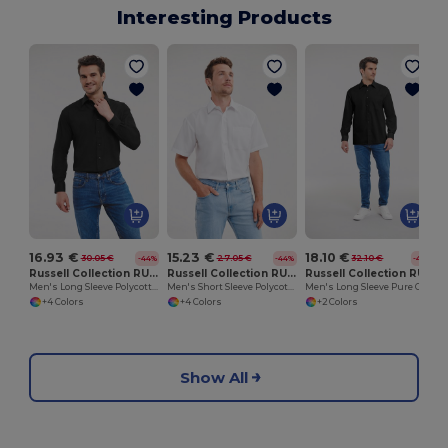
Interesting Products
16.93 €
15.23 €
18.10 €
30.05 €
27.05 €
32.10 €
-44%
-44%
-44%
Russell Collection RU934M
Russell Collection RU935M
Russell Collection RU936M
Men's Long Sleeve Polycotton Easy Care Poplin Shirt
Men's Short Sleeve Polycotton Easy Care Poplin Shirt
Men's Long Sleeve Pure Cotton Easy Care Poplin Shirt
+4 Colors
+4 Colors
+2 Colors
Show All