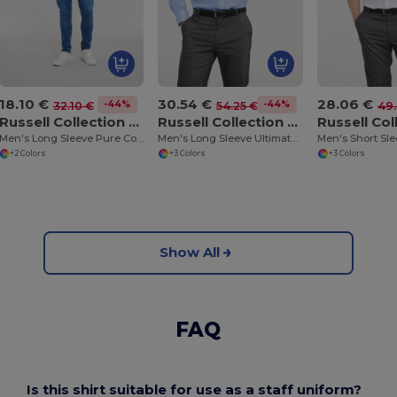
18.10 €
30.54 €
28.06 €
-44%
-44%
32.10 €
54.25 €
49.
Russell Collection RU936M
Russell Collection RU956M
Men's Long Sleeve Pure Cotton Easy Care Poplin Shirt
Men's Long Sleeve Ultimate Non-Iron Shirt
+2 Colors
+3 Colors
+3 Colors
Show All
FAQ
Is this shirt suitable for use as a staff uniform?