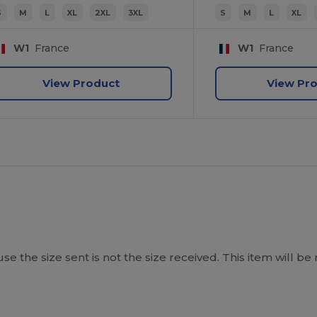
S
M
L
XL
2XL
3XL
S
M
L
XL
W1
France
W1
France
View Product
View Pr
ause the size sent is not the size received. This item will