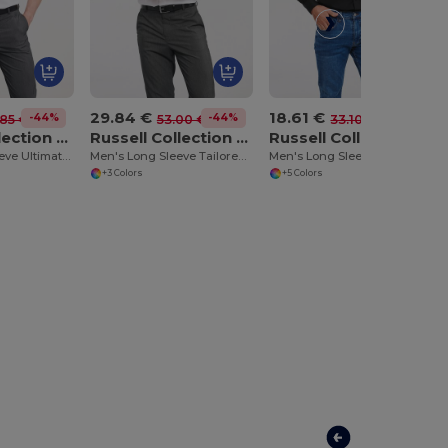
29.84 €
18.61 €
-44%
-44%
-44%
85 €
53.00 €
33.10 €
Russell Collection RU957M
Russell Collection RU958M
Russell Collection RU932M
Men's Short Sleeve Ultimate Non-Iron Shirt
Men's Long Sleeve Tailored Ultimate Non Iron Shirt
Men's Long Sleeve Easy Care Oxford Shirt
+3 Colors
+5 Colors