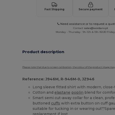
Fast Shipping
Secure payment
Need assistance or to request a quot
Contact
sales@wordans.pt
Monday - Thursday : 9h-12h & 13h-16h30 Friday 
Product description
Please note that due to screen calibration, the colour of the product image may
Reference: J946M, R-946M-0, JZ946
Long sleeve fitted shirt with modern, close
Cotton and
elastane
poplin
blend for comfor
Smart semi cut-away collar for a clean, profe
buttoned
cuffs
with extra button on cuff ga
suitable for tucking in or wearing out","Spar
replacement if lost