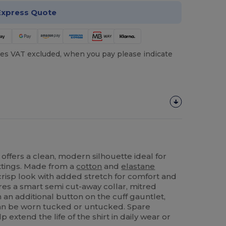
Express Quote
es VAT excluded, when you pay please indicate
t offers a clean, modern silhouette ideal for
ttings. Made from a
cotton
and
elastane
 crisp look with added stretch for comfort and
res a smart semi cut-away collar, mitred
 an additional button on the cuff gauntlet,
an be worn tucked or untucked. Spare
 extend the life of the shirt in daily wear or