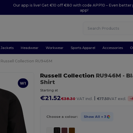
Our app is live! Get €10 off €80 with code APP10 – Even better 
app!
Jackets
Headwear
Workwear
Sports Apparel
Accessories
O
Russell Collection RU946M
Russell Collection
RU946M
- B
Shirt
W1
Starting at
€21.52
|
-
€38.30
VAT incl.
€17.50
VAT excl.
Choose a colour:
Show All
+ 3