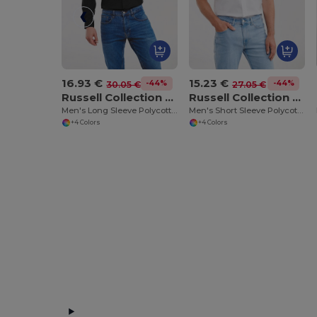
16.93 €
15.23 €
-44%
-44%
30.05 €
27.05 €
Russell Collection RU934M
Russell Collection RU935M
Men's Long Sleeve Polycotton Easy Care Poplin Shirt
Men's Short Sleeve Polycotton Easy Care Poplin Shirt
+4 Colors
+4 Colors