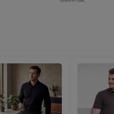
uniform use.