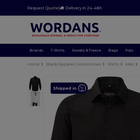
Request Quote
|
Delivery in 24-48h
Brands
T-Shirts
Sweats & Fleece
Bags
Polo
Home
Blank Apparel | Accessories
Shirts
Men
Shipped in