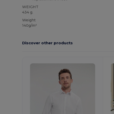
WEIGHT
434 g.
Weight
140g/m²
Discover other products