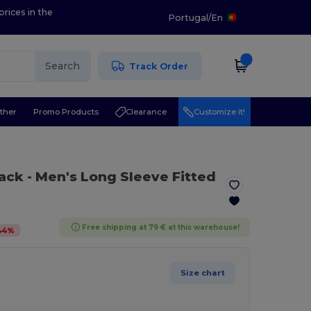
prices in the
Portugal
/
En
Search
Track Order
ther
Promo Products
Clearance
Customize it!
lack
- Men's Long Sleeve Fitted
Free shipping at 79 € at this warehouse!
44
%
Size chart