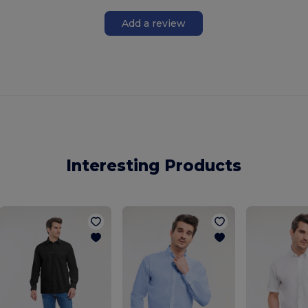
Add a review
Interesting Products