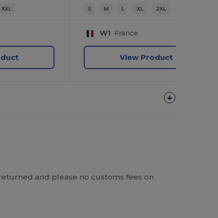
XXL
S
M
L
XL
2XL
3XL
W1
France
oduct
View Product
 be returned and please no customs fees on