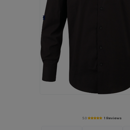
Request a custom quote for your
5.0
1 Reviews