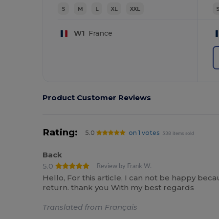
S
M
L
XL
XXL
W1
France
Product Customer Reviews
Rating:
5.0
on 1 votes
538 items sold
Back
5.0
Review by Frank W.
Hello, For this article, I can not be happy bec
return. thank you With my best regards
Translated from Français