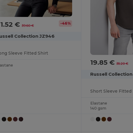
1.52 €
-46%
39.60 €
ussell Collection JZ946
ong Sleeve Fitted Shirt
19.85 €
35.20 €
lastane
Russell Collecti
Short Sleeve Fitted 
Elastane
140 gsm