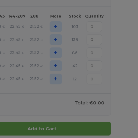
143
144-287
288 +
More
Stock
Quantity
+
8
22.45
21.52
103
€
€
€
+
8
22.45
21.52
139
€
€
€
+
8
22.45
21.52
86
€
€
€
+
8
22.45
21.52
42
€
€
€
+
8
22.45
21.52
12
€
€
€
Total:
€0.00
Add to Cart