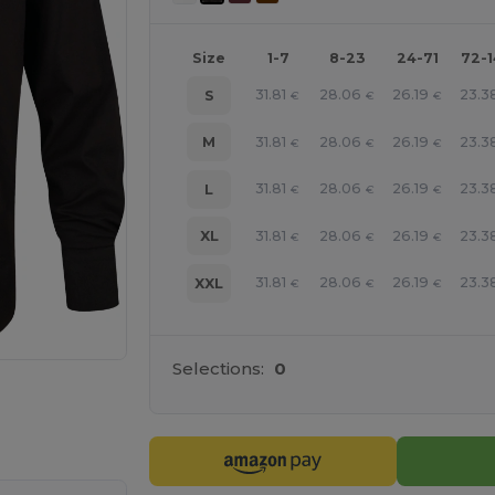
Size
1-7
8-23
24-71
72-
31.81
28.06
26.19
23.3
S
€
€
€
31.81
28.06
26.19
23.3
M
€
€
€
31.81
28.06
26.19
23.3
L
€
€
€
31.81
28.06
26.19
23.3
XL
€
€
€
31.81
28.06
26.19
23.3
XXL
€
€
€
Selections:
0
 products