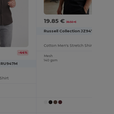
19.85 €
-46%
36.50 €
Russell Collection JZ947
Cotton Men's Stretch Shirt
-44%
Mesh
140 gsm
on RU947M
Shirt