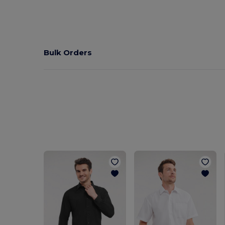
Bulk Orders