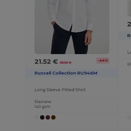
2
R
L
21.52 €
-44%
38.30 €
E
Russell Collection RU946M
Long Sleeve Fitted Shirt
Elastane
140 gsm