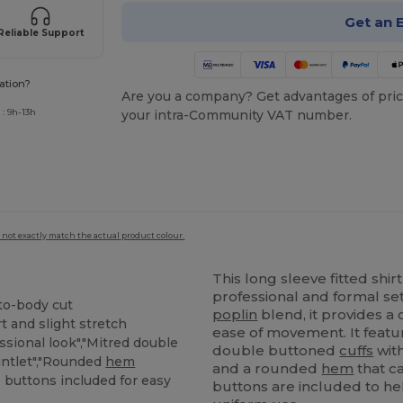
Get an 
Reliable Support
ation?
Are you a company? Get advantages of pric
: 9h-13h
your intra-Community VAT number.
 not exactly match the actual product colour.
This long sleeve fitted shir
professional and formal se
-to-body cut
poplin
blend, it provides a
t and slight stretch
ease of movement. It featu
ssional look","Mitred double
double buttoned
cuffs
with
untlet","Rounded
hem
and a rounded
hem
that c
e buttons included for easy
buttons are included to help