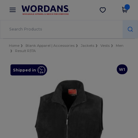
×
Wordans App
Get the app
Better prices on app!
Home
Blank Apparel | Accessories
Jackets
Vests
Men
Result R37A
W1
Shipped in