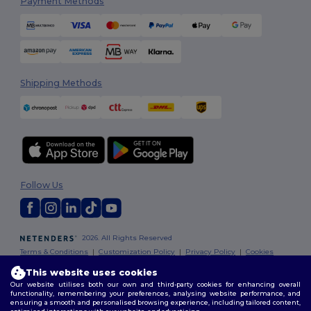
Payment Methods
Shipping Methods
Follow Us
2026. All Rights Reserved
Terms & Conditions
|
Customization Policy
|
Privacy Policy
|
Cookies
Policy
|
Site Map
This website uses cookies
Our website utilises both our own and third-party cookies for enhancing overall
functionality, remembering your preferences, analysing website performance, and
ensuring a smooth and personalised browsing experience, including tailored content,