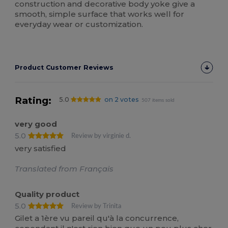
construction and decorative body yoke give a
smooth, simple surface that works well for
everyday wear or customization.
Product Customer Reviews
Rating:
5.0
on 2 votes
507 items sold
very good
5.0
Review by virginie d.
very satisfied
Translated from Français
Quality product
5.0
Review by Trinita
Gilet a 1ère vu pareil qu'à la concurrence,