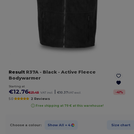
Result
R37A
- Black
- Active Fleece
Bodywarmer
Starting at
€12.76
|
-
41
%
€21.45
VAT incl.
€10.37
VAT excl.
5.0
2 Reviews
Free shipping at 79 € at this warehouse!
Choose a colour:
Show All
+ 4
Size chart