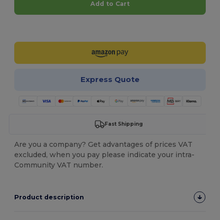
Add to Cart
Customize it!
Express Quote
Fast Shipping
Are you a company? Get advantages of prices VAT
excluded, when you pay please indicate your intra-
Community VAT number.
Product description