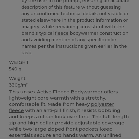
by the user in the prompt, ensuring an accurate
description of this feature without guessing
any unconfirmed technical details not visible or
stated elsewhere in the product information or
imagery, while remaining consistent with the
brand’s typical
fleece
bodywarmer construction
and avoiding mention of any specific color
names per the instructions given earlier in the
task.
WEIGHT
540 g.
Weight
330g/m²
This
unisex
Active
Fleece
Bodywarmer offers
lightweight core warmth with a stretchy,
comfortable fit. Made from heavy
polyester
fleece
with an anti-pill finish, it resists bobbling
and keeps a clean look over time. The full-length
zip and high collar provide adjustable coverage,
while two large zipped front pockets keep
essentials secure and hands warm. An unlined