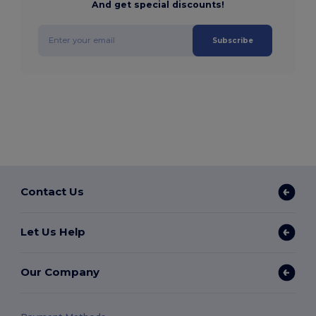
And get special discounts!
Subscribe
Contact Us
Let Us Help
Our Company