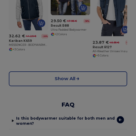
29.50 €
47.95 €
-38%
Result R88
Ultra Padded Bodywarmer
+2 Colors
32.62 €
44.25 €
-26%
Kariban K659
23.87 €
40.35 €
-41%
MESSENGER - BODYWARMER
Result R127
+3 Colors
All-Weather Unisex Insulated Ripstop Bodywarmer
+5 Colors
Show All
FAQ
Is this bodywarmer suitable for both men and
women?