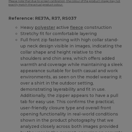
Please note that due to screen calibration, the colour of the product image may not
exactly match the actual product colour.
Reference: RE37A, R37, RS037
Heavy
polyester
active
fleece
construction
Stretchy fit for comfortable layering
Full front zip fastening with high collar stand-
up neck design visible in images, indicating the
collar shape and height relative to the
shoulders and chin area, which offers added
warmth and coverage while maintaining a sleek
appearance suitable for both casual and work
environments, as seen on the model wearing it
over a shirt in the outdoor setting,
demonstrating layerability and fit in use.
Additionally, the zipper appears to have a pull
tab for easy use. This confirms the practical,
user-friendly closure type and overall front
opening functionality in real-world conditions
shown in the product photography that we
analyzed closely across both images provided