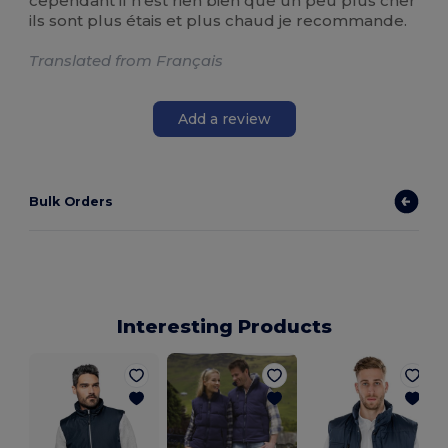
cependant il n'est rien bien que un peu plus cher
ils sont plus étais et plus chaud je recommande.
Translated from Français
Add a review
Bulk Orders
Interesting Products