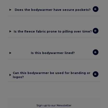
Does the bodywarmer have secure pockets?
Is the fleece fabric prone to pilling over time?
Is this bodywarmer lined?
Can this bodywarmer be used for branding or
logos?
Sign up to our Newsletter