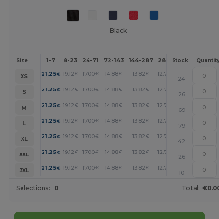
Black
1-7
8-23
24-71
72-143
144-287
288 +
More
Size
Stock
Quantit
+
21.25
19.12
17.00
14.88
13.82
12.76
€
€
€
€
€
€
XS
24
+
21.25
19.12
17.00
14.88
13.82
12.76
€
€
€
€
€
€
S
26
+
21.25
19.12
17.00
14.88
13.82
12.76
€
€
€
€
€
€
M
69
+
21.25
19.12
17.00
14.88
13.82
12.76
€
€
€
€
€
€
L
79
+
21.25
19.12
17.00
14.88
13.82
12.76
€
€
€
€
€
€
XL
42
+
21.25
19.12
17.00
14.88
13.82
12.76
€
€
€
€
€
€
XXL
26
+
21.25
19.12
17.00
14.88
13.82
12.76
€
€
€
€
€
€
3XL
10
Selections:
0
Total:
€0.0