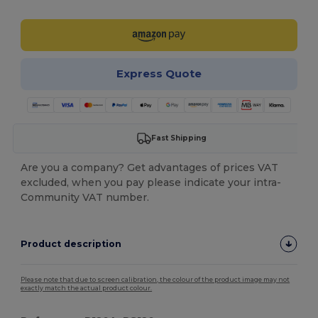
Express Quote
Fast Shipping
Are you a company? Get advantages of prices VAT
excluded, when you pay please indicate your intra-
Community VAT number.
Product description
Please note that due to screen calibration, the colour of the product image may not
exactly match the actual product colour.