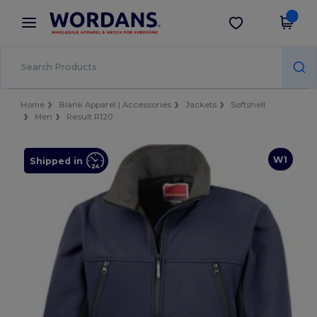
×
Wordans App
Get the app
Better prices on app!
Home
Blank Apparel | Accessories
Jackets
Softshell
Men
Result R120
W1
Shipped in