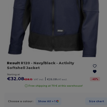
Result
R120
- Navy/Black
- Activity
Softshell Jacket
Starting at
€32.08
|
-
45
%
€58.10
VAT incl.
€26.08
VAT excl.
Free shipping at 79 € at this warehouse!
Choose a colour:
Show All
+ 1
Size chart