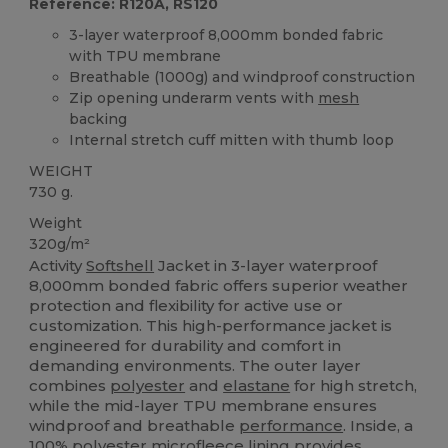
Reference: R120A, RS120
3-layer waterproof 8,000mm bonded fabric
with TPU membrane
Breathable (1000g) and windproof construction
Zip opening underarm vents with
mesh
backing
Internal stretch cuff mitten with thumb loop
WEIGHT
730 g.
Weight
320g/m²
Activity
Softshell
Jacket in 3-layer waterproof
8,000mm bonded fabric offers superior weather
protection and flexibility for active use or
customization. This high-performance jacket is
engineered for durability and comfort in
demanding environments. The outer layer
combines
polyester
and
elastane
for high stretch,
while the mid-layer TPU membrane ensures
windproof and breathable
performance
. Inside, a
100%
polyester
microfleece
lining provides