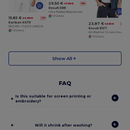
29.50 €
47.95 €
-38%
Result R88
Ultra Padded Bodywarmer
+2 Colors
15.85 €
22.88 €
-31%
Kariban K679
23.87 €
40.35 €
-41%
RECORD - FLEECE LINED BODYWARMER
Result R127
+3 Colors
All-Weather Unisex Insulated Ripstop Bodywarmer
+5 Colors
Show All
FAQ
Is this suitable for screen printing or
embroidery?
Will it shrink after washing?