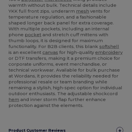
warmth without bulk. Technical details include
YKK full front zips, underarm
mesh
vents for
temperature regulation, and a fashionable
shaped longer back panel for extra coverage.
With multiple pockets, including an internal
phone
pocket
and stretch cuff mittens with
thumb loops, it is designed for maximum
functionality. For B2B clients, this blank
softshell
is an excellent
canvas
for high-quality
embroidery
or DTF transfers, making it a premium choice for
corporate uniforms, event merchandise, or
technical workwear. Available for bulk purchase
at Wordans, it provides the reliability needed for
professional resale or team branding while
remaining a stylish, high-spec option for individual
outdoor enthusiasts. The adjustable shockcord
hem
and inner storm flap further enhance
protection against the elements.
Product Customer Reviews