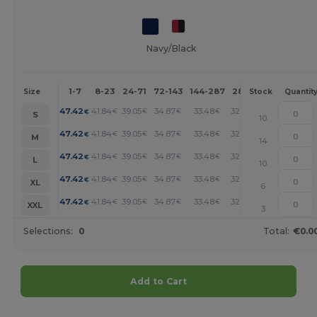
Navy/Black
1-7
8-23
24-71
72-143
144-287
288 +
More
Size
Stock
Quantit
+
47.42
41.84
39.05
34.87
33.48
32.08
€
€
€
€
€
€
S
10
+
47.42
41.84
39.05
34.87
33.48
32.08
€
€
€
€
€
€
M
14
+
47.42
41.84
39.05
34.87
33.48
32.08
€
€
€
€
€
€
L
10
+
47.42
41.84
39.05
34.87
33.48
32.08
€
€
€
€
€
€
XL
6
+
47.42
41.84
39.05
34.87
33.48
32.08
€
€
€
€
€
€
XXL
3
Selections:
0
Total:
€0.0
Add to Cart
Customize it!