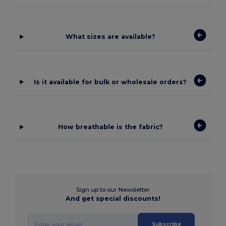
What sizes are available?
Is it available for bulk or wholesale orders?
How breathable is the fabric?
Sign up to our Newsletter
And get special discounts!
Subscribe