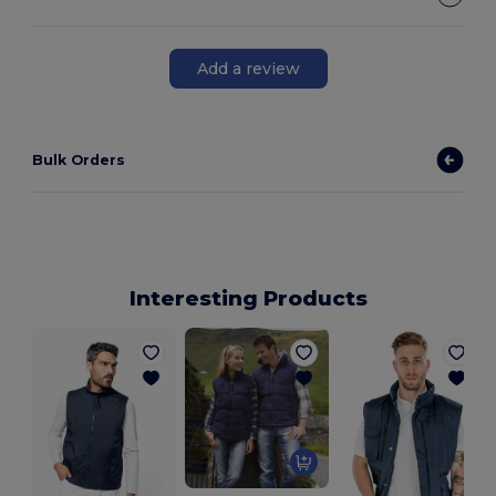
Add a review
Bulk Orders
Interesting Products
A