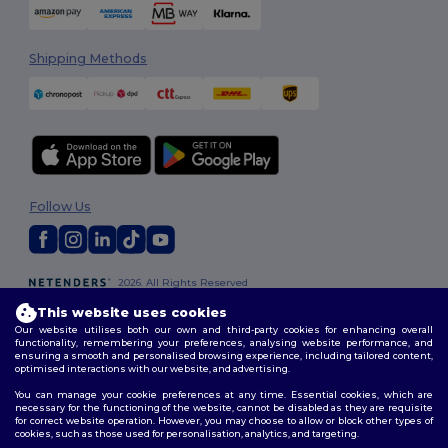
Shipping Methods
Follow Us
2026. All Rights Reserved
Terms & Conditions
|
Customization Policy
|
Privacy Policy
|
Cookies
This website uses cookies
Policy
|
Site Map
Our website utilises both our own and third-party cookies for enhancing overall
functionality, remembering your preferences, analysing website performance, and
ensuring a smooth and personalised browsing experience, including tailored content,
optimised interactions with our website, and advertising.
You can manage your cookie preferences at any time. Essential cookies, which are
necessary for the functioning of the website, cannot be disabled as they are requisite
for correct website operation. However, you may choose to allow or block other types of
cookies, such as those used for personalisation, analytics, and targeting.