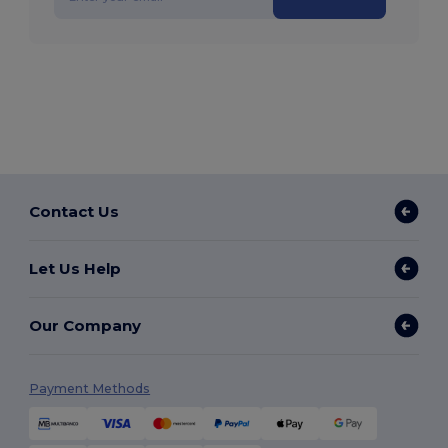
Contact Us
Let Us Help
Our Company
Payment Methods