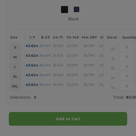
Black
1-7
8-23
24-71
72-143
144-287
288 +
More
Size
Stock
Quantit
+
43.62
38.49
35.92
32.07
30.79
29.50
€
€
€
€
€
€
S
23
+
43.62
38.49
35.92
32.07
30.79
29.50
€
€
€
€
€
€
M
13
+
43.62
38.49
35.92
32.07
30.79
29.50
€
€
€
€
€
€
L
32
+
43.62
38.49
35.92
32.07
30.79
29.50
€
€
€
€
€
€
XL
14
+
43.62
38.49
35.92
32.07
30.79
29.50
€
€
€
€
€
€
XXL
14
Selections:
0
Total:
€0.0
Add to Cart
Customize it!