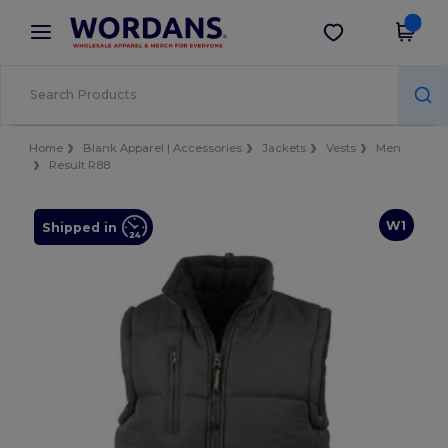
×
Wordans App
Get the app
Better prices on app!
Home
Blank Apparel | Accessories
Jackets
Vests
Men
Result R88
W1
Shipped in