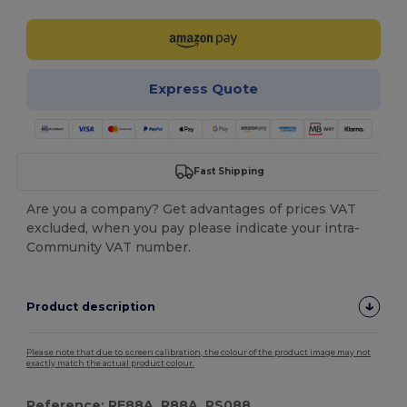
Express Quote
Fast Shipping
Are you a company? Get advantages of prices VAT
excluded, when you pay please indicate your intra-
Community VAT number.
Product description
Please note that due to screen calibration, the colour of the product image may not
exactly match the actual product colour.
Reference: RE88A, R88A, RS088