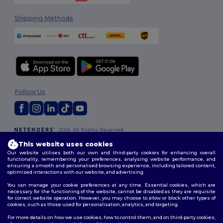
Shipping Methods
Follow Us
2026. All Rights Reserved
Terms & Conditions
|
Customization Policy
|
Privacy Policy
|
Cookies
This website uses cookies
Policy
|
Site Map
Our website utilises both our own and third-party cookies for enhancing overall
functionality, remembering your preferences, analysing website performance, and
ensuring a smooth and personalised browsing experience, including tailored content,
optimised interactions with our website, and advertising.
You can manage your cookie preferences at any time. Essential cookies, which are
necessary for the functioning of the website, cannot be disabled as they are requisite
for correct website operation. However, you may choose to allow or block other types of
cookies, such as those used for personalisation, analytics, and targeting.
For more details on how we use cookies, how to control them, and on third-party cookies,