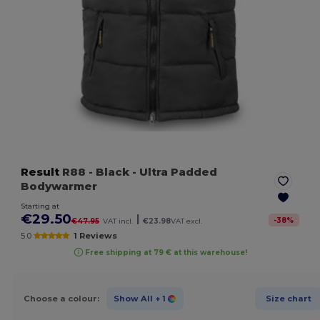
Result
R88
- Black
- Ultra Padded
Bodywarmer
Starting at
€29.50
|
-
38
%
€47.95
VAT incl.
€23.98
VAT excl.
5.0
1 Reviews
Free shipping at 79 € at this warehouse!
Choose a colour:
Show All
+ 1
Size chart