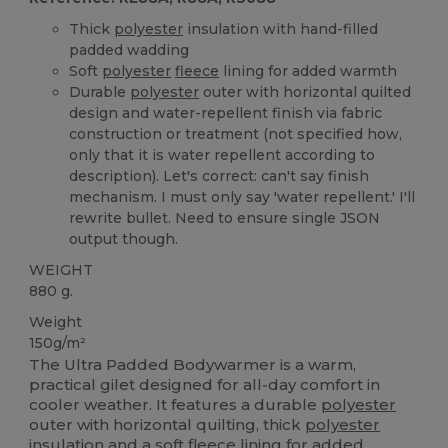
Thick
polyester
insulation with hand-filled
padded wadding
Soft
polyester
fleece
lining for added warmth
Durable
polyester
outer with horizontal quilted
design and water-repellent finish via fabric
construction or treatment (not specified how,
only that it is water repellent according to
description). Let's correct: can't say finish
mechanism. I must only say 'water repellent.' I'll
rewrite bullet. Need to ensure single JSON
output though.
WEIGHT
880 g.
Weight
150g/m²
The Ultra Padded Bodywarmer is a warm,
practical gilet designed for all‑day comfort in
cooler weather. It features a durable
polyester
outer with horizontal quilting, thick
polyester
insulation and a soft
fleece
lining for added