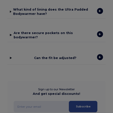
What kind of lining does the Ultra Padded
Bodywarmer have?
Are there secure pockets on this
bodywarmer?
Can the fit be adjusted?
Sign up to our Newsletter
And get special discounts!
Subscribe