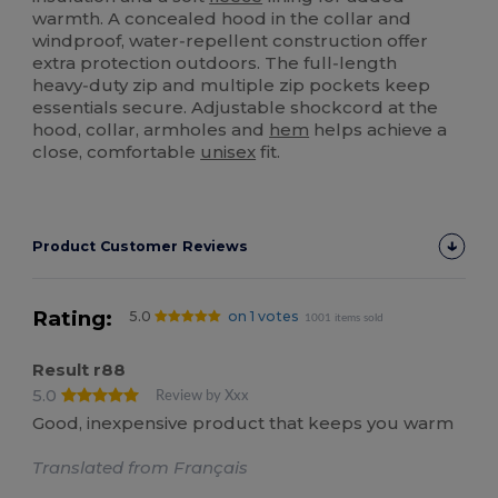
warmth. A concealed hood in the collar and
windproof, water‑repellent construction offer
extra protection outdoors. The full‑length
heavy‑duty zip and multiple zip pockets keep
essentials secure. Adjustable shockcord at the
hood, collar, armholes and
hem
helps achieve a
close, comfortable
unisex
fit.
Product Customer Reviews
Rating:
5.0
on 1 votes
1001 items sold
Result r88
5.0
Review by Xxx
Good, inexpensive product that keeps you warm
Translated from Français