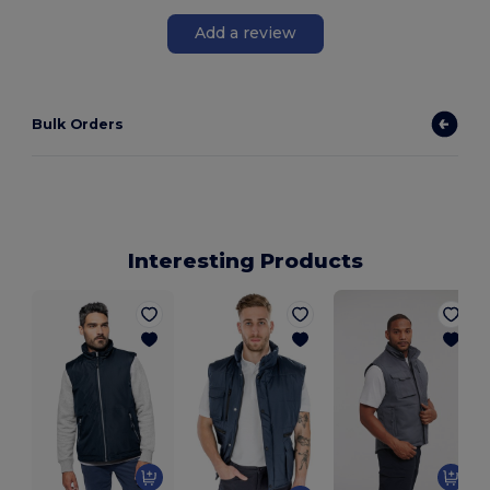
Add a review
Bulk Orders
Interesting Products
A