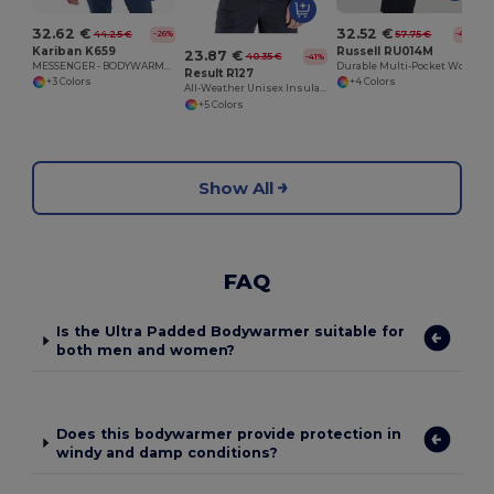
32.62 €
32.52 €
44.25 €
57.75 €
-26%
-44%
Kariban K659
Russell RU014M
23.87 €
40.35 €
-41%
MESSENGER - BODYWARMER
Durable Multi-Pocket Workwear Gilet
Result R127
+3 Colors
+4 Colors
All-Weather Unisex Insulated Ripstop Bodywarmer
+5 Colors
Show All
FAQ
Is the Ultra Padded Bodywarmer suitable for
both men and women?
Does this bodywarmer provide protection in
windy and damp conditions?