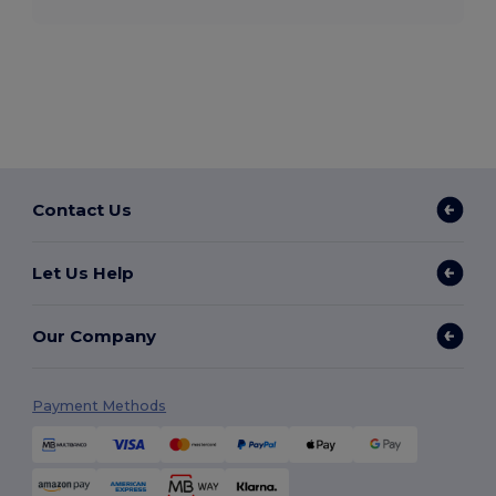
Contact Us
Let Us Help
Our Company
Payment Methods