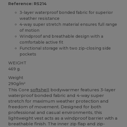
Reference: RS214
3-layer waterproof bonded fabric for superior
weather resistance
4-way super stretch material ensures full range
of motion
Windproof and breathable design with a
comfortable active fit
Functional storage with two zip-closing side
pockets
WEIGHT
469 g.
Weight
290g/m²
This Core
softshell
bodywarmer features 3-layer
waterproof bonded fabric and 4-way super
stretch for maximum weather protection and
freedom of movement. Designed for both
professional and casual environments, this
lightweight vest acts as a windproof barrier with a
breathable finish. The inner zip flap and zip-