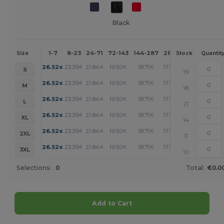
Black
1-7
8-23
24-71
72-143
144-287
288 +
More
Size
Stock
Quantit
+
26.52
23.39
21.84
19.50
18.71
17.94
€
€
€
€
€
€
S
19
+
26.52
23.39
21.84
19.50
18.71
17.94
€
€
€
€
€
€
M
18
+
26.52
23.39
21.84
19.50
18.71
17.94
€
€
€
€
€
€
L
21
+
26.52
23.39
21.84
19.50
18.71
17.94
€
€
€
€
€
€
XL
14
+
26.52
23.39
21.84
19.50
18.71
17.94
€
€
€
€
€
€
2XL
11
+
26.52
23.39
21.84
19.50
18.71
17.94
€
€
€
€
€
€
3XL
10
Selections:
0
Total:
€0.0
Add to Cart