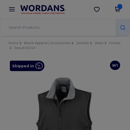
×
Wordans App
Get the app
Better prices on app!
Home
Blank Apparel | Accessories
Jackets
Vests
Unisex
Result R214X
W1
Shipped in