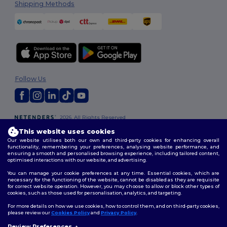
Shipping Methods
Follow Us
2026. All Rights Reserved
Terms & Conditions
|
Customization Policy
|
Privacy Policy
|
Cookies
This website uses cookies
Policy
|
Site Map
Our website utilises both our own and third-party cookies for enhancing overall
functionality, remembering your preferences, analysing website performance, and
ensuring a smooth and personalised browsing experience, including tailored content,
optimised interactions with our website, and advertising.
You can manage your cookie preferences at any time. Essential cookies, which are
necessary for the functioning of the website, cannot be disabled as they are requisite
for correct website operation. However, you may choose to allow or block other types of
cookies, such as those used for personalisation, analytics, and targeting.
For more details on how we use cookies, how to control them, and on third-party cookies,
please review our
Cookies Policy
and
Privacy Policy
.
Review Preferences