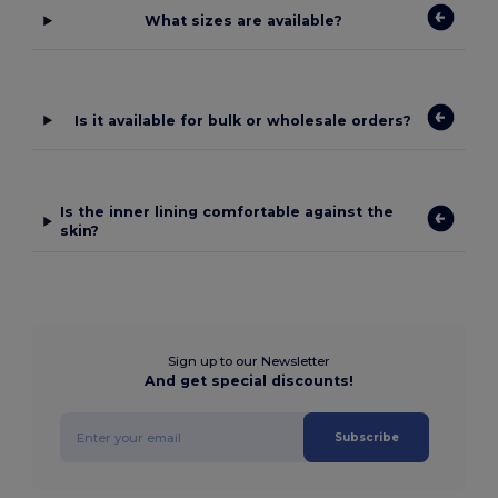
What sizes are available?
Is it available for bulk or wholesale orders?
Is the inner lining comfortable against the
skin?
Sign up to our Newsletter
And get special discounts!
Subscribe