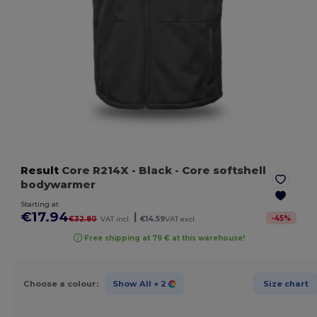
Result
Core R214X
- Black
- Core softshell
bodywarmer
Starting at
€17.94
|
-
45
%
€32.80
VAT incl.
€14.59
VAT excl.
Free shipping at 79 € at this warehouse!
Choose a colour:
Show All
+ 2
Size chart