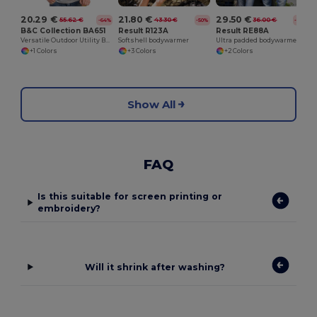
20.29 €
21.80 €
29.50 €
55.62 €
43.30 €
36.00 €
-64%
-50%
-18%
B&C Collection BA651
Result R123A
Result RE88A
Versatile Outdoor Utility Bodywarmer
Softshell bodywarmer
Ultra padded bodywarmer
+1 Colors
+3 Colors
+2 Colors
Show All
FAQ
Is this suitable for screen printing or
embroidery?
Will it shrink after washing?