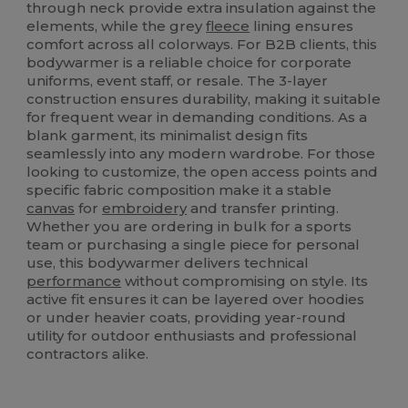
through neck provide extra insulation against the
elements, while the grey
fleece
lining ensures
comfort across all colorways. For B2B clients, this
bodywarmer is a reliable choice for corporate
uniforms, event staff, or resale. The 3-layer
construction ensures durability, making it suitable
for frequent wear in demanding conditions. As a
blank garment, its minimalist design fits
seamlessly into any modern wardrobe. For those
looking to customize, the open access points and
specific fabric composition make it a stable
canvas
for
embroidery
and transfer printing.
Whether you are ordering in bulk for a sports
team or purchasing a single piece for personal
use, this bodywarmer delivers technical
performance
without compromising on style. Its
active fit ensures it can be layered over hoodies
or under heavier coats, providing year-round
utility for outdoor enthusiasts and professional
contractors alike.