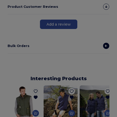
Product Customer Reviews
Add a review
Bulk Orders
Interesting Products
P