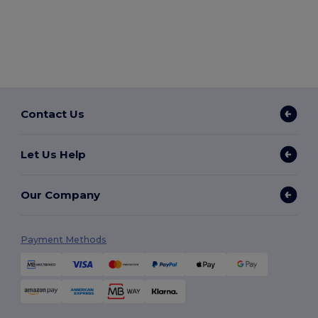
Contact Us
Let Us Help
Our Company
Payment Methods