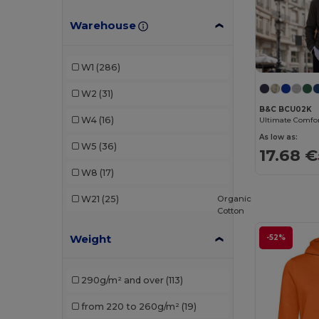
B&C Pro
(1)
Warehouse
Bella+Canvas
(2)
Black&Match
(2)
W1
(286)
Build Your Brand
(14)
W2
(31)
Ecologie
(4)
B&C BCU02K
W4
(16)
Fruit of the Loom
(47)
As low as:
W5
(36)
17.68 €
Fruit of the Loom Vintage
(2)
W8
(17)
Gildan
(34)
Organic
W21
(25)
Cotton
Henbury
(11)
Weight
-52%
Herock
(3)
JHK
(5)
290g/m² and over
(113)
Just Cool
(4)
from 220 to 260g/m²
(19)
Kariban
(23)