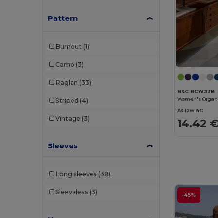
Rimeck
(2)
Pattern
Roly
(15)
Burnout
(1)
Roly Sport
(1)
Camo
(3)
Russell
(29)
Raglan
(33)
Russell Collection
(9)
B&C BCW32B
Striped
(4)
SF Men
(1)
As low as:
Vintage
(3)
14.42 
SF Women
(1)
Skinnifit
(1)
Sleeves
SOL'S
(29)
Long sleeves
(38)
Spiro
(2)
Sleeveless
(3)
Starworld
(5)
-45%
Stormtech
(2)