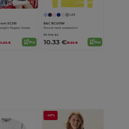
Customize it!
Customize it!
+29
Loom SC361
B&C BCU01W
tweight Raglan Sweat
Round neck sweatshirt
As low as:
10.33 €
Buy
Buy
14.00 €
18.60 €
-49%