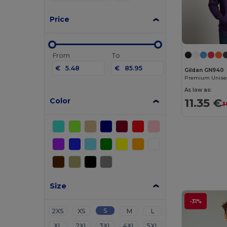
Price
From
To
€
€
Gildan GN940
As low as:
11.35 €
Color
3
Size
-31%
S
2XS
XS
M
L
XL
2XL
3XL
4XL
5XL