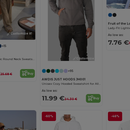
Fruit of the 
Lady-Fit Ligh
Customize it!
As low as:
7.76 €
+15
Customize it!
Women's Organic Round Neck Sweatshirt
+95
€
Buy
25.68 €
AWDIS JUST HOODS JH001
Unisex Cozy Hooded Sweatshirt for All Seasons
As low as:
11.99 €
Buy
24.30 €
-60%
-46%