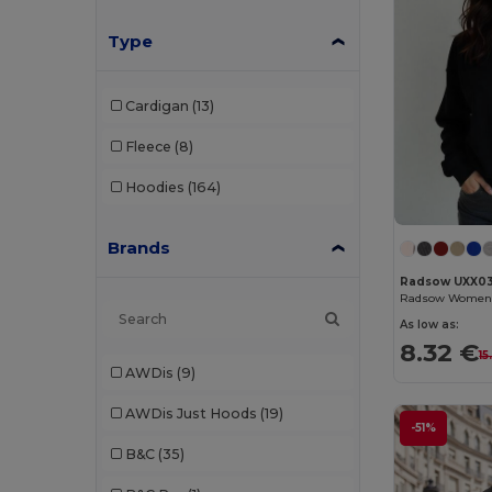
Type
Cardigan
(13)
Fleece
(8)
Hoodies
(164)
Brands
Radsow UXX0
As low as:
8.32 €
15
AWDis
(9)
AWDis Just Hoods
(19)
-51%
B&C
(35)