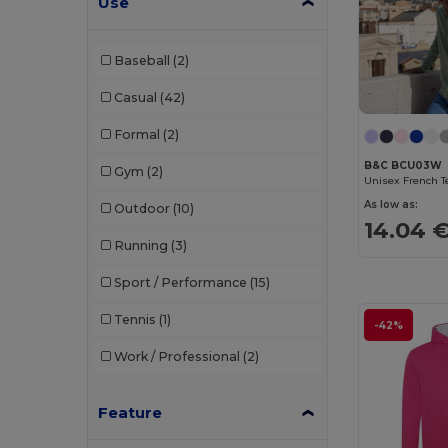
Use
Tee Jays
(12)
Baseball
(2)
Tombo
(2)
Casual
(42)
Velilla
(5)
Formal
(2)
WK. Designed To Work
(3)
B&C BCU03W
Gym
(2)
As low as:
Outdoor
(10)
14.04 
Running
(3)
Sport / Performance
(15)
Tennis
(1)
-42%
Work / Professional
(2)
Feature