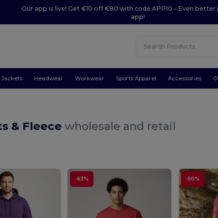
Our app is live! Get €10 off €80 with code APP10 – Even better 
app!
Jackets
Headwear
Workwear
Sports Apparel
Accessories
O
ts & Fleece
wholesale and retail
-63%
-50%