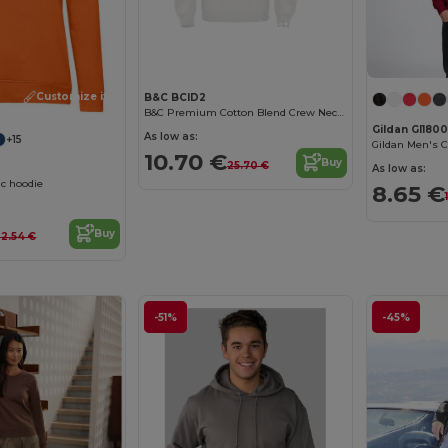
Customize it!
Customize it!
B&C BCID2
B&C Premium Cotton Blend Crew Neck Sweatshirt
Gildan GI180
As low as:
+15
Gildan Men's C
10.70 €
Buy
25.70 €
As low as:
c hoodie
8.65 €
Buy
32.54 €
-51%
-45%