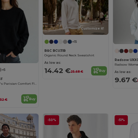
Customize it!
+15
B&C BCU31B
Organic Round Neck Sweatshirt
Radsow UXX
As low as:
14.42 €
+5
Buy
25.68 €
As low as:
9.67 €
3F
Radsow Women's Parisian Comfort Fleece Sweatshirt
Buy
.52 €
-50%
-51%