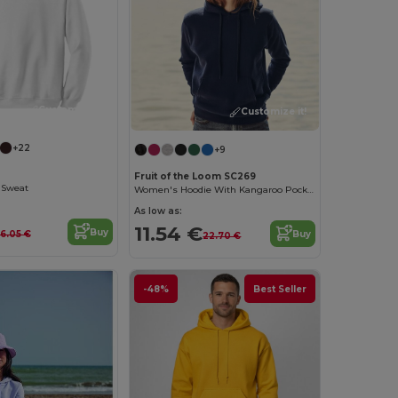
Customize it!
Customize it!
+22
+9
Fruit of the Loom SC269
 Sweat
Women's Hoodie With Kangaroo Pocket
As low as:
11.54 €
Buy
Buy
16.05 €
22.70 €
-48%
Best Seller