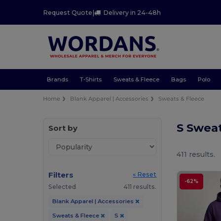
Request Quote
|
Delivery in 24-48h
Brands
T-Shirts
Sweats & Fleece
Bags
Polo
Home
Blank Apparel | Accessories
Sweats & Fleece
S Swea
Sort by
411 results.
Filters
« Reset
-62%
Selected
411 results.
Blank Apparel | Accessories
Sweats & Fleece
S