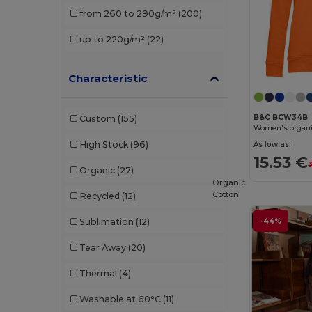
from 260 to 290g/m²
(200)
Malfini
(12)
up to 220g/m²
(22)
Malfini Premium
(2)
Neoblu
(2)
Characteristic
Neutral
(4)
B&C BCW34B
Custom
(155)
Pen Duick
(10)
Women's organi
High Stock
(96)
As low as:
Piccolio
(1)
15.53 €
Organic
(27)
Proact
(10)
Organic
Cotton
Recycled
(12)
Promodoro
(4)
-44%
Sublimation
(12)
Radsow
(4)
Tear Away
(20)
Radsow by Uneek
(21)
Thermal
(4)
Regatta
(3)
Washable at 60°C
(11)
Result
(4)