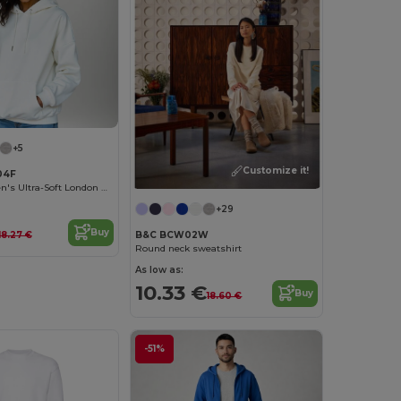
+5
Customize it!
04F
Radsow Women's Ultra-Soft London Hoodie
+29
Buy
18.27 €
B&C BCW02W
Round neck sweatshirt
As low as:
10.33 €
Buy
18.60 €
-51%