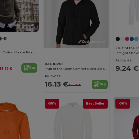
Customize it!
+15
Customize it!
Fruit of the
Ultimate Comfort Cotton Hoodie King by B&C
Straight Sleev
As low as:
B&C ID205
9.24 €
Buy
35.92 €
Fruit of the Loom Comfort Blend Zipped Hoodie
As low as:
16.13 €
Buy
32.26 €
-58%
Best Seller
-36%