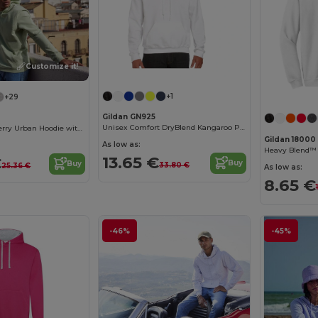
Customize it!
+1
+29
Gildan GN925
Unisex Comfort DryBlend Kangaroo Pocket Hoodie
Unisex French Terry Urban Hoodie with Kangaroo Pocket
Gildan 18000
As low as:
Heavy Blend™
13.65 €
€
Buy
Buy
33.80 €
25.36 €
As low as:
8.65 €
-46%
-45%