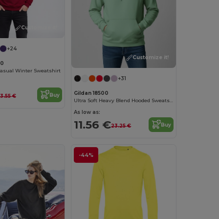
Customize it!
+24
Customize it!
00
asual Winter Sweatshirt
+31
Gildan 18500
Buy
13.55 €
Ultra Soft Heavy Blend Hooded Sweatshirt
As low as:
11.56 €
Buy
23.25 €
-44%