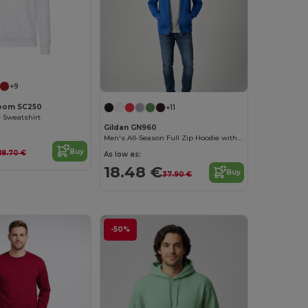
Customize it!
+9
 Loom SC250
+11
e Sweatshirt
Gildan GN960
Men's All-Season Full Zip Hoodie with Kangaroo Pockets
Buy
18.70 €
As low as:
18.48 €
Buy
37.90 €
-50%