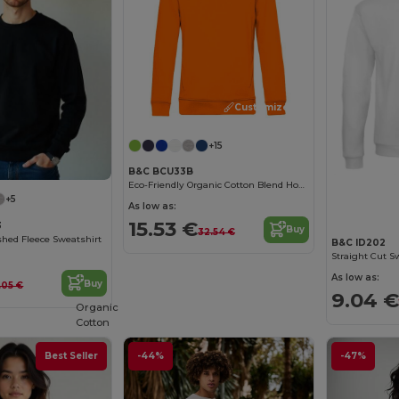
Customize it!
+15
B&C BCU33B
Eco-Friendly Organic Cotton Blend Hoodie
+5
As low as:
15.53 €
3
Buy
32.54 €
hed Fleece Sweatshirt
B&C ID202
Straight Cut S
As low as:
Buy
.05 €
9.04 €
Organic
Cotton
Best Seller
-44%
-47%