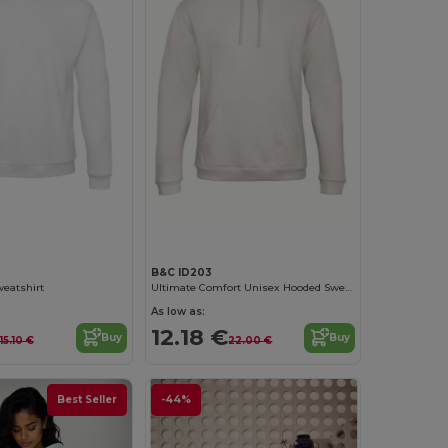
Customize it!
Customize it!
B&C ID203
weatshirt
Ultimate Comfort Unisex Hooded Sweatshirt
As low as:
12.18 €
Buy
Buy
15.10 €
22.00 €
Best Seller
-44%