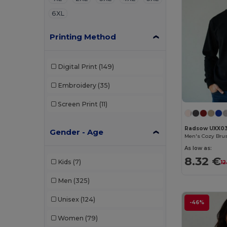
6XL
Printing Method
Digital Print
(149)
Embroidery
(35)
Screen Print
(11)
Radsow UXX0
Gender - Age
Men's Cozy Brus
As low as:
8.32 €
Kids
(7)
12
Men
(325)
Unisex
(124)
-46%
Women
(79)