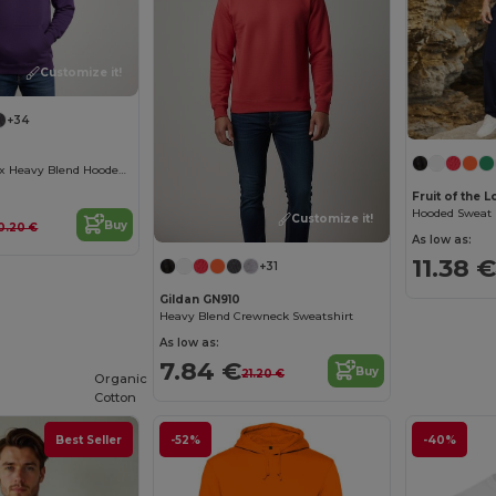
Customize it!
+34
Premium Unisex Heavy Blend Hooded Sweatshirt
Fruit of the
Hooded Sweat (
Customize it!
Buy
0.20 €
As low as:
11.38 €
+31
Gildan GN910
Heavy Blend Crewneck Sweatshirt
As low as:
7.84 €
Buy
21.20 €
Organic
Cotton
Best Seller
-52%
-40%