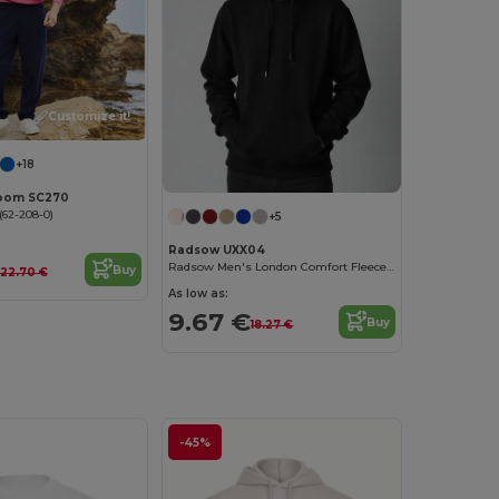
Customize it!
+18
 Loom SC270
62-208-0)
+5
Radsow UXX04
Radsow Men's London Comfort Fleece Hoodie
Buy
22.70 €
As low as:
9.67 €
Buy
18.27 €
-45%