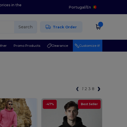
prices in the
Portugal
/
En
Search
Track Order
ther
Promo Products
Clearance
Customize it!
1
2
3
8
-47%
Best Seller