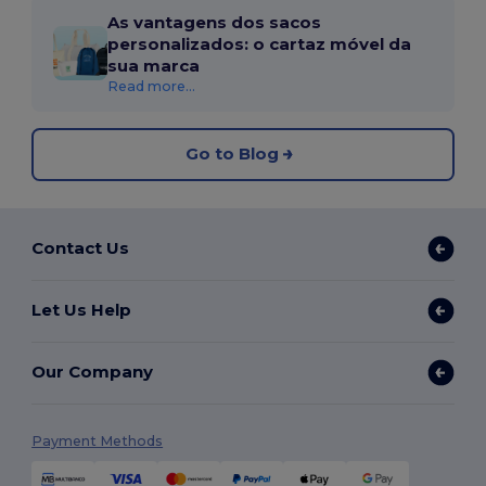
As vantagens dos sacos
personalizados: o cartaz móvel da
sua marca
Read more...
Go to Blog
Contact Us
Let Us Help
Our Company
Payment Methods