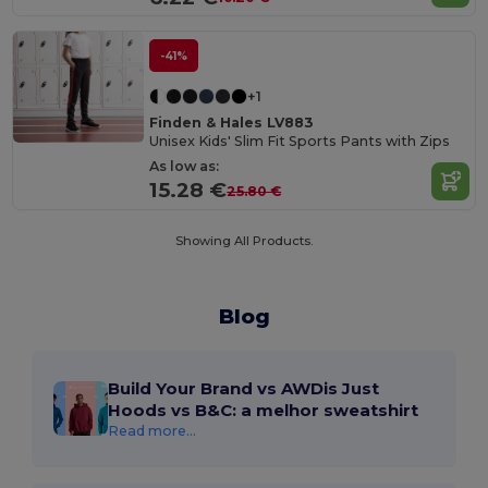
-41%
+1
Finden & Hales LV883
Unisex Kids' Slim Fit Sports Pants with Zips
As low as:
15.28 €
25.80 €
Showing All Products.
Blog
Build Your Brand vs AWDis Just
Hoods vs B&C: a melhor sweatshirt
Read more...