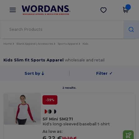
×
Wordans App
Get the app
Better prices on app!
Home
Blank Apparel | Accessories
Sports Apparel
Kids
Kids Slim fit Sports Apparel
wholesale and retail
Sort by
Filter
✓
2 results.
-39%
SF Mini SM271
Kid's long-sleeved baseball t-shirt
As low as:
6.22 €
10.20 €