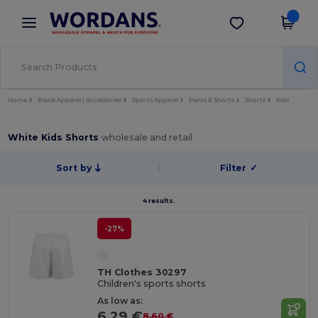
×
Wordans App
Get the app
Better prices on app!
Home
Blank Apparel | Accessories
Sports Apparel
Pants & Shorts
Shorts
Kids
White Kids Shorts
wholesale and retail
Sort by
Filter
✓
4 results.
-27%
TH Clothes 30297
Children's sports shorts
As low as:
6.29 €
8.60 €