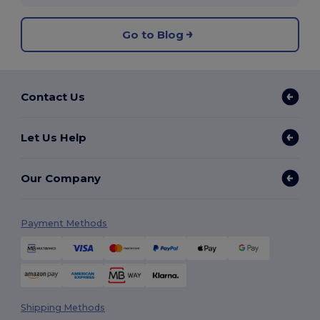
Go to Blog
Contact Us
Let Us Help
Our Company
Payment Methods
Shipping Methods