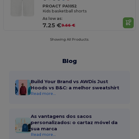
PROACT PA1052
Kids basketball shorts
As low as:
7.25 €
9.66 €
Showing All Products.
Blog
Build Your Brand vs AWDis Just
Hoods vs B&C: a melhor sweatshirt
Read more...
As vantagens dos sacos
personalizados: o cartaz móvel da
sua marca
Read more...