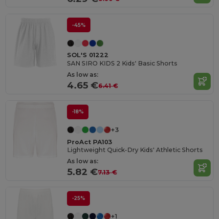
-45%
SOL'S 01222
SAN SIRO KIDS 2 Kids' Basic Shorts
As low as:
4.65 €
6.41 €
-18%
+3
ProAct PA103
Lightweight Quick-Dry Kids' Athletic Shorts
As low as:
5.82 €
7.13 €
-25%
+1