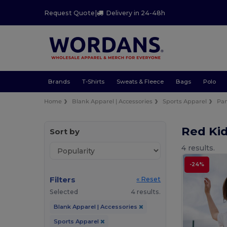
Request Quote
|
Delivery in 24-48h
Brands
T-Shirts
Sweats & Fleece
Bags
Polo
Home
Blank Apparel | Accessories
Sports Apparel
Pan
Red Ki
Sort by
4 results.
-24%
Filters
« Reset
Selected
4 results.
Blank Apparel | Accessories
Sports Apparel