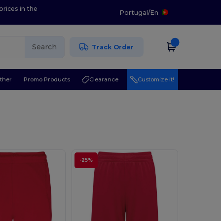
prices in the
Portugal
/
En
Search
Track Order
ther
Promo Products
Clearance
Customize it!
-25%