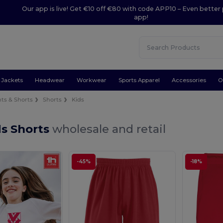
Our app is live! Get €10 off €80 with code APP10 – Even better 
app!
Jackets
Headwear
Workwear
Sports Apparel
Accessories
O
ts & Shorts
Shorts
Kids
ds Shorts
wholesale and retail
-45%
-18%