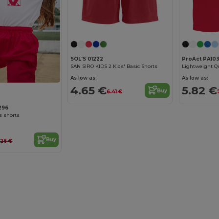
SOL'S 01222
ProAct PA10
SAN SIRO KIDS 2 Kids' Basic Shorts
As low as:
As low as:
4.65 €
5.82 €
Buy
6.41 €
296
s shorts
Buy
.26 €