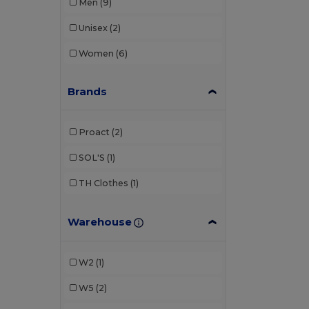
Men
(9)
Unisex
(2)
Women
(6)
Brands
Proact
(2)
SOL'S
(1)
TH Clothes
(1)
Warehouse
W2
(1)
W5
(2)