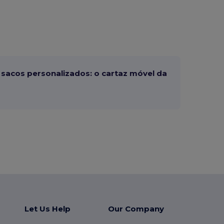
sacos personalizados: o cartaz móvel da
Let Us Help
Our Company