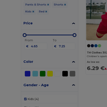
Pants & Shorts
Shorts
Kids
Red
Price
From
To
€
€
TH Clothes 30
Children's sport
Color
As low as:
6.29 €
8
Gender - Age
Kids
(4)