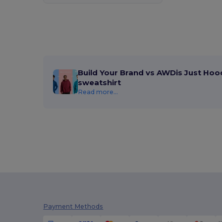
Build Your Brand vs AWDis Just Hoo
sweatshirt
Read more...
Payment Methods