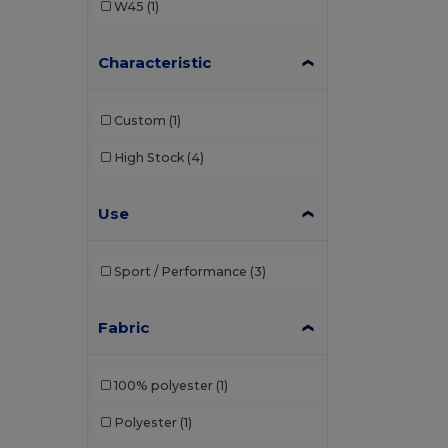
W45
(1)
Characteristic
Custom
(1)
High Stock
(4)
Use
Sport / Performance
(3)
Fabric
100% polyester
(1)
Polyester
(1)