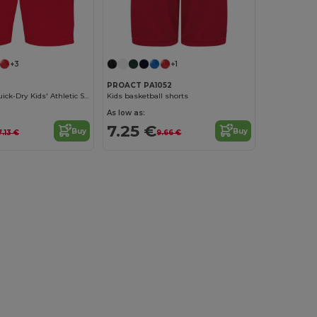
+3
+1
3
PROACT PA1052
Lightweight Quick-Dry Kids' Athletic Shorts
Kids basketball shorts
As low as:
7.25 €
Buy
Buy
7.13 €
9.66 €