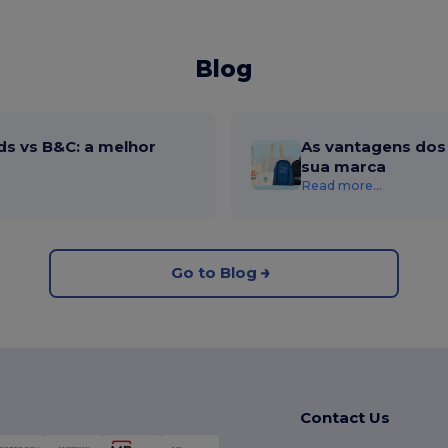
Blog
ds vs B&C: a melhor
As vantagens dos 
sua marca
Read more...
Go to Blog
Contact Us