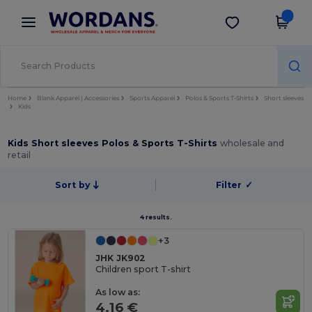
×
Wordans App
Get the app
Better prices on app!
Home
Blank Apparel | Accessories
Sports Apparel
Polos & Sports T-Shirts
Short sleeves
Kids
Kids Short sleeves Polos & Sports T-Shirts
wholesale and
retail
Sort by
Filter
✓
4 results.
+3
JHK JK902
Children sport T-shirt
As low as:
4.16 €