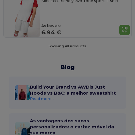
Kids Eco-friendly two-tone sport T-shirt
As low as:
6.94 €
Showing All Products.
Blog
Build Your Brand vs AWDis Just
Hoods vs B&C: a melhor sweatshirt
Read more...
As vantagens dos sacos
personalizados: o cartaz móvel da
sua marca