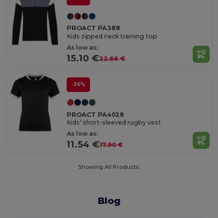
PROACT PA388
Kids zipped neck training top
As low as:
15.10 €
22.66 €
-36%
PROACT PA4028
Kids’ short-sleeved rugby vest
As low as:
11.54 €
17.90 €
Showing All Products.
Blog