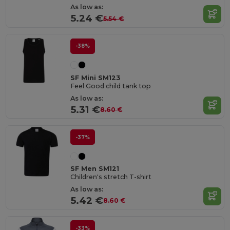
As low as:
5.24 €
5.54 €
-38%
SF Mini SM123
Feel Good child tank top
As low as:
5.31 €
8.60 €
-37%
SF Men SM121
Children's stretch T-shirt
As low as:
5.42 €
8.60 €
-33%