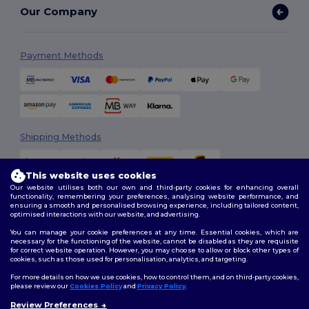
Our Company
Payment Methods
Shipping Methods
This website uses cookies
Our website utilises both our own and third-party cookies for enhancing overall
functionality, remembering your preferences, analysing website performance, and
ensuring a smooth and personalised browsing experience, including tailored content,
optimised interactions with our website, and advertising.
You can manage your cookie preferences at any time. Essential cookies, which are
Follow Us
necessary for the functioning of the website, cannot be disabled as they are requisite
for correct website operation. However, you may choose to allow or block other types of
cookies, such as those used for personalisation, analytics, and targeting.
For more details on how we use cookies, how to control them, and on third-party cookies,
please review our
Cookies Policy
and
Privacy Policy
.
2026. All Rights Reserved
Review Preferences
Terms & Conditions
|
Customization Policy
|
Privacy Policy
|
Cookies
👋
Hello