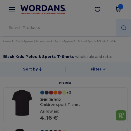
×
Wordans App
Get the app
Better prices on app!
Home
Blank Apparel | Accessories
Sports Apparel
Polos & Sports T-Shirts
Kids
Black Kids Polos & Sports T-Shirts
wholesale and retail
Sort by
Filter
✓
8 results.
+3
JHK JK902
Children sport T-shirt
As low as:
4.16 €