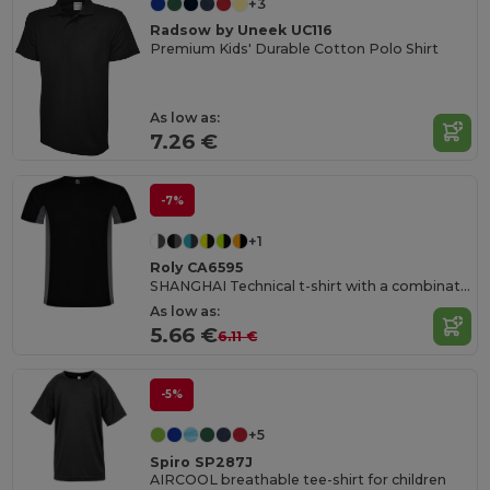
+3
Radsow by Uneek UC116
Premium Kids' Durable Cotton Polo Shirt
As low as:
7.26 €
-7%
+1
Roly CA6595
SHANGHAI Technical t-shirt with a combination of two polyester fabrics and short-sleeve raglan style
As low as:
5.66 €
6.11 €
-5%
+5
Spiro SP287J
AIRCOOL breathable tee-shirt for children