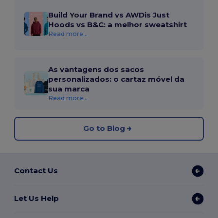
Build Your Brand vs AWDis Just
Hoods vs B&C: a melhor sweatshirt
Read more...
As vantagens dos sacos
personalizados: o cartaz móvel da
sua marca
Read more...
Go to Blog
Contact Us
Let Us Help