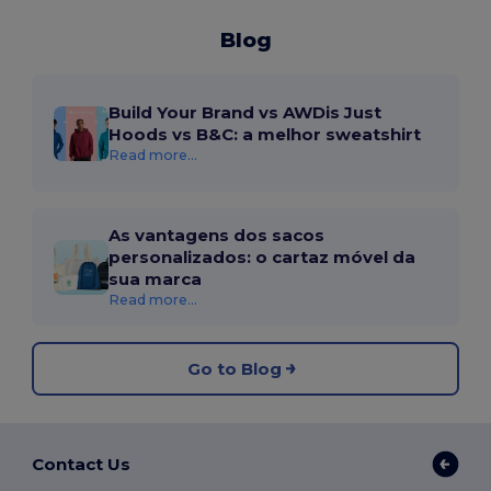
Blog
Build Your Brand vs AWDis Just
Hoods vs B&C: a melhor sweatshirt
Read more...
As vantagens dos sacos
personalizados: o cartaz móvel da
sua marca
Read more...
Go to Blog
Contact Us