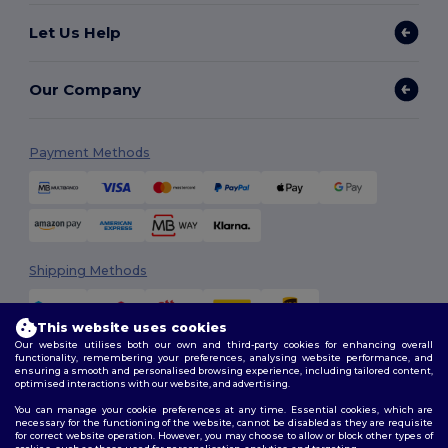
Let Us Help
Our Company
Payment Methods
Shipping Methods
This website uses cookies
Our website utilises both our own and third-party cookies for enhancing overall
functionality, remembering your preferences, analysing website performance, and
ensuring a smooth and personalised browsing experience, including tailored content,
optimised interactions with our website, and advertising.
You can manage your cookie preferences at any time. Essential cookies, which are
Follow Us
necessary for the functioning of the website, cannot be disabled as they are requisite
for correct website operation. However, you may choose to allow or block other types of