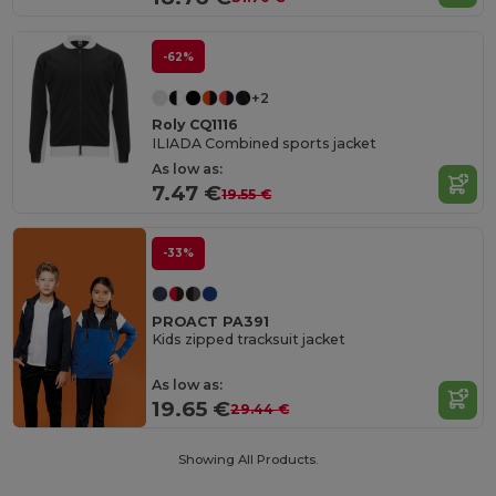
-62%
+2
Roly CQ1116
ILIADA Combined sports jacket
As low as:
7.47 €
19.55 €
-33%
PROACT PA391
Kids zipped tracksuit jacket
As low as:
19.65 €
29.44 €
Showing All Products.