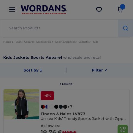
×
Wordans App
Get the app
Better prices on app!
Home
Blank Apparel | Accessories
Sports Apparel
Jackets
Kids
Kids Jackets Sports Apparel
wholesale and retail
Sort by
Filter
✓
3 results.
-41%
+7
Finden & Hales LV873
Unisex Kids' Trendy Sports Jacket with Zipper Pockets
As low as:
18.76 €
31.70 €