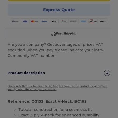
Express Quote
Fast Shipping
Are you a company? Get advantages of prices VAT
excluded, when you pay please indicate your intra-
Community VAT number.
Product description
Please note that due to screen calibration, the colour of the product image may not
exactly match the actual product colour.
Reference: CG153, Exact V-Neck, BC163
Tubular construction for a seamless fit
Exact 2-ply
V-neck
for enhanced durability