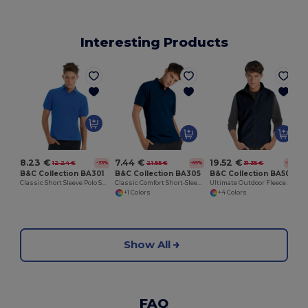
Interesting Products
8.23 €
7.44 €
19.52 €
12.24 €
21.55 €
31.35 €
-33%
-65%
-38%
B&C Collection BA301
B&C Collection BA305
B&C Collection BA503
Classic Short Sleeve Polo Shirt with Ribbed Collar
Classic Comfort Short-Sleeve Polo Shirt
Ultimate Outdoor Fleece Jacket with Full-Zip
+1 Colors
+4 Colors
Show All
FAQ