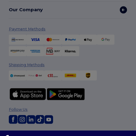
Our Company
Payment Methods
Shipping Methods
Follow Us
2026. All Rights Reserved