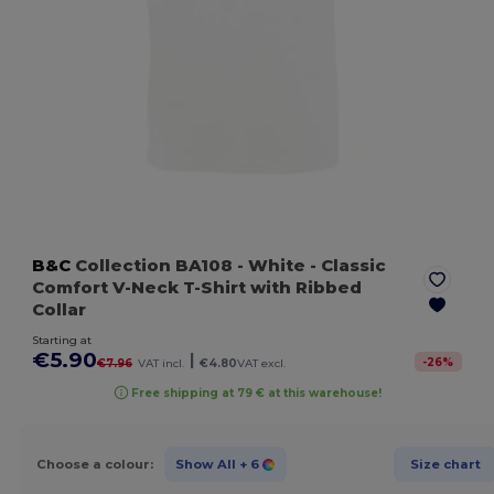
B&C
Collection BA108
- White
- Classic
Comfort V-Neck T-Shirt with Ribbed
Collar
Starting at
€5.90
|
-
26
%
€7.96
VAT incl.
€4.80
VAT excl.
Free shipping at 79 € at this warehouse!
Choose a colour:
Show All
+ 6
Size chart