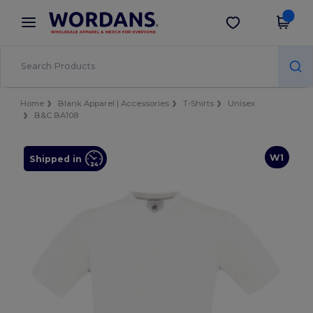
×
Wordans App
Get the app
Better prices on app!
Home
Blank Apparel | Accessories
T-Shirts
Unisex
B&C BA108
W1
Shipped in