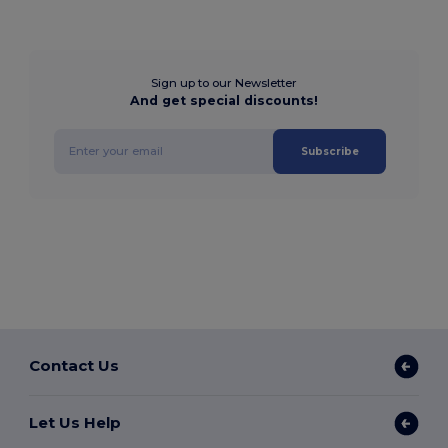
Sign up to our Newsletter
And get special discounts!
Subscribe
Contact Us
Let Us Help