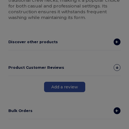
traditional crew necks, making it a popular choice
for both casual and professional settings. Its
construction ensures it withstands frequent
washing while maintaining its form.
Discover other products
Product Customer Reviews
Add a review
Bulk Orders