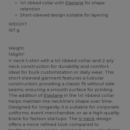
1x1 ribbed collar with
Elastane
for shape
retention
Short-sleeved design suitable for layering
WEIGHT
167 g.
Custom
Weight
145g/m²
V-neck t-shirt with a 1x1 ribbed collar and 2-ply
neck construction for durability and comfort.
Ideal for bulk customization or daily wear. This
short-sleeved garment features a tubular
construction, providing a classic fit without side
seams, ensuring a smooth surface for printing.
The addition of
Elastane
in the 1x1 ribbed collar
helps maintain the neckline's shape over time.
Designed for longevity, it is suitable for corporate
uniforms, event merchandise, or as a high-quality
blank for fashion startups. The
V-neck
design
offers a more refined look compared to