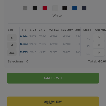
White
1-7
8-23
24-71
72-143
144-287
288 +
More
Size
Stock
Quantit
+
8.56
7.97
7.38
6.79
6.20
5.90
€
€
€
€
€
€
S
149
+
8.56
7.97
7.38
6.79
6.20
5.90
€
€
€
€
€
€
M
95
+
8.56
7.97
7.38
6.79
6.20
5.90
€
€
€
€
€
€
2XL
63
Selections:
0
Total:
€0.0
Add to Cart
Customize it!