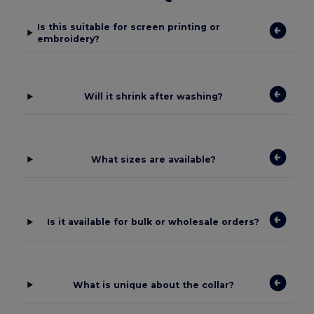
Is this suitable for screen printing or
embroidery?
Will it shrink after washing?
What sizes are available?
Is it available for bulk or wholesale orders?
What is unique about the collar?