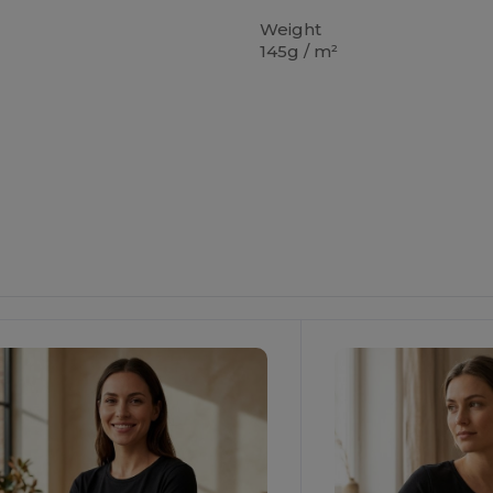
Weight
145g / m²
ustomize
Customize
It!
It!