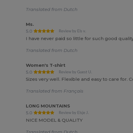
Translated from Dutch
Ms.
5.0
Review by Els v.
I have never paid so little for such good quality
Translated from Dutch
Women's T-shirt
5.0
Review by Guest U.
Sizes very well. Flexible and easy to care for. 
Translated from Français
LONG MOUNTAINS
5.0
Review by Elsje J.
NICE MODEL & QUALITY
Translated from Dutch