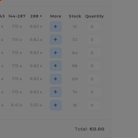
143
144-287
288 +
More
Stock
Quantity
+
7.15
6.82
10
€
€
€
+
7.15
6.82
52
€
€
€
+
7.15
6.82
64
€
€
€
+
7.15
6.82
88
€
€
€
+
7.15
6.82
69
€
€
€
+
7.15
6.82
74
€
€
€
+
6.41
5.55
16
€
€
€
Total:
€0.00