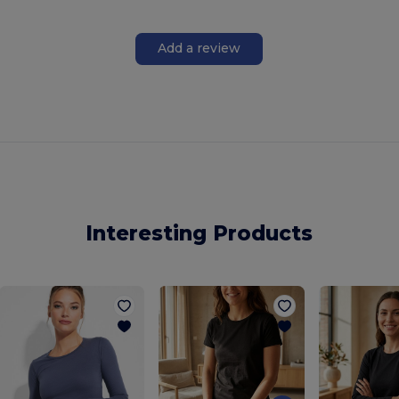
Add a review
Interesting Products