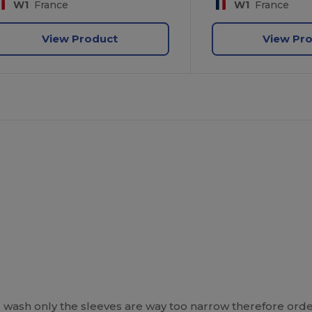
W1
France
W1
France
View Product
View Pr
l wash only the sleeves are way too narrow therefore orde