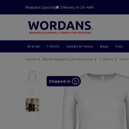
Request Quote
|
Delivery in 24-48h
Brands
T-Shirts
Sweats & Fleece
Bags
Polo
Home
Blank Apparel | Accessories
T-Shirts
Wom
Shipped in