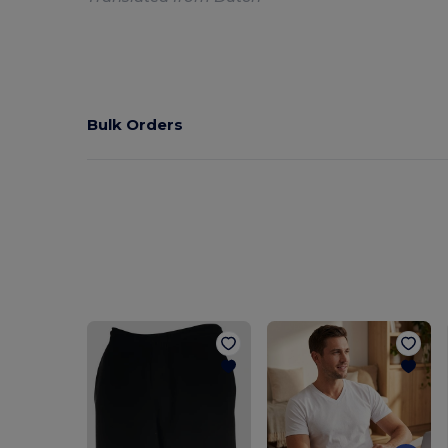
Bulk Orders