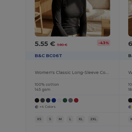
5.55 €
-43%
9.80 €
B&C BC06T
B
Women's Classic Long-Sleeve Cotton Tee
100% cotton
1
145 gsm
1
+4 Colors
XS
S
M
L
XL
2XL