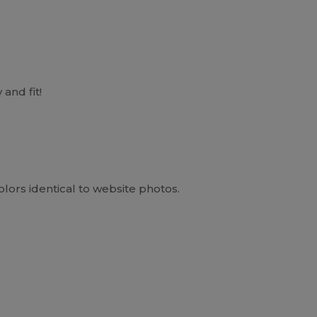
 and fit!
Colors identical to website photos.