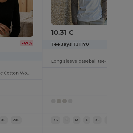
10.31 €
-47%
Tee Jays TJ1170
Long sleeve baseball tee-shirt
Eco-Friendly Organic Cotton Women's Long Sleeve Tee
XL
2XL
XS
S
M
L
XL
2XL