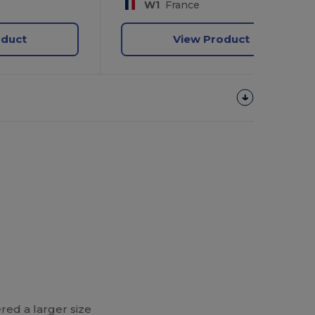
W1
France
oduct
View Product
red a larger size