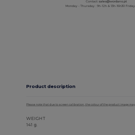
Contact
sales@wordans.pt
Monday - Thursday : 9h-12h & 13h-16h30 Friday 
Product description
Please note that due to screen calibration, the colour of the product image may
WEIGHT
141 g.
Custom