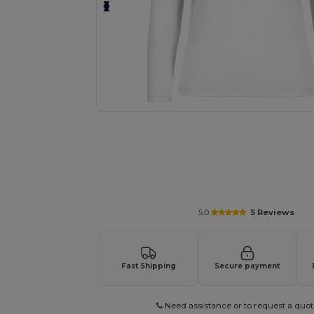
Personalize your product onlin
5.0
5 Reviews
Fast Shipping
Secure payment
Need assistance or to request a quot