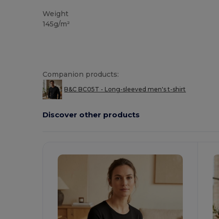
Weight
145g/m²
Companion products:
B&C BC05T - Long-sleeved men's t-shirt
Discover other products
Customize
C
It!