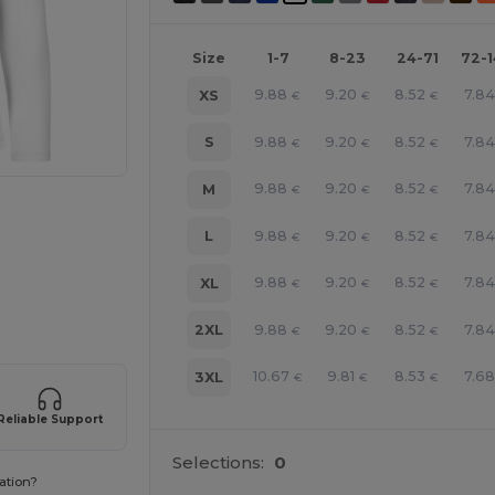
Size
1-7
8-23
24-71
72-
9.88
9.20
8.52
7.84
XS
€
€
€
9.88
9.20
8.52
7.84
S
€
€
€
9.88
9.20
8.52
7.84
M
€
€
€
9.88
9.20
8.52
7.84
L
€
€
€
e HERE!
9.88
9.20
8.52
7.84
XL
€
€
€
9.88
9.20
8.52
7.84
2XL
€
€
€
10.67
9.81
8.53
7.68
3XL
€
€
€
Reliable Support
Selections:
0
ation?