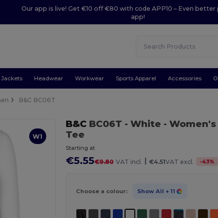
Our app is live! Get €10 off €80 with code APP10 – Even better 
app!
Jackets
Headwear
Workwear
Sports Apparel
Accessories
O
en
B&C BC06T
B&C
BC06T
- White
- Women's 
Tee
W1
Starting at
€5.55
|
-
43
%
€9.80
VAT incl.
€4.51
VAT excl.
Choose a colour:
Show All
+ 11