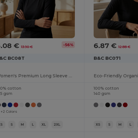
6.08 €
6.87 €
-56%
13.90 €
12.88 €
&C BC08T
B&C BC071
Women's Premium Long Sleeve Cotton Tee
00% cotton
100% cotton
85 gsm
140 gsm
+2 Colors
XS
S
M
L
XL
2XL
XS
S
M
L