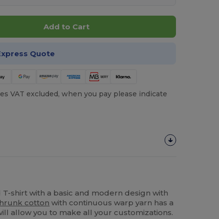
Add to Cart
Express Quote
es VAT excluded, when you pay please indicate
T-shirt with a basic and modern design with
hrunk cotton
with continuous warp yarn has a
will allow you to make all your customizations.