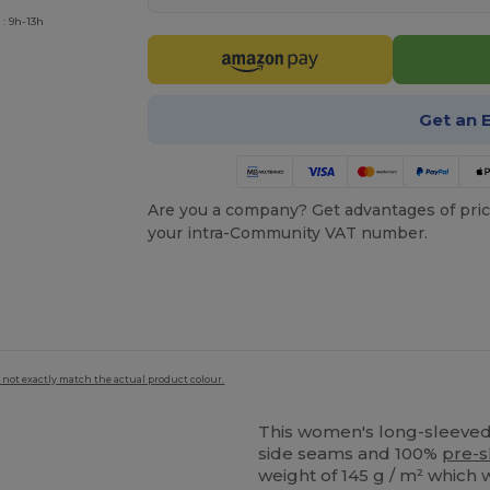
: 9h-13h
Get an 
Are you a company? Get advantages of pric
your intra-Community VAT number.
 not exactly match the actual product colour.
This women's long-sleeved 
side seams and 100%
pre-s
weight of 145 g / m² which 