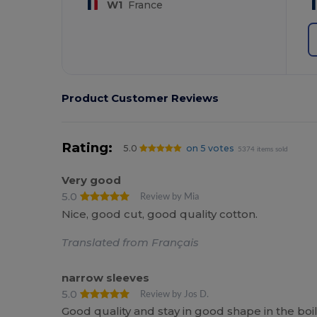
W1
France
Product Customer Reviews
Rating:
5.0
on 5 votes
5374 items sold
Very good
5.0
Review by Mia
Nice, good cut, good quality cotton.
Translated from Français
narrow sleeves
5.0
Review by Jos D.
Good quality and stay in good shape in the boi