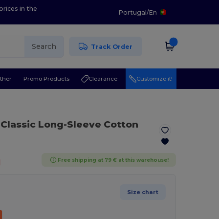
prices in the
Portugal
/
En
Search
Track Order
ther
Promo Products
Clearance
Customize it!
Classic Long-Sleeve Cotton
Free shipping at 79 € at this warehouse!
Size chart