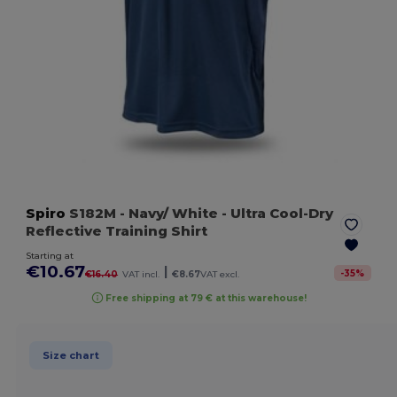
Spiro
S182M
- Navy/ White
- Ultra Cool-Dry
Reflective Training Shirt
Starting at
€10.67
|
-
35
%
€16.40
VAT incl.
€8.67
VAT excl.
Free shipping at 79 € at this warehouse!
Size chart