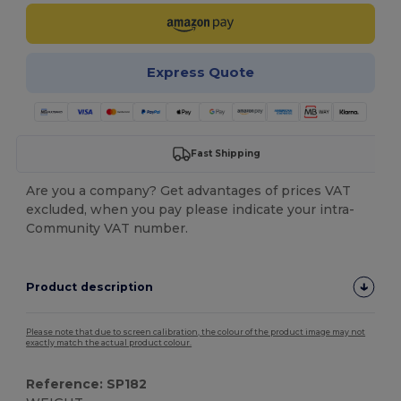
Express Quote
Fast Shipping
Are you a company? Get advantages of prices VAT
excluded, when you pay please indicate your intra-
Community VAT number.
Product description
Please note that due to screen calibration, the colour of the product image may not
exactly match the actual product colour.
Reference: SP182