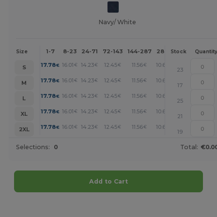
Navy/ White
1-7
8-23
24-71
72-143
144-287
288 +
More
Size
Stock
Quantit
+
17.78
16.01
14.23
12.45
11.56
10.67
€
€
€
€
€
€
S
23
+
17.78
16.01
14.23
12.45
11.56
10.67
€
€
€
€
€
€
M
17
+
17.78
16.01
14.23
12.45
11.56
10.67
€
€
€
€
€
€
L
25
+
17.78
16.01
14.23
12.45
11.56
10.67
€
€
€
€
€
€
XL
21
+
17.78
16.01
14.23
12.45
11.56
10.67
€
€
€
€
€
€
2XL
19
Selections:
0
Total:
€0.0
Add to Cart
Customize it!