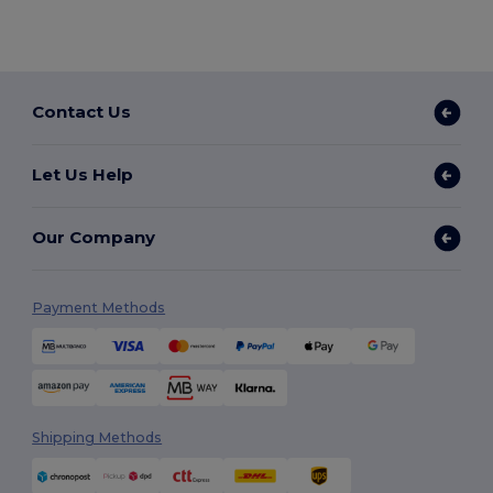
Contact Us
Let Us Help
Our Company
Payment Methods
Shipping Methods