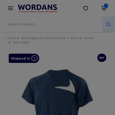
×
Wordans App
Get the app
Better prices on app!
Home
Blank Apparel | Accessories
T-Shirts
Unisex
Spiro S182M
W1
Shipped in