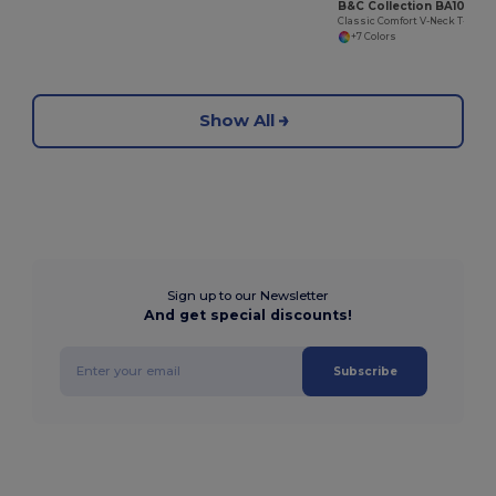
B&C Collection BA108
Classic Comfort V-Neck T-Shirt with Ribbed Collar
+7 Colors
Show All
Sign up to our Newsletter
And get special discounts!
Subscribe