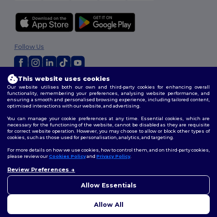
Follow Us
This website uses cookies
2026. All Rights Reserved
Our website utilises both our own and third-party cookies for enhancing overall
Terms & Conditions
|
Customization Policy
|
Privacy Policy
|
Cookies
functionality, remembering your preferences, analysing website performance, and
ensuring a smooth and personalised browsing experience, including tailored content,
Policy
|
Site Map
optimised interactions with our website, and advertising.
You can manage your cookie preferences at any time. Essential cookies, which are
necessary for the functioning of the website, cannot be disabled as they are requisite
for correct website operation. However, you may choose to allow or block other types of
cookies, such as those used for personalisation, analytics, and targeting.
For more details on how we use cookies, how to control them, and on third-party cookies,
please review our
Cookies Policy
and
Privacy Policy
.
Review Preferences
👋
Hello
If you have any questions or
Allow Essentials
concerns, you can contact us
at any time. Our chatbot is here
Allow All
to help.