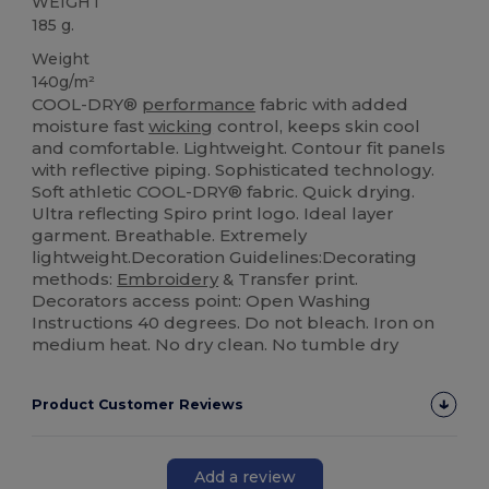
WEIGHT
185 g.
Weight
140g/m²
COOL-DRY®
performance
fabric with added
moisture fast
wicking
control, keeps skin cool
and comfortable. Lightweight. Contour fit panels
with reflective piping. Sophisticated technology.
Soft athletic COOL-DRY® fabric. Quick drying.
Ultra reflecting Spiro print logo. Ideal layer
garment. Breathable. Extremely
lightweight.Decoration Guidelines:Decorating
methods:
Embroidery
& Transfer print.
Decorators access point: Open Washing
Instructions 40 degrees. Do not bleach. Iron on
medium heat. No dry clean. No tumble dry
Product Customer Reviews
Add a review