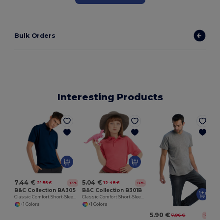
Bulk Orders
Interesting Products
7.44 €
5.04 €
21.55 €
12.48 €
-65%
-60%
B&C Collection BA305
B&C Collection B301B
Classic Comfort Short-Sleeve Polo Shirt
Classic Comfort Short-Sleeve Polo Shirt
+1 Colors
+1 Colors
5.90 €
7.96 €
-26%