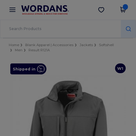
×
Wordans App
Get the app
Better prices on app!
Home
Blank Apparel | Accessories
Jackets
Softshell
Men
Result R121A
W1
Shipped in