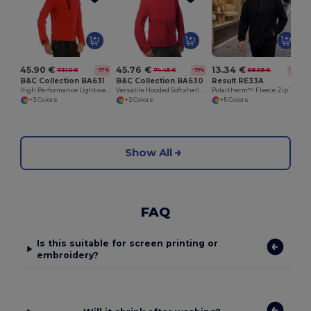
S
45.90 €
45.76 €
13.34 €
73.10 €
74.45 €
68.58 €
-37%
-39%
-81%
B&C Collection BA631
B&C Collection BA630
Result RE33A
High Performance Lightweight Softshell Jacket
Versatile Hooded Softshell Jacket with Balaclava
Polartherm™ Fleece Zip Top with Adjustable Hem
+3 Colors
+2 Colors
+5 Colors
Show All
FAQ
Is this suitable for screen printing or
embroidery?