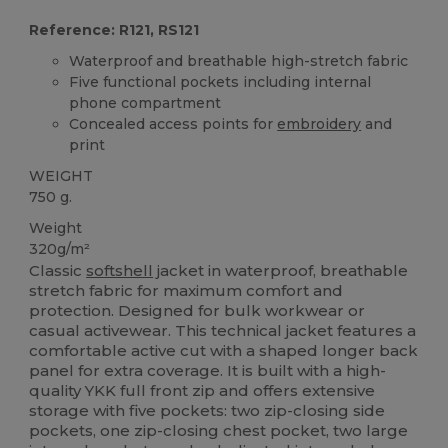
Reference: R121, RS121
Waterproof and breathable high-stretch fabric
Five functional pockets including internal
phone compartment
Concealed access points for
embroidery
and
print
WEIGHT
750 g.
Weight
320g/m²
Classic
softshell
jacket in waterproof, breathable
stretch fabric for maximum comfort and
protection. Designed for bulk workwear or
casual activewear. This technical jacket features a
comfortable active cut with a shaped longer back
panel for extra coverage. It is built with a high-
quality YKK full front zip and offers extensive
storage with five pockets: two zip-closing side
pockets, one zip-closing chest pocket, two large