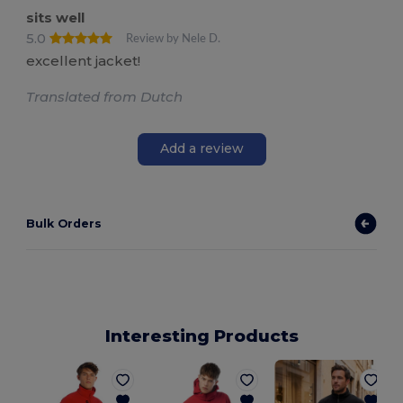
sits well
5.0
Review by Nele D.
excellent jacket!
Translated from Dutch
Add a review
Bulk Orders
Interesting Products