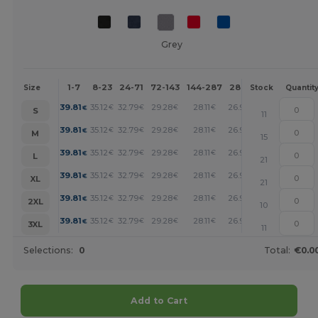
Grey
1-7
8-23
24-71
72-143
144-287
288 +
More
Size
Stock
Quantit
+
39.81
35.12
32.79
29.28
28.11
26.93
€
€
€
€
€
€
S
11
+
39.81
35.12
32.79
29.28
28.11
26.93
€
€
€
€
€
€
M
15
+
39.81
35.12
32.79
29.28
28.11
26.93
€
€
€
€
€
€
L
21
+
39.81
35.12
32.79
29.28
28.11
26.93
€
€
€
€
€
€
XL
21
+
39.81
35.12
32.79
29.28
28.11
26.93
€
€
€
€
€
€
2XL
10
+
39.81
35.12
32.79
29.28
28.11
26.93
€
€
€
€
€
€
3XL
11
Selections:
0
Total:
€0.0
Add to Cart