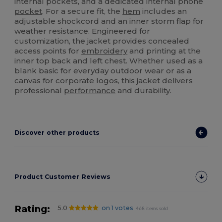
internal pockets, and a dedicated internal phone
pocket
. For a secure fit, the
hem
includes an
adjustable shockcord and an inner storm flap for
weather resistance. Engineered for
customization, the jacket provides concealed
access points for
embroidery
and printing at the
inner top back and left chest. Whether used as a
blank basic for everyday outdoor wear or as a
canvas
for corporate logos, this jacket delivers
professional
performance
and durability.
Discover other products
Product Customer Reviews
Rating:
5.0
on 1 votes
468 items sold