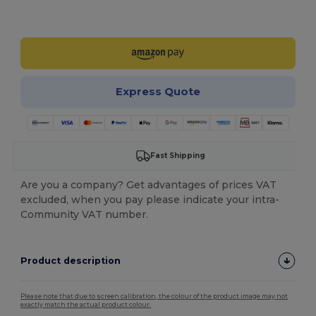
Customize it!
Express Quote
Fast Shipping
Are you a company? Get advantages of prices VAT
excluded, when you pay please indicate your intra-
Community VAT number.
Product description
Please note that due to screen calibration, the colour of the product image may not
exactly match the actual product colour.