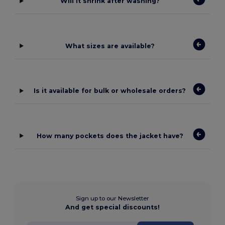
Will it shrink after washing?
What sizes are available?
Is it available for bulk or wholesale orders?
How many pockets does the jacket have?
Sign up to our Newsletter
And get special discounts!