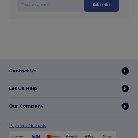
Subscribe
Contact Us
Let Us Help
Our Company
Payment Methods