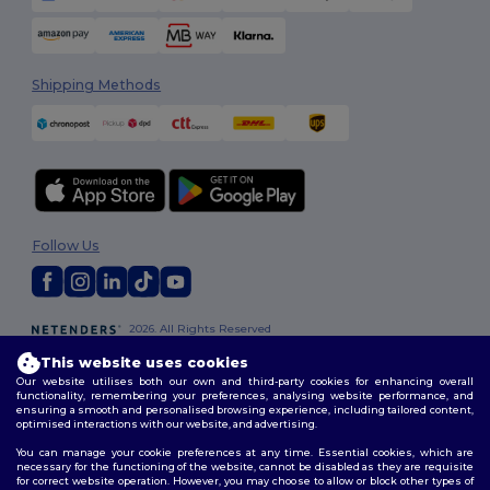
Shipping Methods
Follow Us
2026. All Rights Reserved
Terms & Conditions
|
Customization Policy
|
Privacy Policy
|
Cookies
This website uses cookies
Policy
|
Site Map
Our website utilises both our own and third-party cookies for enhancing overall
functionality, remembering your preferences, analysing website performance, and
ensuring a smooth and personalised browsing experience, including tailored content,
optimised interactions with our website, and advertising.
You can manage your cookie preferences at any time. Essential cookies, which are
necessary for the functioning of the website, cannot be disabled as they are requisite
for correct website operation. However, you may choose to allow or block other types of