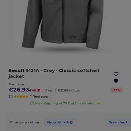
Result
R121A
- Grey
- Classic softshell
jacket
Starting at
€26.93
|
-
33
%
€40.31
VAT incl.
€21.89
VAT excl.
5.0
1 Reviews
Free shipping at 79 € at this warehouse!
Choose a colour:
Show All
+ 4
Size chart