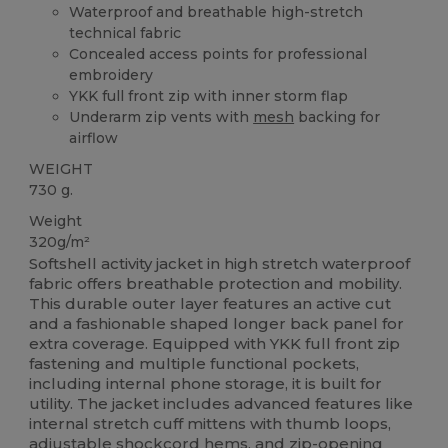
Waterproof and breathable high-stretch
technical fabric
Concealed access points for professional
embroidery
YKK full front zip with inner storm flap
Underarm zip vents with
mesh
backing for
airflow
WEIGHT
730 g.
Weight
320g/m²
Softshell activity jacket in high stretch waterproof
fabric offers breathable protection and mobility.
This durable outer layer features an active cut
and a fashionable shaped longer back panel for
extra coverage. Equipped with YKK full front zip
fastening and multiple functional pockets,
including internal phone storage, it is built for
utility. The jacket includes advanced features like
internal stretch cuff mittens with thumb loops,
adjustable shockcord hems, and zip-opening