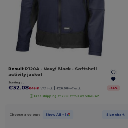
Result
R120A
- Navy/ Black
- Softshell
activity jacket
Starting at
€32.08
|
-
34
%
€48.91
VAT incl.
€26.08
VAT excl.
Free shipping at 79 € at this warehouse!
Choose a colour:
Show All
+ 1
Size chart