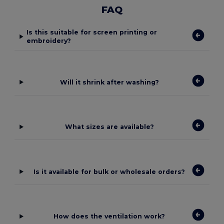
FAQ
Is this suitable for screen printing or
embroidery?
Will it shrink after washing?
What sizes are available?
Is it available for bulk or wholesale orders?
How does the ventilation work?