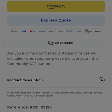
Express Quote
Fast Shipping
Are you a company? Get advantages of prices VAT
excluded, when you pay please indicate your intra-
Community VAT number.
Product description
Please note that due to screen calibration, the colour of the product image may not
exactly match the actual product colour.
Reference: R120, RS120