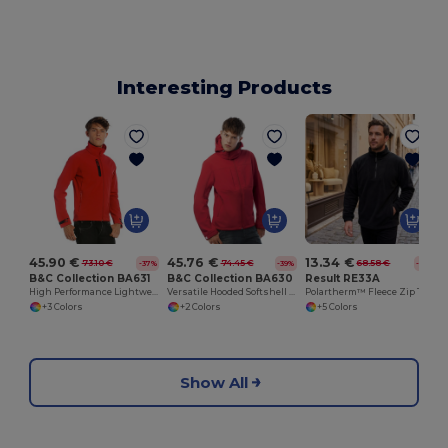
Interesting Products
45.90 €
45.76 €
13.34 €
73.10 €
74.45 €
68.58 €
-37%
-39%
-81%
B&C Collection BA631
B&C Collection BA630
Result RE33A
High Performance Lightweight Softshell Jacket
Versatile Hooded Softshell Jacket with Balaclava
Polartherm™ Fleece Zip Top with Adjustable Hem
+3 Colors
+2 Colors
+5 Colors
Show All