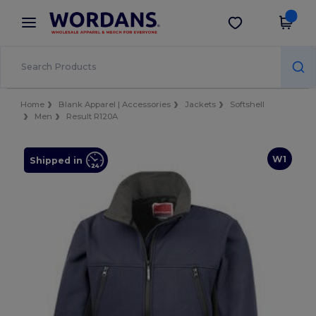
×
Wordans App
Get the app
Better prices on app!
Home
Blank Apparel | Accessories
Jackets
Softshell
Men
Result R120A
W1
Shipped in