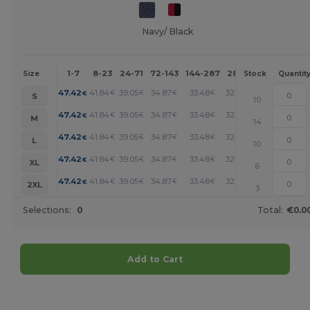
Navy/ Black
1-7
8-23
24-71
72-143
144-287
288 +
More
Size
Stock
Quantit
+
47.42
41.84
39.05
34.87
33.48
32.08
€
€
€
€
€
€
S
10
+
47.42
41.84
39.05
34.87
33.48
32.08
€
€
€
€
€
€
M
14
+
47.42
41.84
39.05
34.87
33.48
32.08
€
€
€
€
€
€
L
10
+
47.42
41.84
39.05
34.87
33.48
32.08
€
€
€
€
€
€
XL
6
+
47.42
41.84
39.05
34.87
33.48
32.08
€
€
€
€
€
€
2XL
3
Selections:
0
Total:
€0.0
Add to Cart
Customize it!