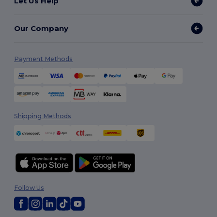
Let Us Help
Our Company
Payment Methods
Shipping Methods
Follow Us