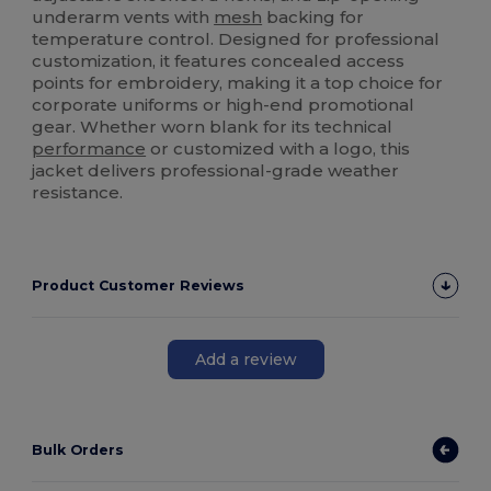
underarm vents with
mesh
backing for
temperature control. Designed for professional
customization, it features concealed access
points for embroidery, making it a top choice for
corporate uniforms or high-end promotional
gear. Whether worn blank for its technical
performance
or customized with a logo, this
jacket delivers professional-grade weather
resistance.
Product Customer Reviews
Add a review
Bulk Orders