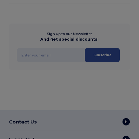
Sign up to our Newsletter
And get special discounts!
Subscribe
Contact Us