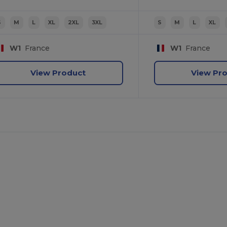
S
M
L
XL
2XL
3XL
S
M
L
XL
W1
France
W1
France
View Product
View Pr