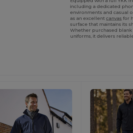
Equipped with a full YKK f
including a dedicated phone
environments and casual ou
as an excellent
canvas
for 
surface that maintains its 
Whether purchased blank fo
uniforms, it delivers reliab