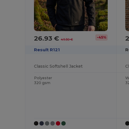
26.93 €
-45%
49.30 €
Result R121
R
Classic Softshell Jacket
C
Polyester
W
320 gsm
3