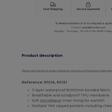
Fast Shipping
Secure payment
Need assistance or to request a quot
Contact
sales@wordans.pt
Monday - Thursday : 9h-12h & 13h-16h30 Friday 
Product description
Please note that due to screen calibration, the colour of the product image may
Reference: R121A, RS121
3-layer waterproof 8,000mm bonded fabric
Breathable and windproof TPU membrane
Soft
microfleece
inner lining for warmth
Multiple YKK zipped pockets including che