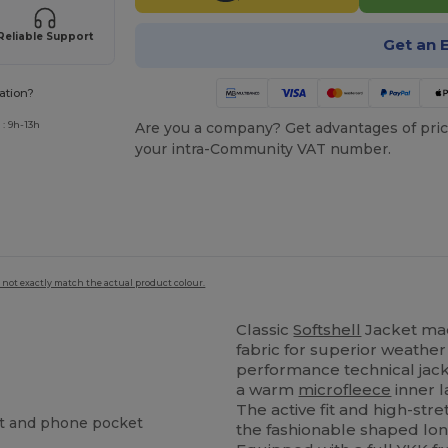
Reliable Support
Get an 
ation?
: 9h-13h
Are you a company? Get advantages of pric
your intra-Community VAT number.
 not exactly match the actual product colour.
Classic
Softshell
Jacket ma
fabric for superior weather
performance technical ja
a warm
microfleece
inner l
The active fit and high-str
st and phone pocket
the fashionable shaped lon