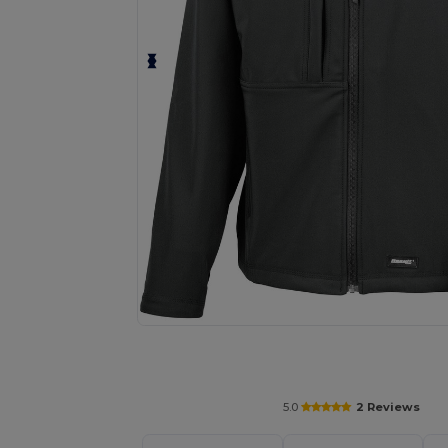
Request a custom quote for your
5.0
2 Reviews