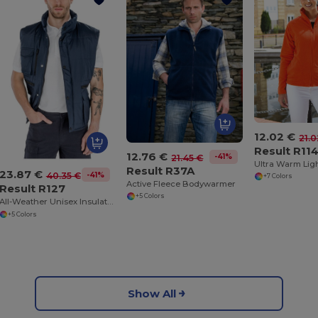
12.02 €
21.0
Result R11
12.76 €
-41%
21.45 €
Result R37A
23.87 €
-41%
40.35 €
+7 Colors
Active Fleece Bodywarmer
Result R127
+5 Colors
All-Weather Unisex Insulated Ripstop Bodywarmer
+5 Colors
Show All