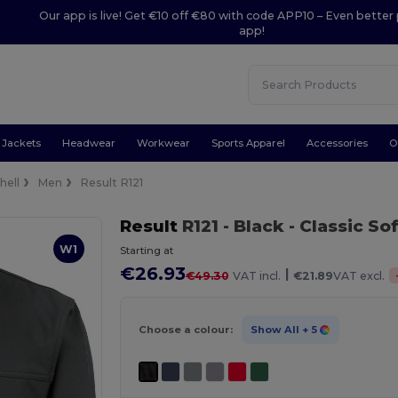
Our app is live! Get €10 off €80 with code APP10 – Even better 
app!
Jackets
Headwear
Workwear
Sports Apparel
Accessories
O
hell
Men
Result R121
Result
R121
- Black
- Classic So
W1
Starting at
€26.93
|
€49.30
VAT incl.
€21.89
VAT excl.
Choose a colour:
Show All
+ 5