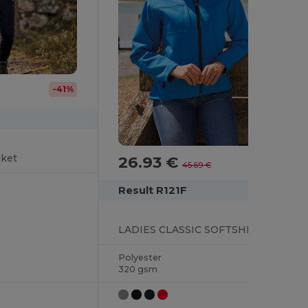
-41%
cket
26.93 €
-41%
45.69 €
Result R121F
LADIES CLASSIC SOFTSHELL JACKET
Polyester
320 gsm