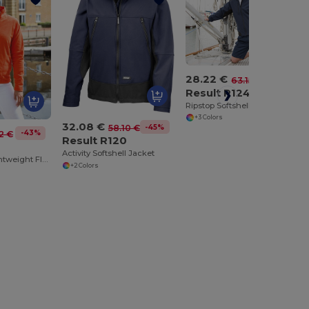
28.22 €
-55%
63.15 €
Result R124
Ripstop Softshell Workwear Jacket
+3 Colors
32.08 €
-45%
58.10 €
-43%
2 €
Result R120
4
Activity Softshell Jacket
Ultra Warm Lightweight Fleece Jacket
+2 Colors