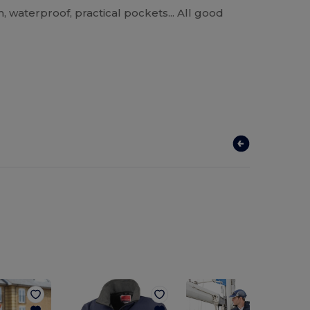
, waterproof, practical pockets... All good