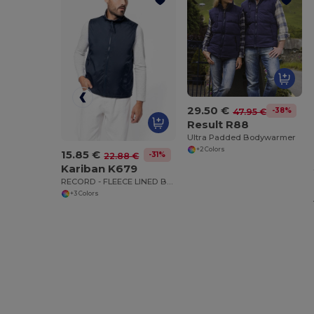
29.50 €
-38%
47.95 €
Result R88
Ultra Padded Bodywarmer
+2 Colors
15.85 €
-31%
22.88 €
Kariban K679
RECORD - FLEECE LINED BODYWARMER
+3 Colors