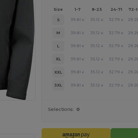
Size
1-7
8-23
24-71
72-
39.81
35.12
32.79
29.2
S
€
€
€
39.81
35.12
32.79
29.2
M
€
€
€
39.81
35.12
32.79
29.2
L
€
€
€
39.81
35.12
32.79
29.2
XL
€
€
€
39.81
35.12
32.79
29.2
XXL
€
€
€
39.81
35.12
32.79
29.2
3XL
€
€
€
Selections:
0
 products