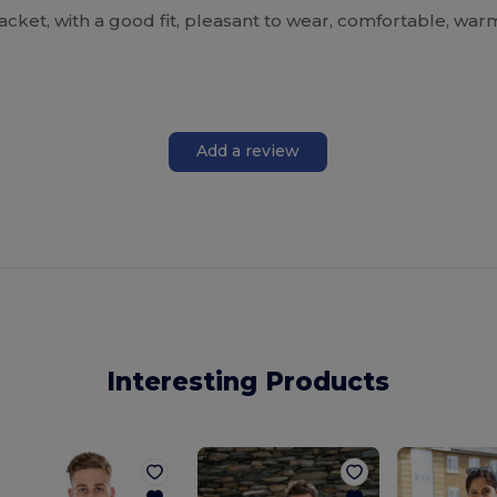
acket, with a good fit, pleasant to wear, comfortable, warm
Add a review
Interesting Products