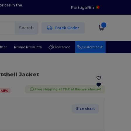
prices in the
Portugal
/
En
Search
Track Order
ther
Promo Products
Clearance
Customize it!
ftshell Jacket
Free shipping at 79 € at this warehouse!
-
45
%
Size chart