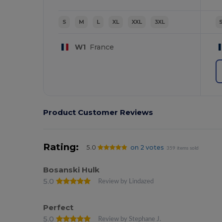
S
M
L
XL
XXL
3XL
W1
France
Product Customer Reviews
Rating:
5.0
on 2 votes
359 items sold
Bosanski Hulk
5.0
Review by Lindazed
Perfect
5.0
Review by Stephane J.