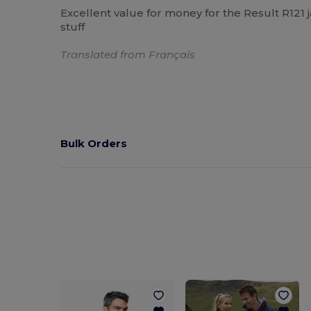
Excellent value for money for the Result R121 j
stuff
Translated from Français
Bulk Orders