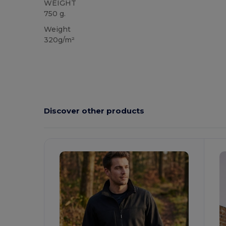
WEIGHT
750 g.
Weight
320g/m²
Discover other products