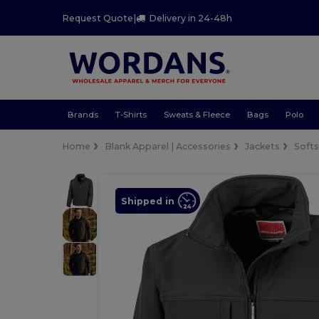
Request Quote
|
Delivery in 24-48h
Brands
T-Shirts
Sweats & Fleece
Bags
Polo
Home
Blank Apparel | Accessories
Jackets
Softs
Shipped in