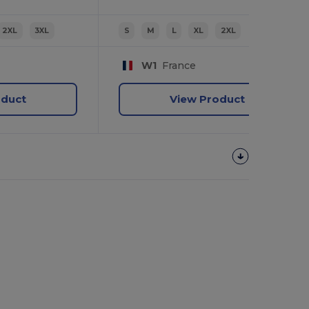
2XL
3XL
S
M
L
XL
2XL
W1
France
oduct
View Product