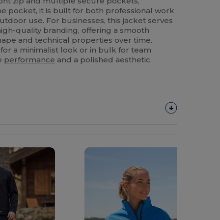
ront zip and multiple secure pockets,
 pocket, it is built for both professional work
tdoor use. For businesses, this jacket serves
high-quality branding, offering a smooth
shape and technical properties over time.
r a minimalist look or in bulk for team
le
performance
and a polished aesthetic.