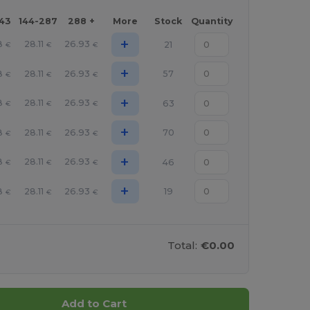
143
144-287
288 +
More
Stock
Quantity
+
8
28.11
26.93
21
€
€
€
+
8
28.11
26.93
57
€
€
€
+
8
28.11
26.93
63
€
€
€
+
8
28.11
26.93
70
€
€
€
+
8
28.11
26.93
46
€
€
€
+
8
28.11
26.93
19
€
€
€
Total:
€0.00
Add to Cart