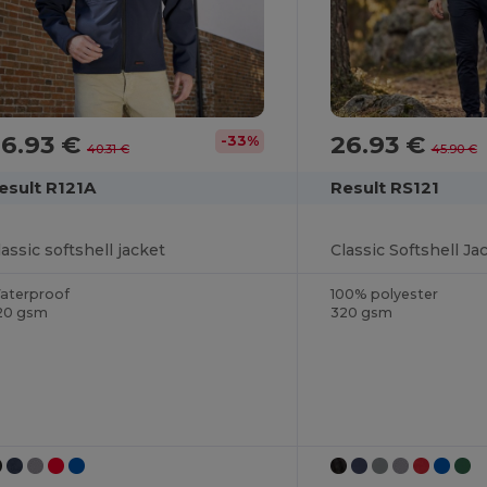
26.93 €
26.93 €
-33%
40.31 €
45.90 €
esult R121A
Result RS121
lassic softshell jacket
Classic Softshell Ja
aterproof
100% polyester
20 gsm
320 gsm