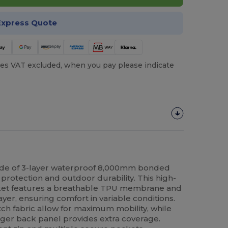
Express Quote
es VAT excluded, when you pay please indicate
de of 3-layer waterproof 8,000mm bonded
 protection and outdoor durability. This high-
cket features a breathable TPU membrane and
ayer, ensuring comfort in variable conditions.
etch fabric allow for maximum mobility, while
ger back panel provides extra coverage.