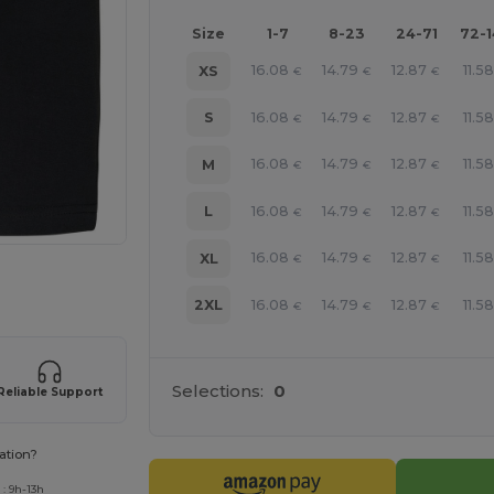
Size
1-7
8-23
24-71
72-
16.08
14.79
12.87
11.58
XS
€
€
€
16.08
14.79
12.87
11.58
S
€
€
€
16.08
14.79
12.87
11.58
M
€
€
€
16.08
14.79
12.87
11.58
L
€
€
€
16.08
14.79
12.87
11.58
XL
€
€
€
 products
16.08
14.79
12.87
11.58
2XL
€
€
€
Selections:
0
Reliable Support
ation?
: 9h-13h