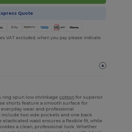
Express Quote
es VAT excluded, when you pay please indicate
% ring spun low shrinkage
cotton
for superior
ese shorts feature a smooth surface for
h everyday wear and professional
s include two side pockets and one back
e elasticated waist ensures a flexible fit, while
rovides a clean, professional look. Whether