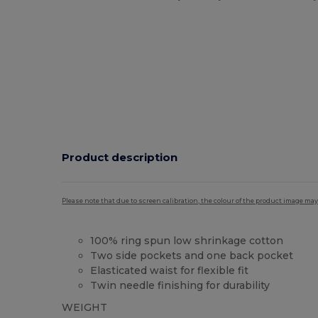
Product description
Please note that due to screen calibration, the colour of the product image may
100% ring spun low shrinkage cotton
Two side pockets and one back pocket
Elasticated waist for flexible fit
Twin needle finishing for durability
WEIGHT