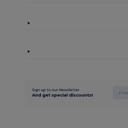
Sign up to our Newsletter
And get special discounts!