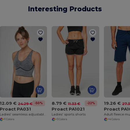
Interesting Products
12.09 €
8.79 €
19.26 €
-50%
-22%
24.29 €
11.33 €
27.
Proact PA031
Proact PA1021
Proact PA
Ladies' seamless adjustable sports bra
Ladies' sports shorts
+1 Colors
+3 Colors
+4 Colors