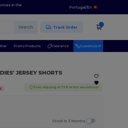
prices in the
Portugal
/
En
Search
Track Order
ther
Promo Products
Clearance
Customize it!
ADIES' JERSEY SHORTS
Free shipping at 79 € at this warehouse!
%
Stock In 3 Months