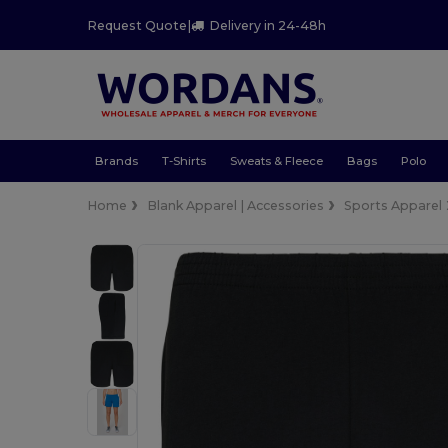
Request Quote
|
Delivery in 24-48h
Brands
T-Shirts
Sweats & Fleece
Bags
Polo
Home
Blank Apparel | Accessories
Sports Apparel