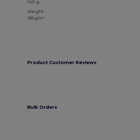
140 g.
Weight
185g/m²
Product Customer Reviews
Bulk Orders