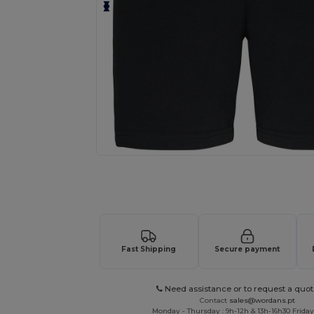
Request a custom quote for your
Fast Shipping
Secure payment
Need assistance or to request a quot
Contact
sales@wordans.pt
Monday - Thursday : 9h-12h & 13h-16h30 Friday 