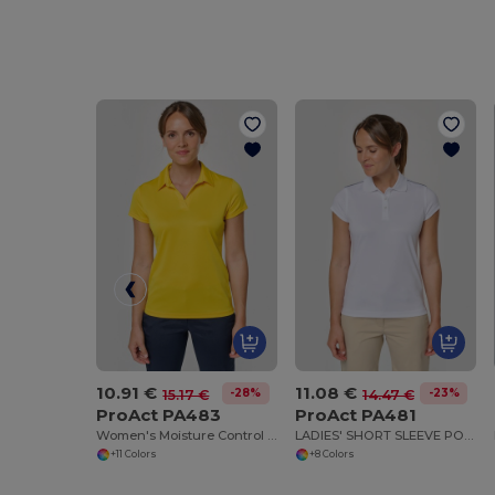
10.91 €
11.08 €
-28%
-23%
15.17 €
14.47 €
ProAct PA483
ProAct PA481
Women's Moisture Control Polo Shirt
LADIES' SHORT SLEEVE POLO SHIRT
+11 Colors
+8 Colors