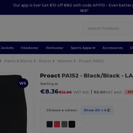
Our app is live! Get €10 off €80 with code APP10 – Even better 
app!
Jackets
Headwear
Workwear
Sports Apparel
Accessories
O
Pants & Shorts
Shorts
Women
Proact PA152
Proact
PA152
- Black/Black
- L
W5
Starting at
€8.36
|
-
35
€12.96
VAT incl.
€6.80
VAT excl.
Choose a colour:
Show All
+ 4