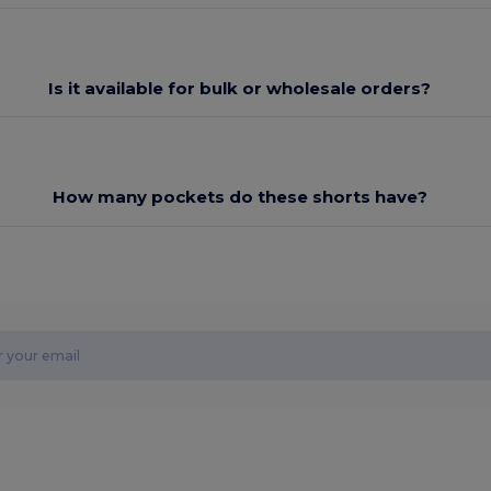
Is it available for bulk or wholesale orders?
How many pockets do these shorts have?