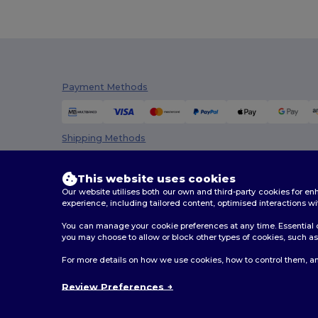
Payment Methods
Shipping Methods
This website uses cookies
Our website utilises both our own and third-party cookies for 
experience, including tailored content, optimised interactions wi
You can manage your cookie preferences at any time. Essential c
you may choose to allow or block other types of cookies, such as 
2026. All Rights Reserved
For more details on how we use cookies, how to control them, an
Terms & Conditions
|
Customization Policy
|
Privacy Po
Review Preferences