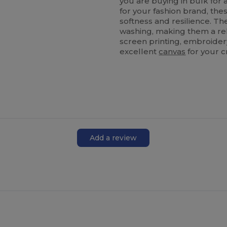
you are buying in bulk for 
for your fashion brand, the
softness and resilience. T
washing, making them a rel
screen printing, embroidery
excellent
canvas
for your c
Add a review