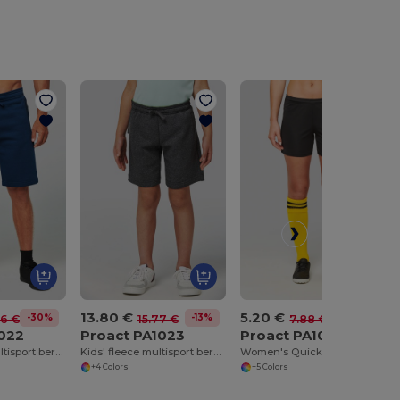
13.80 €
5.20 €
-30%
-13%
-34%
36 €
15.77 €
7.88 €
1022
Proact PA1023
Proact PA1024
Adult fleece multisport bermuda shorts
Kids' fleece multisport bermuda shorts
Women's Quick-Dry Athletic Game Shorts
+4 Colors
+5 Colors