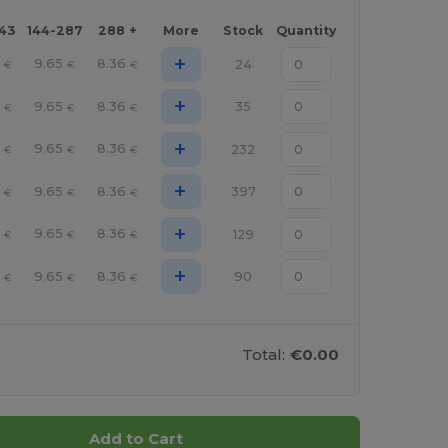
143
144-287
288 +
More
Stock
Quantity
+
9.65
8.36
24
€
€
€
+
9.65
8.36
35
€
€
€
+
9.65
8.36
232
€
€
€
+
9.65
8.36
397
€
€
€
+
9.65
8.36
129
€
€
€
+
9.65
8.36
90
€
€
€
Total:
€0.00
Add to Cart