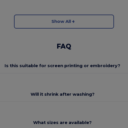
Show All
FAQ
Is this suitable for screen printing or embroidery?
Will it shrink after washing?
What sizes are available?