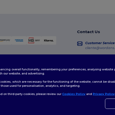
Contact Us
Customer Service
cliente@wordans.
Sales
vendas@wordans
enhancing overall functionality, remembering your preferences, analysing websi
Order Tracking
th our website, and advertising.
ookies, which are necessary for the functioning of the website, cannot be disabl
those used for personalisation, analytics, and targeting.
d on third-party cookies, please review our
Cookies Policy
and
Privacy Policy
👋
H
licy
|
Cookies Policy
|
Site Map
If yo
time.