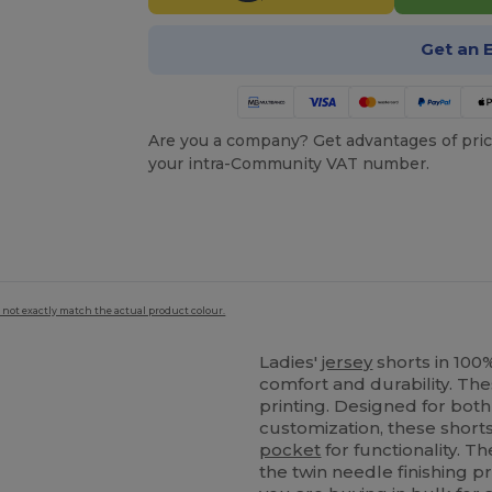
Get an 
Are you a company? Get advantages of pric
your intra-Community VAT number.
 not exactly match the actual product colour.
Ladies'
jersey
shorts in 100
comfort and durability. Th
printing. Designed for bot
customization, these short
pocket
for functionality. Th
the twin needle finishing p