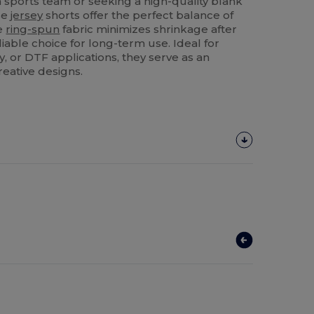
a sports team or seeking a high-quality blank
se
jersey
shorts offer the perfect balance of
he
ring-spun
fabric minimizes shrinkage after
iable choice for long-term use. Ideal for
, or DTF applications, they serve as an
reative designs.