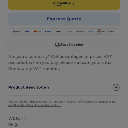
Express Quote
Fast Shipping
Are you a company? Get advantages of prices VAT
excluded, when you pay please indicate your intra-
Community VAT number.
Product description
Please note that due to screen calibration, the colour of the product image may not
exactly match the actual product colour.
WEIGHT
88 g.