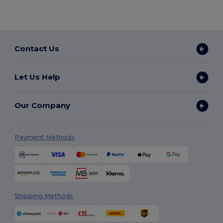
Contact Us
Let Us Help
Our Company
Payment Methods
Shipping Methods