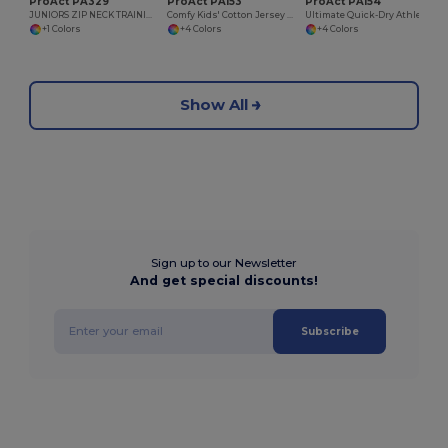
ProAct PA329
ProAct PA153
ProAct PA154
JUNIORS ZIP NECK TRAINING TOP
Comfy Kids' Cotton Jersey Shorts with Pockets
Ultimate Quick-Dry Athletic Shorts
+1 Colors
+4 Colors
+4 Colors
Show All
Sign up to our Newsletter
And get special discounts!
Subscribe