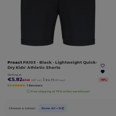
Proact
PA103
- Black
- Lightweight Quick-
Dry Kids' Athletic Shorts
Starting at
€5.82
|
-
18
%
€7.13
VAT incl.
€4.73
VAT excl.
5.0
1 Reviews
Free shipping at 79 € at this warehouse!
Choose a colour:
Show All
+ 8