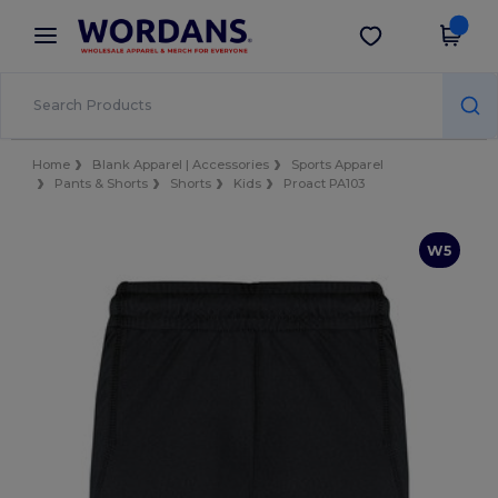
×
Wordans App
Get the app
Better prices on app!
Home
Blank Apparel | Accessories
Sports Apparel
Pants & Shorts
Shorts
Kids
Proact PA103
W5