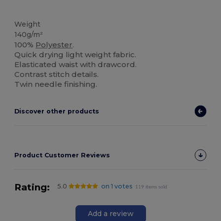
High Stock
Weight
140g/m²
100%
Polyester
.
Quick drying light weight fabric.
Elasticated waist with drawcord.
Contrast stitch details.
Twin needle finishing.
Discover other products
Product Customer Reviews
Rating:
5.0
on 1 votes
119 items sold
Add a review