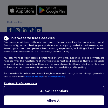
Follow Us
This website uses cookies
2026. All Rights Reserved
Our website utilises both our own and third-party cookies for enhancing overall
functionality, remembering your preferences, analysing website performance, and
Terms & Conditions
|
Customization Policy
|
Privacy Policy
|
Cookies
ensuring a smooth and personalised browsing experience, including tailored content,
Policy
|
Site Map
optimised interactions with our website, and advertising.
You can manage your cookie preferences at any time. Essential cookies, which are
necessary for the functioning of the website, cannot be disabled as they are requisite
for correct website operation. However, you may choose to allow or block other types of
cookies, such as those used for personalisation, analytics, and targeting.
For more details on how we use cookies, how to control them, and on third-party cookies,
please review our
Cookies Policy
and
Privacy Policy
.
Review Preferences
👋
Hello
If you have any questions or
Allow Essentials
concerns, you can contact us
at any time. Our chatbot is here
Allow All
to help.