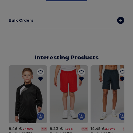
Bulk Orders
Interesting Products
8.46 €
8.23 €
14.45 €
24.00 €
14.38 €
23.47 €
-65%
-43%
-38%