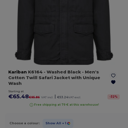
Kariban
K6164
- Washed Black
- Men's
Cotton Twill Safari Jacket with Unique
Wash
Starting at
€65.48
|
-
32
%
€95.86
VAT incl.
€53.24
VAT excl.
Free shipping at 79 € at this warehouse!
Choose a colour:
Show All
+ 1