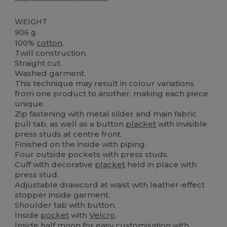
WEIGHT
906 g.
100%
cotton
.
Twill construction.
Straight cut.
Washed garment.
This technique may result in colour variations
from one product to another, making each piece
unique.
Zip fastening with metal slider and main fabric
pull tab, as well as a button
placket
with invisible
press studs at centre front.
Finished on the inside with piping.
Four outside pockets with press studs.
Cuff with decorative
placket
held in place with
press stud.
Adjustable drawcord at waist with leather-effect
stopper inside garment.
Shoulder tab with button.
Inside
pocket
with
Velcro
.
Inside half moon for easy customisation with