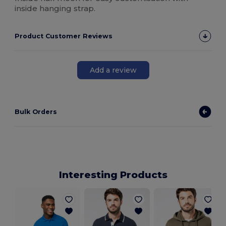
inside hanging strap.
Product Customer Reviews
Add a review
Bulk Orders
Interesting Products