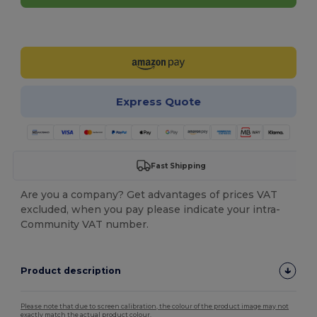
Customize it!
Express Quote
Fast Shipping
Are you a company? Get advantages of prices VAT
excluded, when you pay please indicate your intra-
Community VAT number.
Product description
Please note that due to screen calibration, the colour of the product image may not
exactly match the actual product colour.