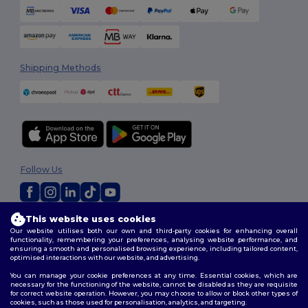
Shipping Methods
Follow Us
This website uses cookies
2026. All Rights Reserved
Our website utilises both our own and third-party cookies for enhancing overall
Terms & Conditions
|
Customization Policy
|
Privacy Policy
|
Cookies
functionality, remembering your preferences, analysing website performance, and
Policy
|
Site Map
ensuring a smooth and personalised browsing experience, including tailored content,
optimised interactions with our website, and advertising.
You can manage your cookie preferences at any time. Essential cookies, which are
necessary for the functioning of the website, cannot be disabled as they are requisite
for correct website operation. However, you may choose to allow or block other types of
cookies, such as those used for personalisation, analytics, and targeting.