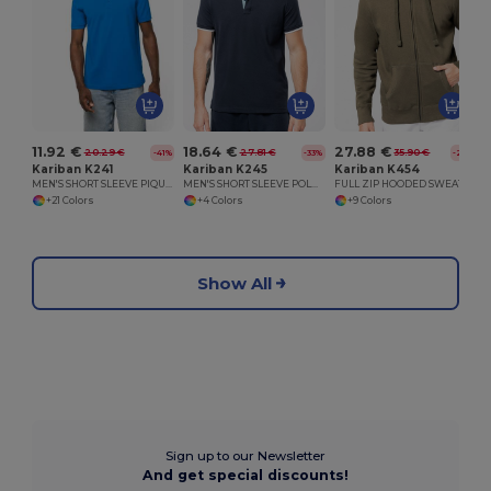
11.92 €
18.64 €
27.88 €
20.29 €
27.81 €
35.90 €
-41%
-33%
-22%
Kariban K241
Kariban K245
Kariban K454
MEN'S SHORT SLEEVE PIQUE POLO SHIRT
MEN'S SHORT SLEEVE POLO SHIRT
FULL ZIP HOODED SWEATSHIRT
+21 Colors
+4 Colors
+9 Colors
Show All
Sign up to our Newsletter
And get special discounts!