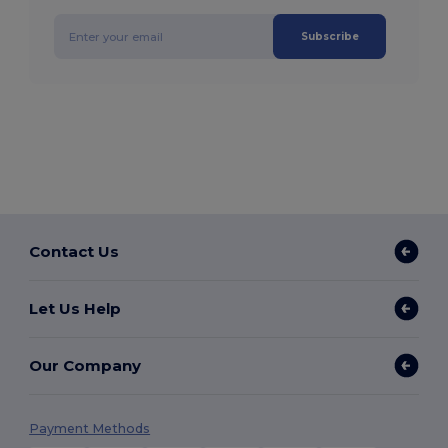
Subscribe
Contact Us
Let Us Help
Our Company
Payment Methods