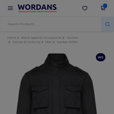
×
Wordans App
Get the app
Better prices on app!
Home
Blank Apparel | Accessories
Jackets
Canvas & Corduroy
Men
Kariban K6164
W5