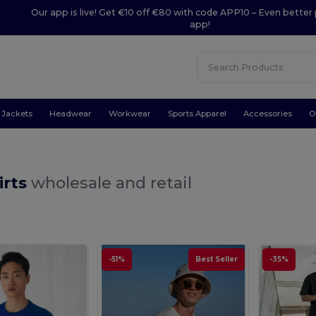
Our app is live! Get €10 off €80 with code APP10 – Even better 
app!
Jackets
Headwear
Workwear
Sports Apparel
Accessories
O
irts
wholesale and retail
-51%
Best Seller
-35%