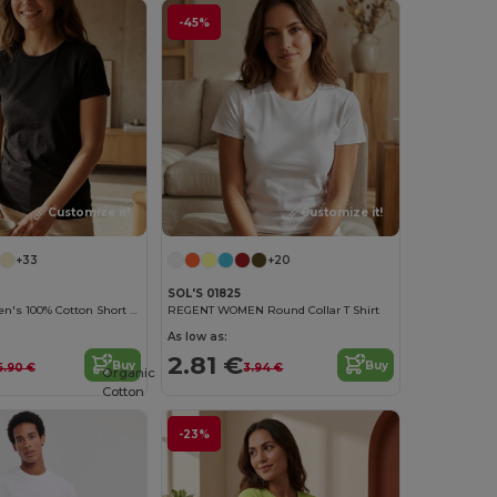
-45%
Customize it!
Customize it!
+33
+20
SOL'S 01825
Versatile Women's 100% Cotton Short Sleeve Tee
REGENT WOMEN Round Collar T Shirt
As low as:
2.81 €
Buy
Buy
6.90 €
3.94 €
Organic
Cotton
-23%