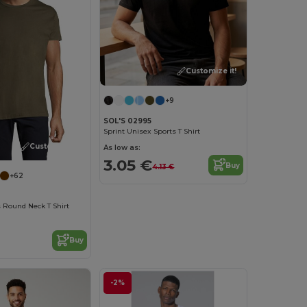
Customize it!
+9
SOL'S 02995
Sprint Unisex Sports T Shirt
Customize it!
As low as:
3.05 €
Buy
4.13 €
+62
 Round Neck T Shirt
Buy
-2%