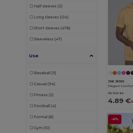
Half sleeves
(2)
SOL'S
(69)
Long sleeves
(124)
Spiro
(4)
Short sleeves
(478)
Starworld
(7)
Sleeveless
(47)
Stedman
(2)
Tee Jays
(27)
Use
Tombo
(6)
Baseball
(11)
Tricorp
(1)
JHK JK190
Casual
(94)
Velilla
(2)
As low as:
Fitness
(2)
WK. Designed To Work
(11)
4.89 €
4
Football
(4)
Formal
(8)
-41%
Gym
(10)