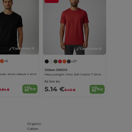
Customize it!
Customize it!
+6
+27
Gildan GN200
ular short-sleeve t-shirt
Heavyweight Ultra Soft Cotton T-Shirt for Men
As low as:
5.14 €
Buy
Buy
8.84 €
9.40 €
Organic
Cotton