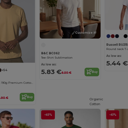
Customize it!
Russell RU215
Round neck T-s
B&C BC062
As low as:
Tee-Shirt Sublimation
5.44 €
As low as:
5.83 €
+54
Buy
6.50 €
Elegant Comfort 190g Premium Cotton T-Shirt
Buy
.90 €
Organic
Cotton
-45%
-41%