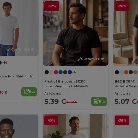
-32%
-26%
Customize it!
Customize it!
+14
+6
Classic Men's Cotton Polo Shirt for All Occasions
Fruit of the Loom SC210
B&C BC04T
Super Premium T (61-044-0)
Buy
.30 €
As low as:
As low as:
5.39 €
5.07 €
Buy
7.90 €
-10%
-38%