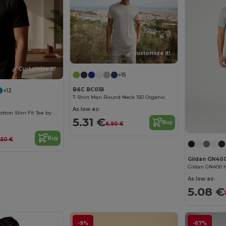
Customize it!
Customize it!
+15
B&C BC01B
+12
T-Shirt Man Round Neck 150 Organic
As low as:
Men's Organic Cotton Slim Fit Tee by B&C
5.31 €
Buy
6.90 €
Buy
.50 €
Gildan GN40
As low as:
5.08 €
-9%
-67%