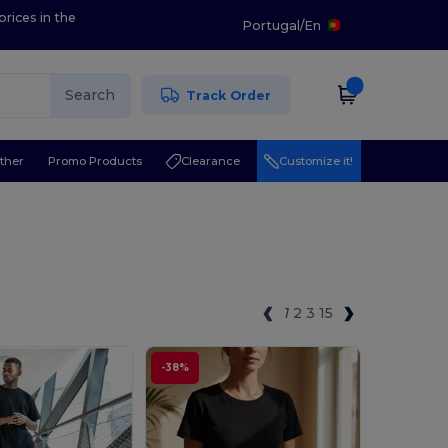
prices in the
Portugal
/
En
Search
Track Order
ther
Promo Products
Clearance
Customize it!
1
2
3
15
-38%