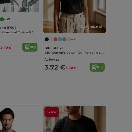
Customize it!
+39
Customize it!
rand BY102
Classic Comfort Oversized Cotton T-Shirt for Men
+35
Buy
14.40 €
B&C BC02T
B&C Women's Cotton Tee - Versatile & Lightweight
As low as:
3.72 €
Buy
6.00 €
-26%