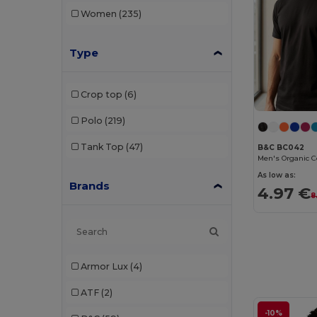
Women
(235)
Type
Crop top
(6)
Polo
(219)
Tank Top
(47)
B&C BC042
As low as:
Brands
4.97 €
8
Armor Lux
(4)
ATF
(2)
-10%