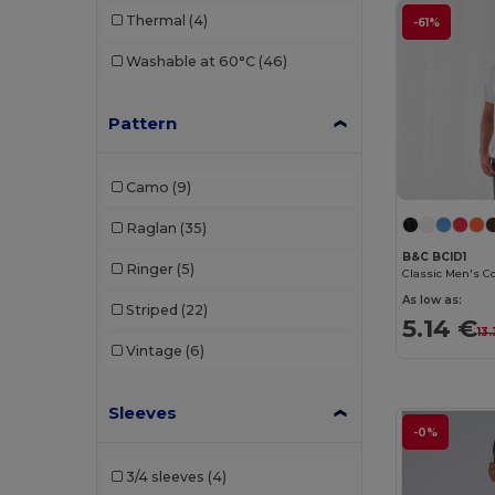
Thermal
(4)
-61%
Radsow by Uneek
(24)
Washable at 60°C
(46)
Regatta
(2)
Rimeck
(5)
Pattern
Roly
(56)
Camo
(9)
Roly Sport
(11)
Raglan
(35)
RTP Apparel
(5)
B&C BCID1
Ringer
(5)
Russell
(30)
As low as:
Striped
(22)
Russell Collection
(1)
5.14 €
13
Vintage
(6)
Sans Étiquette
(3)
SF Men
(4)
Sleeves
-0%
SF Women
(7)
3/4 sleeves
(4)
Skinnifit
(11)