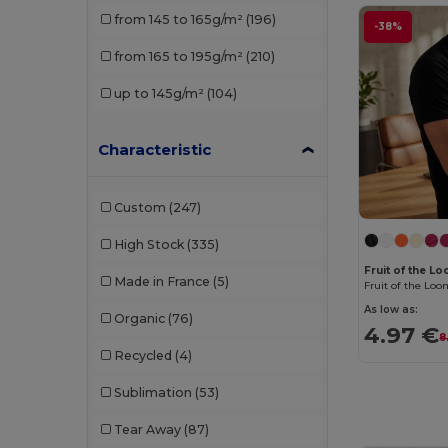
from 145 to 165g/m²
(196)
-38%
Just T's
(3)
from 165 to 195g/m²
(210)
Kariban
(33)
up to 145g/m²
(104)
Karlowsky
(1)
Malfini
(65)
Characteristic
Malfini Premium
(14)
Custom
(247)
Neoblu
(3)
High Stock
(335)
Neutral
(16)
Fruit of the 
Made in France
(5)
Pen Duick
(10)
As low as:
Organic
(76)
4.97 €
Piccolio
(7)
8
Recycled
(4)
Premier
(2)
Sublimation
(53)
Proact
(15)
Tear Away
(87)
Promodoro
(6)