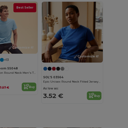
Best Seller
Customize it!
Customize it!
+13
 Loom SS048
Premium Cotton Round Neck Men's T-Shirt
SOL'S 03564
Epic Unisex Round Neck Fitted Jersey T Shirt
Buy
7.57 €
As low as:
3.52 €
Buy