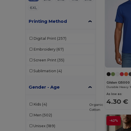
6XL
Printing Method
Digital Print
(257)
Embroidery
(67)
Screen Print
(35)
Sublimation
(4)
Gildan GI5000
Gender - Age
As low as:
4.30 €
Kids
(4)
Organic
Cotton
Men
(502)
-42%
Unisex
(189)