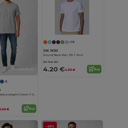
+78
JHK JK155
Round Neck Man 155 T-Shirt
As low as:
4.20 €
Buy
Customize it!
4.30 €
+5
0
Gildan GN400 Heavyweight Cotton T-Shirt
Buy
11.20 €
-45%