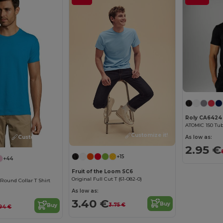
Roly CA6424
ATOMIC 150 Tub
Customize it!
Customize it!
As low as:
2.95 €
+15
+44
Fruit of the Loom SC6
Original Full Cut T (61-082-0)
ound Collar T Shirt
As low as:
3.40 €
Buy
3.75 €
Buy
94 €