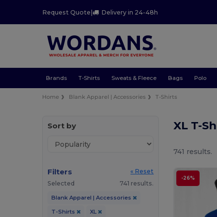
Request Quote
|
Delivery in 24-48h
Brands
T-Shirts
Sweats & Fleece
Bags
Polo
Home
Blank Apparel | Accessories
T-Shirts
XL T-Sh
Sort by
741 results.
Filters
« Reset
-26%
Selected
741 results.
Blank Apparel | Accessories
T-Shirts
XL