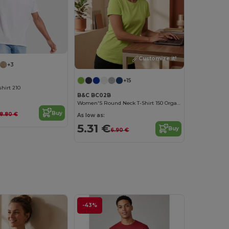
Customize it!
+3
+15
hirt 210
B&C BC02B
Women'S Round Neck T-Shirt 150 Organic
Buy
8.80 €
As low as:
5.31 €
Buy
6.90 €
-43%