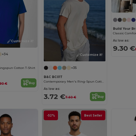
Build Your B
As low as:
Customize it!
9.30 €
+34
Customize it!
ngspun Cotton T-Shirt
+35
B&C BC01T
Contemporary Men's Ring-Spun Cotton T-Shirt
Buy
.90 €
As low as:
3.72 €
Buy
7.60 €
-52%
Best Seller