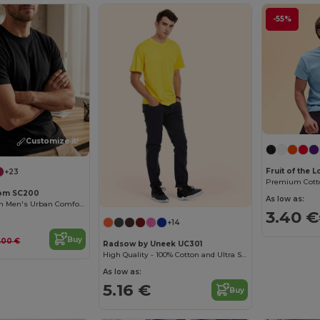
-55%
Customize it!
Fruit of the
+23
Loom SC200
As low as:
Fruit of the Loom Men's Urban Comfort Tee
3.40 €
+14
Buy
.00 €
Radsow by Uneek UC301
High Quality - 100% Cotton and Ultra Soft Hand-feel Crew Neck T-Shirt
As low as:
5.16 €
Buy