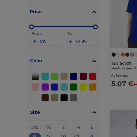
Price
From
To
€
€
Color
B&C BC03T
Men's Modern Ri
As low as:
5.07 €
6
Size
2XS
XS
S
M
L
XL
2XL
3XL
4XL
5XL