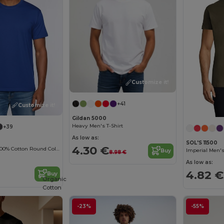
Customize it!
+41
Customize it!
Gildan 5000
Heavy Men's T-Shirt
+39
As low as:
SOL'S 11500
4.30 €
Durable Heavy 100% Cotton Round Collar Unisex T-Shirt
Imperial Men's
Buy
8.98 €
As low as:
4.82 €
Buy
Organic
Cotton
-23%
-55%