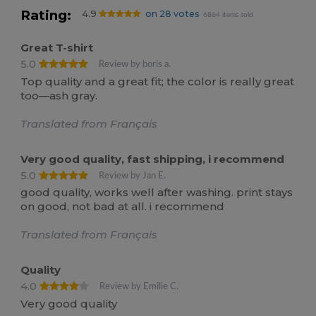
Rating:
4.9
on 28 votes
6864 items sold
Great T-shirt
5.0
Review by boris a.
Top quality and a great fit; the color is really great
too—ash gray.
Translated from Français
Very good quality, fast shipping, i recommend
5.0
Review by Jan E.
good quality, works well after washing. print stays
on good, not bad at all. i recommend
Translated from Français
Quality
4.0
Review by Emilie C.
Very good quality