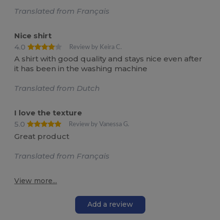
Translated from Français
Nice shirt
4.0
Review by Keira C.
A shirt with good quality and stays nice even after
it has been in the washing machine
Translated from Dutch
I love the texture
5.0
Review by Vanessa G.
Great product
Translated from Français
View more...
Add a review