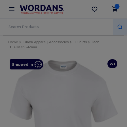
×
Wordans App
Get the app
Better prices on app!
Home
Blank Apparel | Accessories
T-Shirts
Men
Gildan GI2000
W1
Shipped in