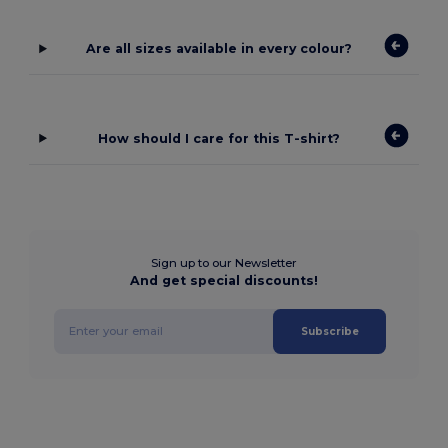
Are all sizes available in every colour?
How should I care for this T-shirt?
Sign up to our Newsletter
And get special discounts!
Subscribe