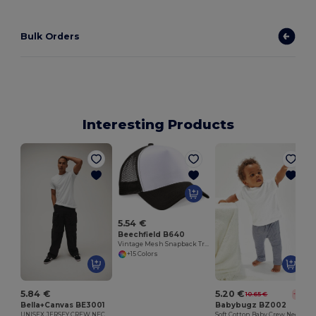
Bulk Orders
Interesting Products
5.54 €
Beechfield B640
Vintage Mesh Snapback Trucker Cap
+15 Colors
5.84 €
5.20 €
10.65 €
-51%
Bella+Canvas BE3001
Babybugz BZ002
UNISEX JERSEY CREW NECK T-SHIRT
Soft Cotton Baby Crew Neck Tee with Shoulder Poppers