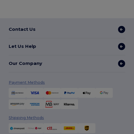
Contact Us
Let Us Help
Our Company
Payment Methods
Shipping Methods