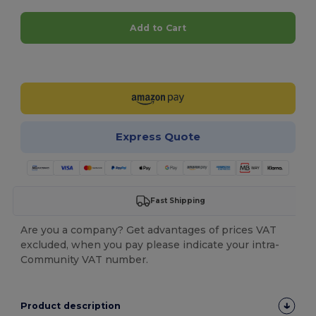
Add to Cart
Customize it!
Express Quote
Fast Shipping
Are you a company? Get advantages of prices VAT
excluded, when you pay please indicate your intra-
Community VAT number.
Product description