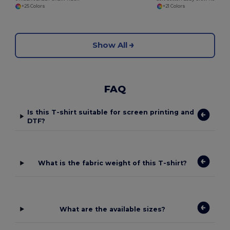
+25 Colors
+21 Colors
Show All
FAQ
Is this T-shirt suitable for screen printing and
DTF?
What is the fabric weight of this T-shirt?
What are the available sizes?