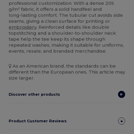
professional customization. With a dense 205
g/m² fabric, it offers a solid handfeel and
long‑lasting comfort. The tubular cut avoids side
seams, giving a clean surface for printing or
embroidery
. Reinforced details like double
topstitching and a shoulder‑to‑shoulder neck
tape help the tee keep its shape through
repeated washes, making it suitable for uniforms,
events, resale, and branded merchandise.
As an American brand, the standards can be
different than the European ones. This article may
size larger.
Discover other products
Product Customer Reviews