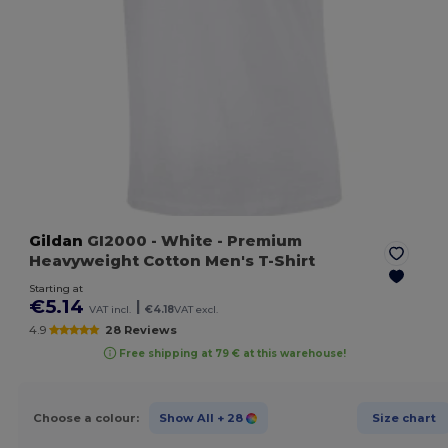
Gildan
GI2000
- White
- Premium
Heavyweight Cotton Men's T-Shirt
Starting at
€5.14
|
VAT incl.
€4.18
VAT excl.
4.9
28 Reviews
Free shipping at 79 € at this warehouse!
Choose a colour:
Show All
+ 28
Size chart