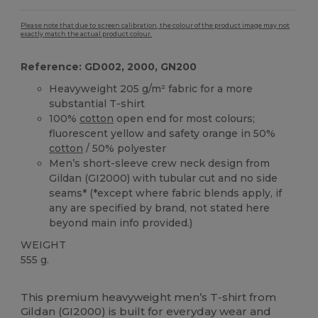
Please note that due to screen calibration, the colour of the product image may not
exactly match the actual product colour.
Reference: GD002, 2000, GN200
Heavyweight 205 g/m² fabric for a more
substantial T-shirt
100%
cotton
open end for most colours;
fluorescent yellow and safety orange in 50%
cotton
/ 50% polyester
Men’s short-sleeve crew neck design from
Gildan (GI2000) with tubular cut and no side
seams* (*except where fabric blends apply, if
any are specified by brand, not stated here
beyond main info provided.)
WEIGHT
555 g.
Custom
High Stock
This premium heavyweight men’s T‑shirt from
Gildan (GI2000) is built for everyday wear and