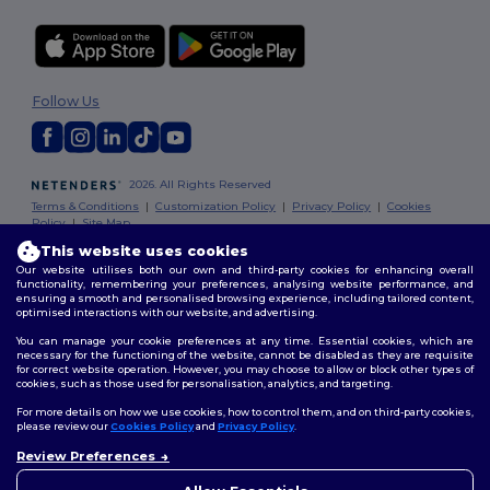
Follow Us
2026. All Rights Reserved
Terms & Conditions
|
Customization Policy
|
Privacy Policy
|
Cookies
Policy
|
Site Map
This website uses cookies
Our website utilises both our own and third-party cookies for enhancing overall
functionality, remembering your preferences, analysing website performance, and
ensuring a smooth and personalised browsing experience, including tailored content,
optimised interactions with our website, and advertising.
You can manage your cookie preferences at any time. Essential cookies, which are
necessary for the functioning of the website, cannot be disabled as they are requisite
for correct website operation. However, you may choose to allow or block other types of
cookies, such as those used for personalisation, analytics, and targeting.
For more details on how we use cookies, how to control them, and on third-party cookies,
please review our
Cookies Policy
and
Privacy Policy
.
Review Preferences
👋
Hello
If you have any questions or