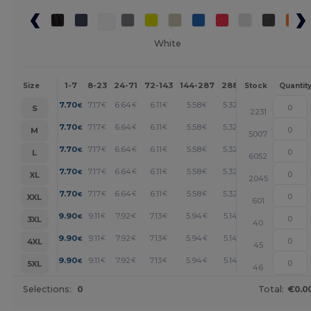
White
1-7
8-23
24-71
72-143
144-287
288 +
More
Size
Stock
Quantit
+
7.70
7.17
6.64
6.11
5.58
5.32
€
€
€
€
€
€
S
2231
+
7.70
7.17
6.64
6.11
5.58
5.32
€
€
€
€
€
€
M
5007
+
7.70
7.17
6.64
6.11
5.58
5.32
€
€
€
€
€
€
L
6052
+
7.70
7.17
6.64
6.11
5.58
5.32
€
€
€
€
€
€
XL
2045
+
7.70
7.17
6.64
6.11
5.58
5.32
€
€
€
€
€
€
XXL
601
+
9.90
9.11
7.92
7.13
5.94
5.14
€
€
€
€
€
€
3XL
40
+
9.90
9.11
7.92
7.13
5.94
5.14
€
€
€
€
€
€
4XL
45
+
9.90
9.11
7.92
7.13
5.94
5.14
€
€
€
€
€
€
5XL
46
Selections:
0
Total:
€0.0