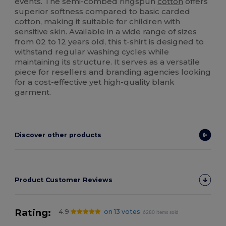
events. The semi-combed ringspun
cotton
offers
superior softness compared to basic carded
cotton, making it suitable for children with
sensitive skin. Available in a wide range of sizes
from 02 to 12 years old, this t-shirt is designed to
withstand regular washing cycles while
maintaining its structure. It serves as a versatile
piece for resellers and branding agencies looking
for a cost-effective yet high-quality blank
garment.
Discover other products
Product Customer Reviews
Rating:
4.9
on 13 votes
6280 items sold