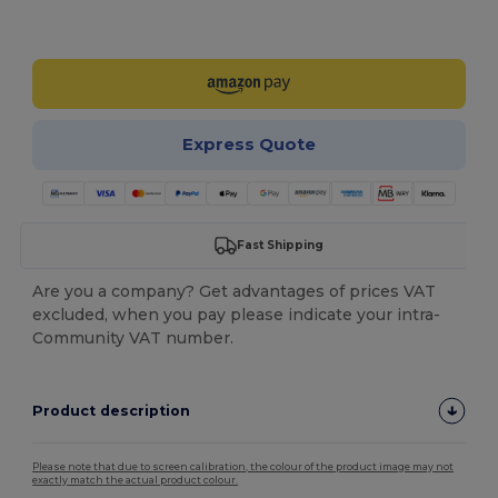
Customize it!
Express Quote
Fast Shipping
Are you a company? Get advantages of prices VAT
excluded, when you pay please indicate your intra-
Community VAT number.
Product description
Please note that due to screen calibration, the colour of the product image may not
exactly match the actual product colour.