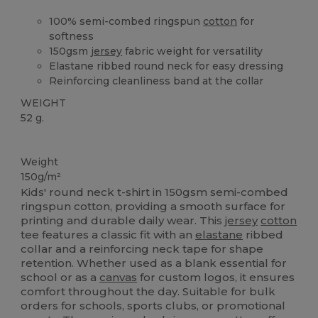
100% semi-combed ringspun
cotton
for
softness
150gsm
jersey
fabric weight for versatility
Elastane ribbed round neck for easy dressing
Reinforcing cleanliness band at the collar
WEIGHT
52 g.
High Stock
Custom
Weight
150g/m²
Kids' round neck t-shirt in 150gsm semi-combed
ringspun cotton, providing a smooth surface for
printing and durable daily wear. This
jersey
cotton
tee features a classic fit with an
elastane
ribbed
collar and a reinforcing neck tape for shape
retention. Whether used as a blank essential for
school or as a
canvas
for custom logos, it ensures
comfort throughout the day. Suitable for bulk
orders for schools, sports clubs, or promotional