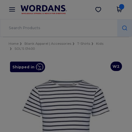
×
Wordans App
Get the app
Better prices on app!
Home
Blank Apparel | Accessories
T-Shirts
Kids
SOL'S 01400
W2
Shipped in