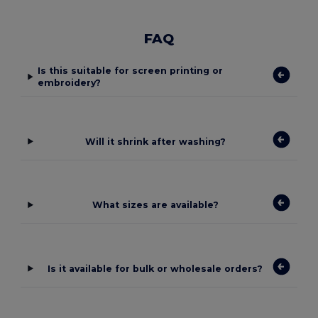
FAQ
Is this suitable for screen printing or
embroidery?
Will it shrink after washing?
What sizes are available?
Is it available for bulk or wholesale orders?