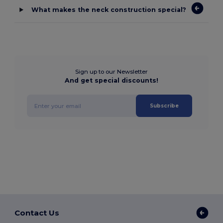
What makes the neck construction special?
Sign up to our Newsletter
And get special discounts!
Subscribe
Contact Us