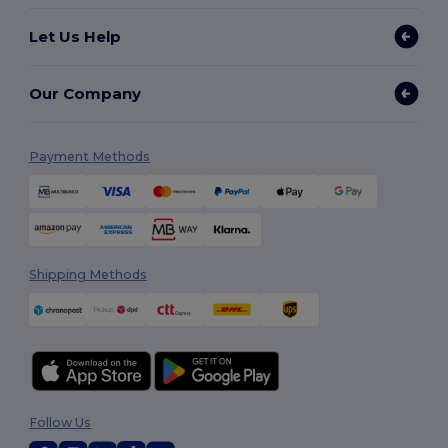
Let Us Help
Our Company
Payment Methods
Shipping Methods
Follow Us