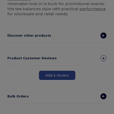
minimalist look or in bulk for promotional events,
this tee balances style with practical
performance
for wholesale and retail needs.
Discover other products
Product Customer Reviews
Add a review
Bulk Orders