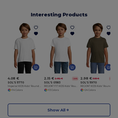
Interesting Products
4.08 €
2.15 €
2.98 €
2.82 €
3.55 €
-24%
-16%
SOL'S 11770
SOL'S 01183
SOL'S 11970
Imperial KIDS Kids' Round Neck T Shirt
REGENT FIT KIDS Kids' Round Neck T Shirt
REGENT KIDS Kids' Round Neck T Shirt
+14 Colors
+13 Colors
+24 Colors
Show All