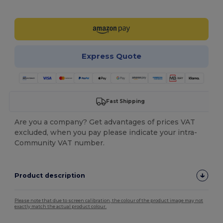
Customize it!
Express Quote
Fast Shipping
Are you a company? Get advantages of prices VAT
excluded, when you pay please indicate your intra-
Community VAT number.
Product description
Please note that due to screen calibration, the colour of the product image may not
exactly match the actual product colour.