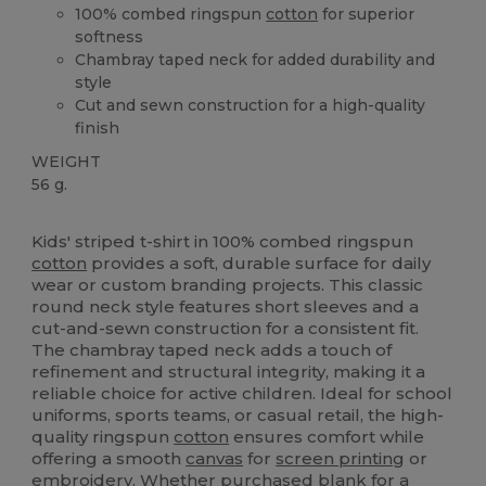
100% combed ringspun
cotton
for superior
softness
Chambray taped neck for added durability and
style
Cut and sewn construction for a high-quality
finish
WEIGHT
56 g.
High Stock
Kids' striped t-shirt in 100% combed ringspun
cotton
provides a soft, durable surface for daily
wear or custom branding projects. This classic
round neck style features short sleeves and a
cut-and-sewn construction for a consistent fit.
The chambray taped neck adds a touch of
refinement and structural integrity, making it a
reliable choice for active children. Ideal for school
uniforms, sports teams, or casual retail, the high-
quality ringspun
cotton
ensures comfort while
offering a smooth
canvas
for
screen printing
or
embroidery
. Whether purchased blank for a