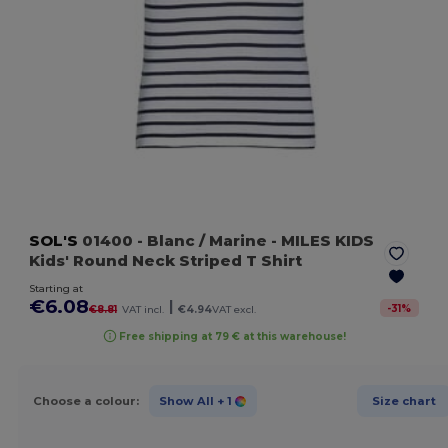
SOL'S
01400
- Blanc / Marine
- MILES KIDS
Kids' Round Neck Striped T Shirt
Starting at
€6.08
|
-
31
%
€8.81
VAT incl.
€4.94
VAT excl.
Free shipping at 79 € at this warehouse!
Choose a colour:
Show All
+ 1
Size chart