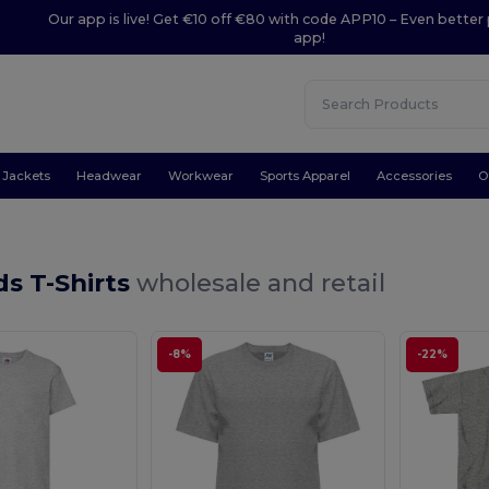
Our app is live! Get €10 off €80 with code APP10 – Even better 
app!
Jackets
Headwear
Workwear
Sports Apparel
Accessories
O
ds T-Shirts
wholesale and retail
-8%
-22%