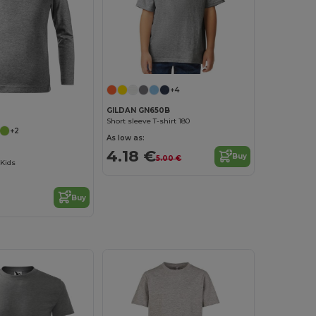
+4
GILDAN GN650B
Short sleeve T-shirt 180
+2
As low as:
4.18 €
Buy
5.00 €
 Kids
Buy