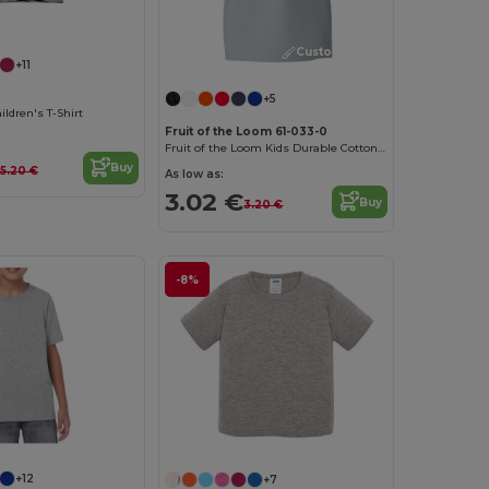
Customize it!
Customize it!
+11
+5
ldren's T-Shirt
Fruit of the Loom 61-033-0
Fruit of the Loom Kids Durable Cotton T-Shirt
Buy
5.20 €
As low as:
3.02 €
Buy
3.20 €
-8%
+12
+7