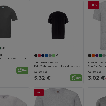
-25%
Customize it!
+19
1J
+3
able children's t-shirt
TH Clothes 30275
Fruit of the 
Kid's Technical short-sleeved polyester T-shirt
Buy
As low as:
As low as:
5.32 €
3.02 €
Buy
-5%