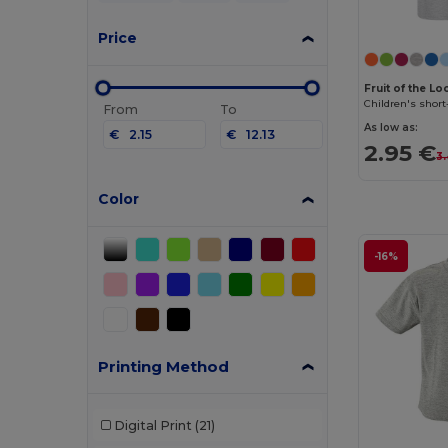
Price
Fruit of the L
Children's short
From
To
As low as:
€
€
2.95 €
3
Color
-16%
Printing Method
Digital Print
(21)