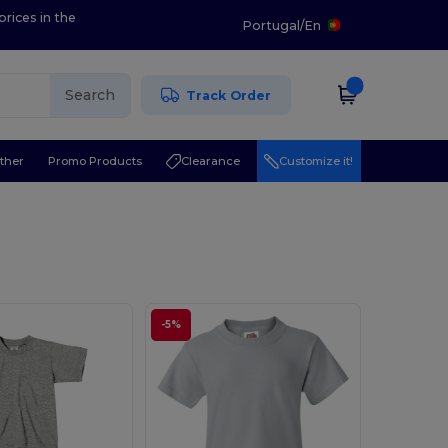
prices in the
Portugal
/
En
Search
Track Order
ther
Promo Products
Clearance
Customize it!
-5%