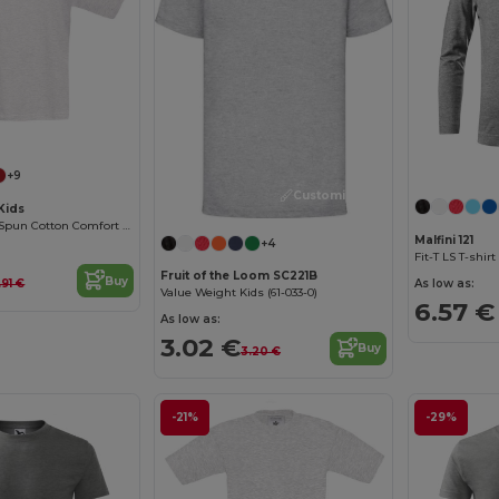
Customize it!
+9
Customize it!
Kids
Premium Ring-Spun Cotton Comfort T-Shirt
Malfini 121
+4
Fit-T LS T-shirt
Fruit of the Loom SC221B
Buy
As low as:
.91 €
Value Weight Kids (61-033-0)
6.57 €
As low as:
3.02 €
Buy
3.20 €
-21%
-29%