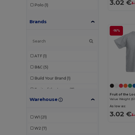
3.02 €
3
Polo
(1)
Brands
-16%
ATF
(1)
B&C
(5)
Build Your Brand
(1)
Fruit of the Loom
(7)
Fruit of the L
Warehouse
Value Weight (61
Gildan
(3)
As low as:
JHK
(2)
3.02 €
3
W1
(21)
Just Cool
(2)
W2
(7)
Kariban
(1)