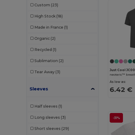
Custom
(23)
High Stock
(18)
Made in France
(1)
Organic
(2)
Recycled
(1)
Sublimation
(2)
Just Cool JC00
Tear Away
(3)
neoteric™ breath
As low as:
6.42 €
Sleeves
Half sleeves
(1)
Long sleeves
(3)
-31%
Short sleeves
(29)