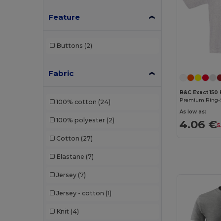
Feature
Buttons
(2)
Fabric
B&C Exact 150 
100% cotton
(24)
As low as:
100% polyester
(2)
4.06 €
5
Cotton
(27)
Elastane
(7)
Jersey
(7)
Jersey - cotton
(1)
Knit
(4)