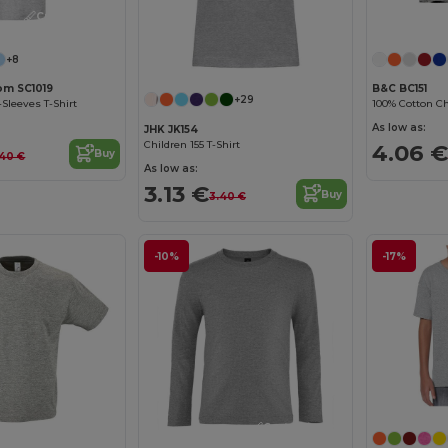
Customize it!
+8
oom SC1019
B&C BC151
+29
-Sleeves T-Shirt
100% Cotton Chi
As low as:
JHK JK154
Children 155 T-Shirt
4.06 €
Buy
.40 €
As low as:
3.13 €
Buy
3.40 €
-10%
-17%
Customize it!
Customize it!