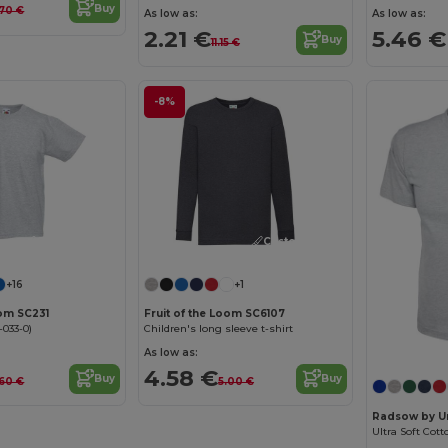
Buy
.70 €
As low as:
As low as:
2.21 €
5.46 €
Buy
11.15 €
-8%
Customize it!
Customize it!
+16
+1
oom SC231
Fruit of the Loom SC6107
-033-0)
Children's long sleeve t-shirt
As low as:
4.58 €
Buy
Buy
.60 €
5.00 €
Radsow by U
Ultra Soft Cott