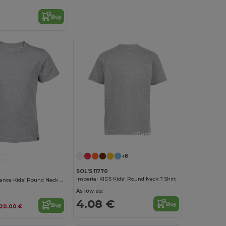
Buy
Customize it!
+8
SOL'S 11770
Imperial KIDS Kids' Round Neck T Shirt
Lou Made In France Kids’ Round Neck T Shirt
As low as:
4.08 €
Buy
Buy
20.00 €