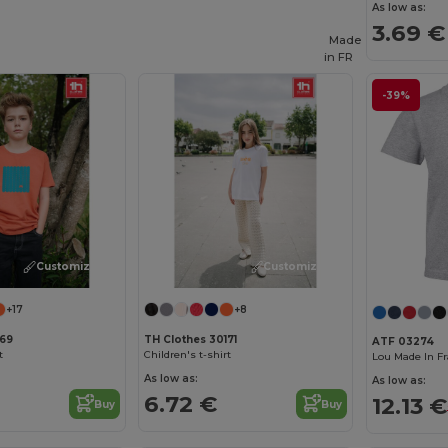
As low as:
3.69 €
Made
in
FR
-39%
Customize it!
Customize it!
+17
+8
169
TH Clothes 30171
ATF 03274
t
Children's t-shirt
As low as:
As low as:
6.72 €
12.13 €
Buy
Buy