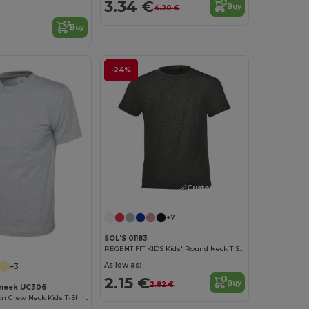
3.34 €
Buy
4.20 €
Buy
-24%
Customize it!
+7
SOL'S 01183
REGENT FIT KIDS Kids' Round Neck T Shirt
As low as:
+3
2.15 €
Buy
2.82 €
neek UC306
on Crew Neck Kids T-Shirt