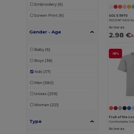
Embroidery
(6)
Screen Print
(6)
SOL'S 11970
REGENT KIDS Kid
As low as:
Gender - Age
2.98 €
3
Baby
(6)
-18%
Boys
(38)
Kids
(37)
Men
(580)
Unisex
(259)
Women
(221)
Fruit of the L
Type
As low as: