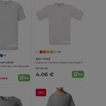
Customize it!
Customize it!
+10
+5
B&C CG149
Loom SS031
Premium Comfort Cotton Crew Neck Tee
Comfort Cotton Kids Tee with Belcoro® Softness
As low as:
4.06 €
Buy
Buy
4.05 €
-16%