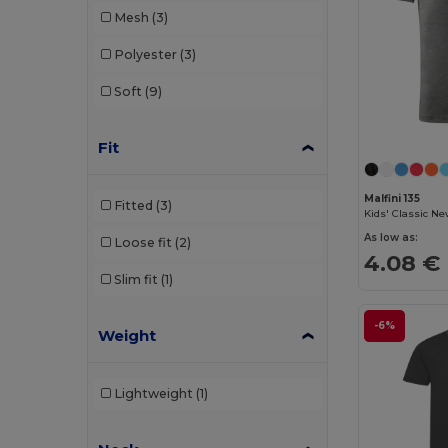
Mesh
(3)
Polyester
(3)
Soft
(9)
Fit
Malfini 135
Fitted
(3)
Kids' Classic Ne
As low as:
Loose fit
(2)
4.08 €
Slim fit
(1)
-6%
Weight
Lightweight
(1)