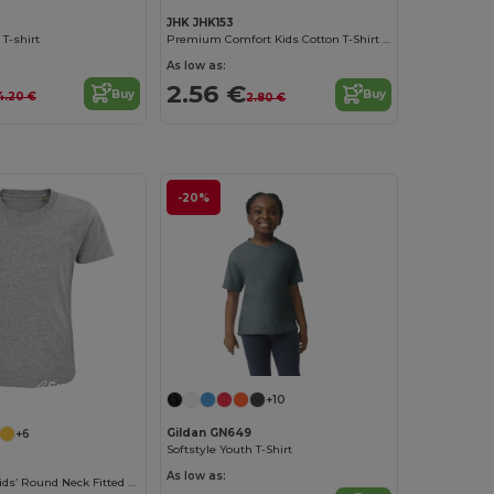
JHK JHK153
 T-shirt
Premium Comfort Kids Cotton T-Shirt with Easy Dressing
As low as:
2.56 €
Buy
Buy
4.20 €
2.80 €
-20%
Customize it!
+10
Gildan GN649
+6
Softstyle Youth T-Shirt
As low as:
Pioneer Kids Kids’ Round Neck Fitted Jersey T Shirt