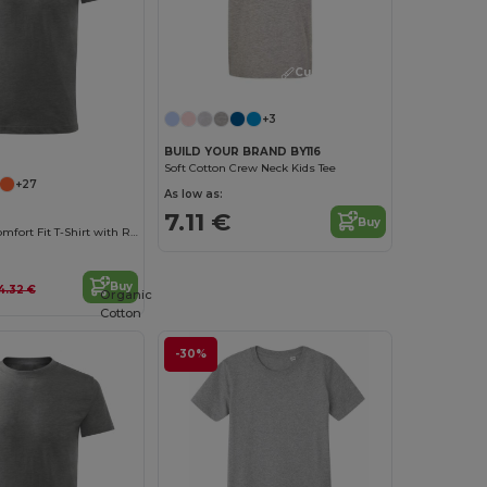
Customize it!
+3
BUILD YOUR BRAND BY116
Soft Cotton Crew Neck Kids Tee
+27
As low as:
7.11 €
Buy
Malfini Kids' Comfort Fit T-Shirt with Reinforced Seams
Buy
4.32 €
Organic
Cotton
-30%