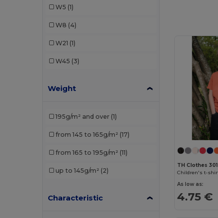
W5
(1)
Malfini
(4)
W8
(4)
Mantis
(1)
W21
(1)
Radsow by Uneek
(1)
W45
(3)
SOL'S
(6)
Weight
TH Clothes
(3)
195g/m² and over
(1)
from 145 to 165g/m²
(17)
from 165 to 195g/m²
(11)
TH Clothes 30
up to 145g/m²
(2)
Children's t-shir
As low as:
4.75 €
Characteristic