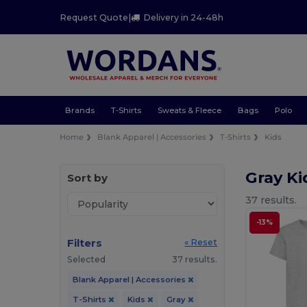
Request Quote
|
Delivery in 24-48h
Brands
T-Shirts
Sweats & Fleece
Bags
Polo
Home
Blank Apparel | Accessories
T-Shirts
Kids
Gray Ki
Sort by
37 results.
-13%
Filters
« Reset
Selected
37 results.
Blank Apparel | Accessories
T-Shirts
Kids
Gray