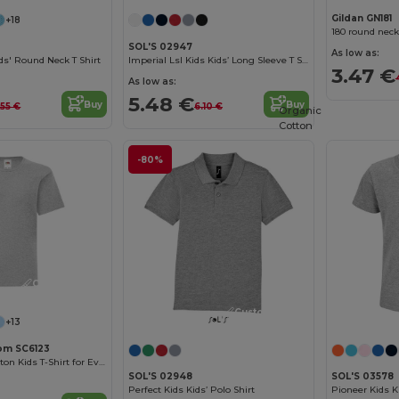
Gildan GN181
+18
180 round neck
SOL'S 02947
As low as:
s' Round Neck T Shirt
Imperial Lsl Kids Kids’ Long Sleeve T Shirt
3.47 €
As low as:
5.48 €
Buy
Buy
.55 €
6.10 €
Organic
Cotton
-80%
Customize it!
Customize it!
+13
oom SC6123
Comfortable Cotton Kids T-Shirt for Everyday Wear
SOL'S 02948
SOL'S 03578
Perfect Kids Kids’ Polo Shirt