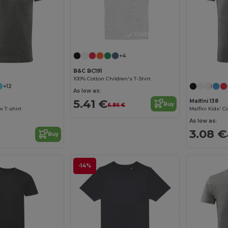
Customize it!
+4
B&C BC191
100% Cotton Children's T-Shirt
+12
As low as:
5.41 €
Malfini 138
Buy
6.86 €
w T-shirt
As low as:
3.08 €
Buy
-14%