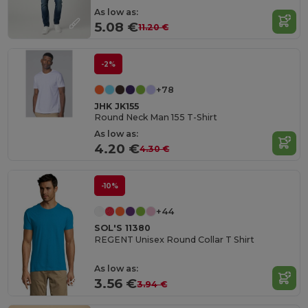
As low as:
5.08 €
11.20 €
-2%
+78
JHK JK155
Round Neck Man 155 T-Shirt
As low as:
4.20 €
4.30 €
-10%
+44
SOL'S 11380
REGENT Unisex Round Collar T Shirt
As low as:
3.56 €
3.94 €