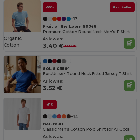
-55%
Best Seller
+13
Fruit of the Loom SS048
Premium Cotton Round Neck Men's T-Shirt
Organic
As low as:
Cotton
3.40 €
7.57 €
SOL'S 03564
Epic Unisex Round Neck Fitted Jersey T Shirt
As low as:
3.52 €
-61%
+14
B&C BCID1
Classic Men's Cotton Polo Shirt for All Occasions
As low as: