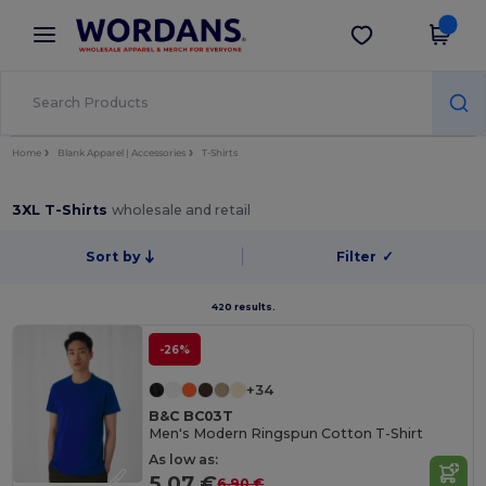
×
Wordans App
Get the app
Better prices on app!
Home
Blank Apparel | Accessories
T-Shirts
3XL T-Shirts
wholesale and retail
Sort by
Filter
✓
420 results.
-26%
+34
B&C BC03T
Men's Modern Ringspun Cotton T-Shirt
As low as:
5.07 €
6.90 €