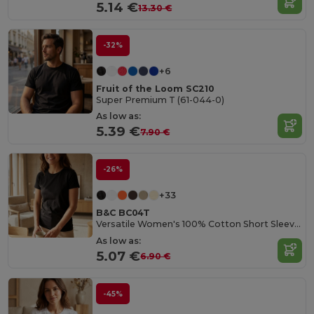
5.14 €
13.30 €
-32%
+6
Fruit of the Loom SC210
Super Premium T (61-044-0)
As low as:
5.39 €
7.90 €
-26%
+33
B&C BC04T
Versatile Women's 100% Cotton Short Sleeve Tee
As low as:
5.07 €
6.90 €
-45%