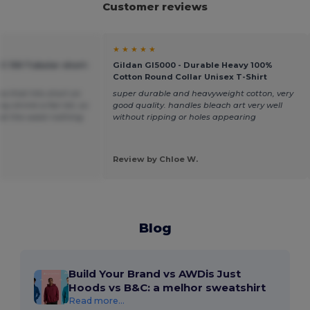
Customer reviews
★ ★ ★ ★ ★
C 150 Tubular short-
Gildan GI5000 - Durable Heavy 100%
Cotton Round Collar Unisex T-Shirt
ea that hits short on
super durable and heavyweight cotton, very
y shrink a fair bit, so
good quality. handles bleach art very well
t at the waist nothing
without ripping or holes appearing
Review by Chloe W.
Blog
Build Your Brand vs AWDis Just
Hoods vs B&C: a melhor sweatshirt
Read more...