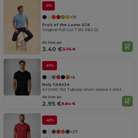
-9%
+15
Fruit of the Loom SC6
Original Full Cut T (61-082-0)
As low as:
3.40 €
3.75 €
-67%
+6
Roly CA6424
ATOMIC 150 Tubular short-sleeve t-shirt
As low as:
2.95 €
8.84 €
-45%
+27