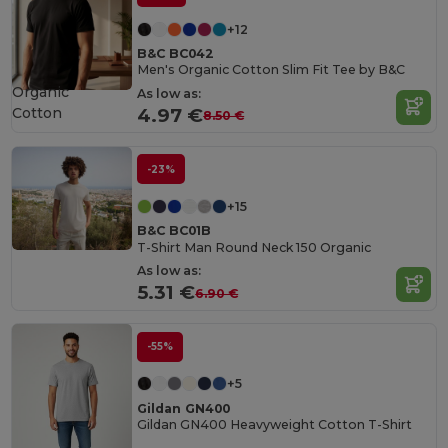
+12
B&C BC042
Men's Organic Cotton Slim Fit Tee by B&C
Organic
As low as:
Cotton
4.97 €
8.50 €
-23%
+15
B&C BC01B
T-Shirt Man Round Neck 150 Organic
As low as:
5.31 €
6.90 €
-55%
+5
Gildan GN400
Gildan GN400 Heavyweight Cotton T-Shirt