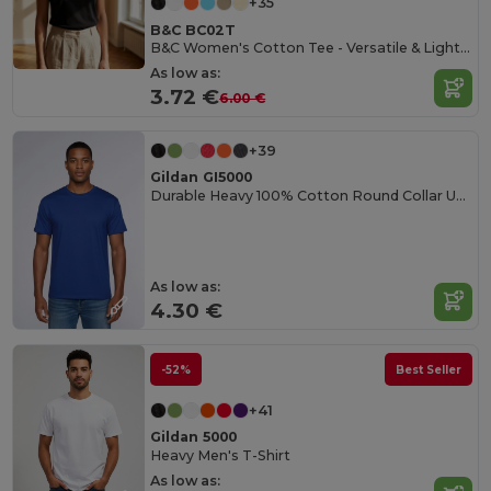
+35
B&C BC02T
B&C Women's Cotton Tee - Versatile & Lightweight
As low as:
3.72 €
6.00 €
+39
Gildan GI5000
Durable Heavy 100% Cotton Round Collar Unisex T-Shirt
As low as:
4.30 €
-52%
Best Seller
+41
Gildan 5000
Heavy Men's T-Shirt
As low as: