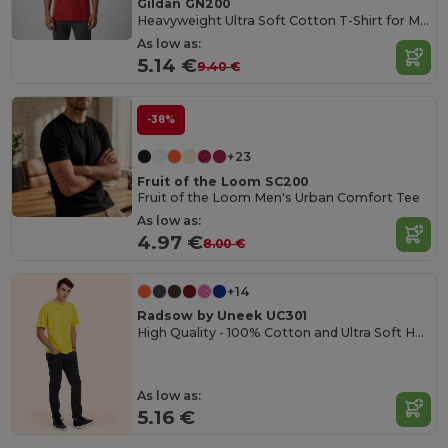
Gildan GN200
Heavyweight Ultra Soft Cotton T-Shirt for Men
As low as:
5.14 €
9.40 €
-38%
+23
Fruit of the Loom SC200
Fruit of the Loom Men's Urban Comfort Tee
As low as:
4.97 €
8.00 €
+14
Radsow by Uneek UC301
High Quality - 100% Cotton and Ultra Soft Hand-feel Crew Neck T-Shirt
As low as:
5.16 €