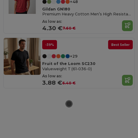
+48
Gildan GN180
Premium Heavy Cotton Men’s High Resistance T-Shirt
As low as:
4.30 €
7.60 €
-39%
Best Seller
+29
Fruit of the Loom SC230
Valueweight T (61-036-0)
As low as:
3.88 €
6.40 €