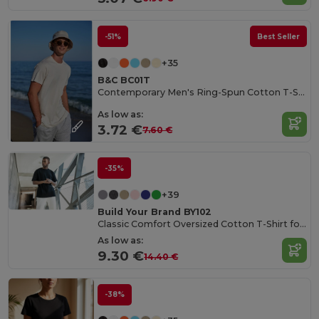
-51%
Best Seller
+35
B&C BC01T
Contemporary Men's Ring-Spun Cotton T-Shirt
As low as:
3.72 €
7.60 €
-35%
+39
Build Your Brand BY102
Classic Comfort Oversized Cotton T-Shirt for Men
As low as:
9.30 €
14.40 €
-38%