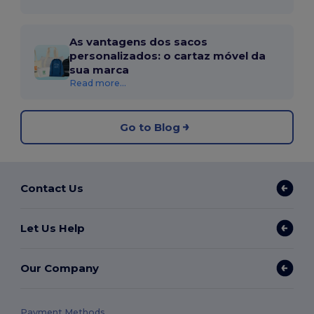
As vantagens dos sacos
personalizados: o cartaz móvel da
sua marca
Read more...
Go to Blog
Contact Us
Let Us Help
Our Company
Payment Methods