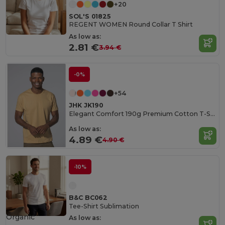
+20
SOL'S 01825
REGENT WOMEN Round Collar T Shirt
As low as:
2.81 €
3.94 €
-0%
+54
JHK JK190
Elegant Comfort 190g Premium Cotton T-Shirt
As low as:
4.89 €
4.90 €
-10%
B&C BC062
Tee-Shirt Sublimation
Organic
As low as: