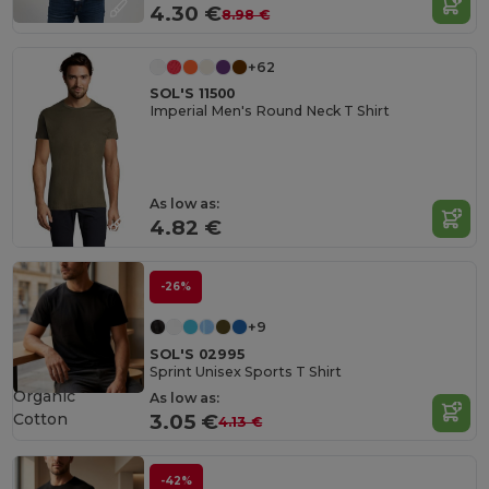
4.30 €
8.98 €
+62
SOL'S 11500
Imperial Men's Round Neck T Shirt
As low as:
4.82 €
-26%
+9
SOL'S 02995
Sprint Unisex Sports T Shirt
Organic
As low as:
Cotton
3.05 €
4.13 €
-42%