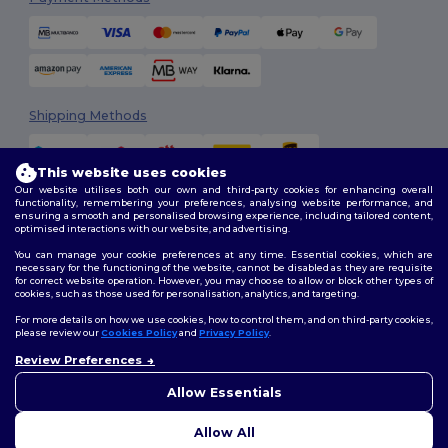
Shipping Methods
This website uses cookies
Our website utilises both our own and third-party cookies for enhancing overall
functionality, remembering your preferences, analysing website performance, and
ensuring a smooth and personalised browsing experience, including tailored content,
optimised interactions with our website, and advertising.
You can manage your cookie preferences at any time. Essential cookies, which are
Follow Us
necessary for the functioning of the website, cannot be disabled as they are requisite
for correct website operation. However, you may choose to allow or block other types of
cookies, such as those used for personalisation, analytics, and targeting.
For more details on how we use cookies, how to control them, and on third-party cookies,
please review our
Cookies Policy
and
Privacy Policy
.
2026. All Rights Reserved
Review Preferences
Terms & Conditions
|
Customization Policy
|
Privacy Policy
|
Cookies
Policy
|
Site Map
Allow Essentials
Allow All