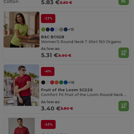
Cotton
5.83 €
6.50 €
-23%
+15
B&C BC02B
Women'S Round Neck T-Shirt 150 Organic
As low as:
5.31 €
6.90 €
-41%
+16
Fruit of the Loom SC220
Comfort Fit Fruit of the Loom Round Neck Tee
As low as:
3.40 €
5.80 €
-43%