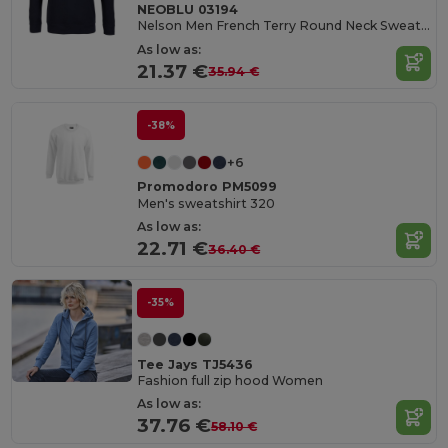
NEOBLU 03194
Nelson Men French Terry Round Neck Sweatshirt
As low as:
21.37 €
35.94 €
-38%
+6
Promodoro PM5099
Men's sweatshirt 320
As low as:
22.71 €
36.40 €
-35%
Tee Jays TJ5436
Fashion full zip hood Women
As low as:
37.76 €
58.10 €