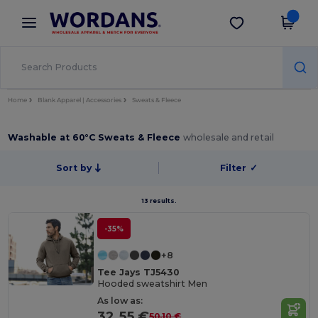
×
Wordans App
Get the app
Better prices on app!
Home
Blank Apparel | Accessories
Sweats & Fleece
Washable at 60°C Sweats & Fleece
wholesale and retail
Sort by
Filter
✓
13 results.
-35%
+8
Tee Jays TJ5430
Hooded sweatshirt Men
As low as:
32.55 €
50.10 €