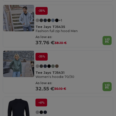
-35%
+1
Tee Jays TJ5435
Fashion full zip hood Men
As low as:
37.76 €
58.10 €
-35%
Tee Jays TJ5431
Women's hoodie 70/30
As low as:
32.55 €
50.10 €
-41%