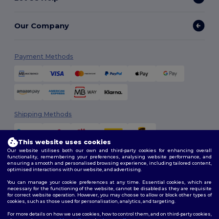
Our Company
Payment Methods
Shipping Methods
This website uses cookies
Our website utilises both our own and third-party cookies for enhancing overall
functionality, remembering your preferences, analysing website performance, and
ensuring a smooth and personalised browsing experience, including tailored content,
optimised interactions with our website, and advertising.
You can manage your cookie preferences at any time. Essential cookies, which are
Follow Us
necessary for the functioning of the website, cannot be disabled as they are requisite
for correct website operation. However, you may choose to allow or block other types of
cookies, such as those used for personalisation, analytics, and targeting.
For more details on how we use cookies, how to control them, and on third-party cookies,