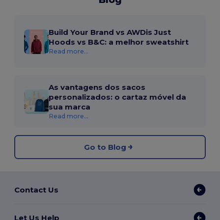
Build Your Brand vs AWDis Just
Hoods vs B&C: a melhor sweatshirt
Read more...
As vantagens dos sacos
personalizados: o cartaz móvel da
sua marca
Read more...
Go to Blog
Contact Us
Let Us Help