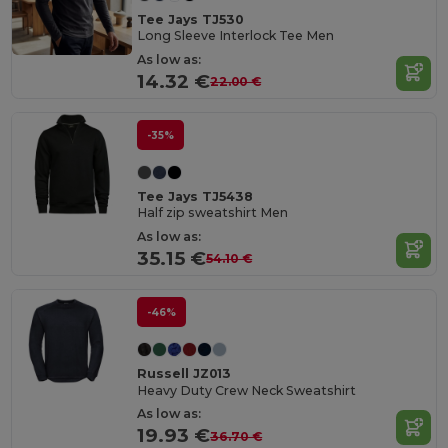
Tee Jays TJ530
Long Sleeve Interlock Tee Men
As low as:
14.32 €
22.00 €
-35%
Tee Jays TJ5438
Half zip sweatshirt Men
As low as:
35.15 €
54.10 €
-46%
Russell JZ013
Heavy Duty Crew Neck Sweatshirt
As low as:
19.93 €
36.70 €