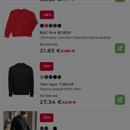
-48%
B&C Pro BC830
Ultimate Comfort Reinforced Sweater
As low as:
21.83 €
41.86 €
-35%
Tee Jays TJ5429
Heavy sweatshirt Men
As low as:
27.34 €
42.10 €
-35%