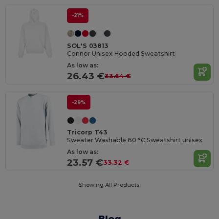
-21%
SOL'S 03813
Connor Unisex Hooded Sweatshirt
As low as:
26.43 €
33.64 €
-29%
Tricorp T43
Sweater Washable 60 °C Sweatshirt unisex
As low as:
23.57 €
33.32 €
Showing All Products.
Blog