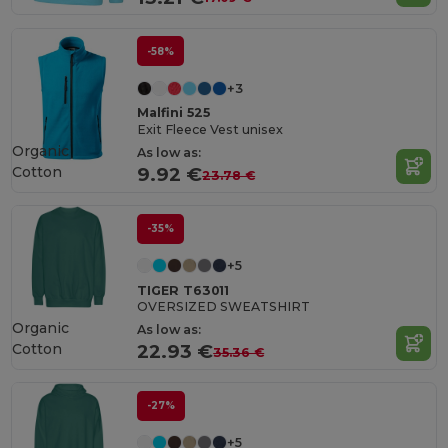
-58%
+3
Malfini 525
Exit Fleece Vest unisex
Organic
As low as:
Cotton
9.92 €
23.78 €
-35%
+5
TIGER T63011
OVERSIZED SWEATSHIRT
Organic
As low as:
Cotton
22.93 €
35.36 €
-27%
+5