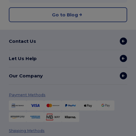
Go to Blog
Contact Us
Let Us Help
Our Company
Payment Methods
Shipping Methods