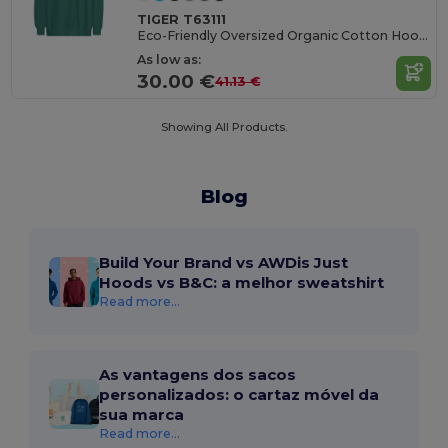
TIGER T63111
Eco-Friendly Oversized Organic Cotton Hoodie
As low as:
30.00 €
41.13 €
Showing All Products.
Blog
Build Your Brand vs AWDis Just
Hoods vs B&C: a melhor sweatshirt
Read more...
As vantagens dos sacos
personalizados: o cartaz móvel da
sua marca
Read more...