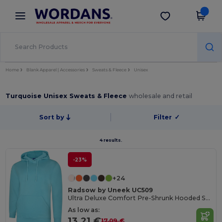
×
Wordans App
Get the app
Better prices on app!
Home
Blank Apparel | Accessories
Sweats & Fleece
Unisex
Turquoise Unisex Sweats & Fleece
wholesale and retail
Sort by
Filter
✓
4 results.
-23%
+24
Radsow by Uneek UC509
Ultra Deluxe Comfort Pre-Shrunk Hooded Sweatshirt
As low as:
13.21 €
17.09 €