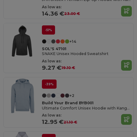
As low as:
14.36 €
23.00 €
-51%
+14
SOL'S 47101
SNAKE Unisex Hooded Sweatshirt
As low as:
9.27 €
19.10 €
-39%
+2
Build Your Brand BYB001
Ultimate Comfort Unisex Hoodie with Kangaroo Pockets
As low as:
12.95 €
21.10 €