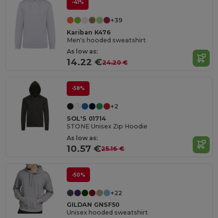
-41%
+39
Kariban K476
Men's hooded sweatshirt
As low as:
14.22 €
24.20 €
-58%
+2
SOL'S 01714
STONE Unisex Zip Hoodie
As low as:
10.57 €
25.16 €
-50%
+22
GILDAN GNSF50
Unisex hooded sweatshirt