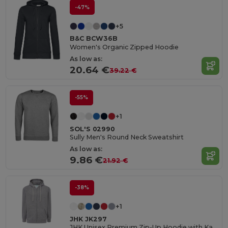
-47%
+5
B&C BCW36B
Women's Organic Zipped Hoodie
As low as:
20.64 €
39.22 €
-55%
+1
SOL'S 02990
Sully Men's Round Neck Sweatshirt
As low as:
9.86 €
21.92 €
-38%
+1
JHK JK297
JHK Unisex Premium Zip-Up Hoodie with Kangaroo Pockets