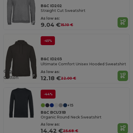
B&C ID202
Straight Cut Sweatshirt
As low as:
9.04 €
15.10 €
-45%
B&C ID203
Ultimate Comfort Unisex Hooded Sweatshirt
Organic
As low as:
Cotton
12.18 €
22.00 €
-44%
+15
B&C BCU31B
Organic Round Neck Sweatshirt
As low as:
14.42 €
25.68 €