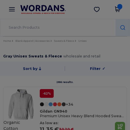
×
Wordans App
Get the app
Better prices on app!
Home
Blank Apparel | Accessories
Sweats & Fleece
Unisex
Gray Unisex Sweats & Fleece
wholesale and retail
Sort by
Filter
✓
286 results.
-62%
+34
Gildan GN940
Premium Unisex Heavy Blend Hooded Sweatshirt
Organic
As low as:
Cotton
11.35 €
30.20 €