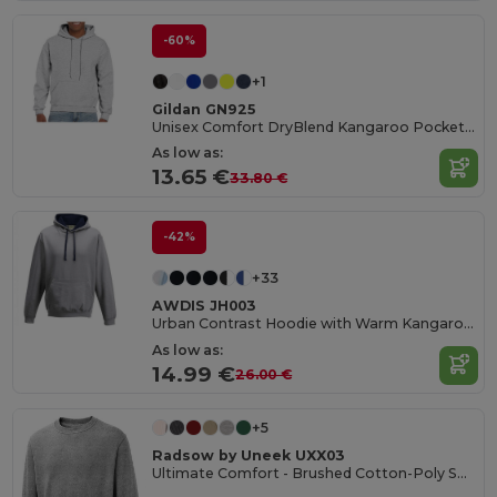
-60%
+1
Gildan GN925
Unisex Comfort DryBlend Kangaroo Pocket Hoodie
As low as:
13.65 €
33.80 €
-42%
+33
AWDIS JH003
Urban Contrast Hoodie with Warm Kangaroo Pockets
As low as:
14.99 €
26.00 €
+5
Radsow by Uneek UXX03
Ultimate Comfort - Brushed Cotton-Poly Sweatshirt