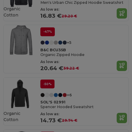
Men's Urban Chic Zipped Hoodie Sweatshirt
Organic
As low as:
Cotton
16.83 €
29.20 €
-47%
+5
B&C BCU35B
Organic Zipped Hoodie
As low as:
20.64 €
39.22 €
-50%
+6
SOL'S 02991
Spencer Hooded Sweatshirt
Organic
As low as:
Cotton
14.73 €
29.74 €