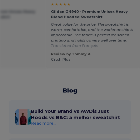
★ ★ ★ ★ ★
mium Unisex Heavy
Gildan GN940 - Premium Unisex Heavy
shirt
Blend Hooded Sweatshirt
Great value for the price. The sweatshirt is
warm, comfortable, and the workmanship is
impeccable. The fabric is perfect for screen
printing and holds up very well over time.
Translated from Français
Review by Tommy R.
Catch Plus
Blog
Build Your Brand vs AWDis Just
Hoods vs B&C: a melhor sweatshirt
Read more...