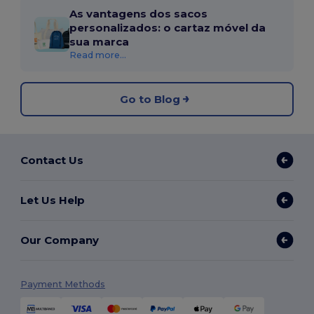
As vantagens dos sacos
personalizados: o cartaz móvel da
sua marca
Read more...
Go to Blog
Contact Us
Let Us Help
Our Company
Payment Methods