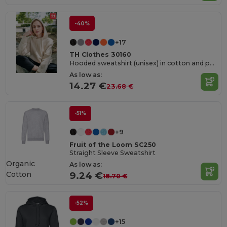
-40%
+17
TH Clothes 30160
Hooded sweatshirt (unisex) in cotton and polyester
As low as:
14.27 €
23.68 €
-51%
+9
Fruit of the Loom SC250
Straight Sleeve Sweatshirt
Organic
As low as:
Cotton
9.24 €
18.70 €
-52%
+15