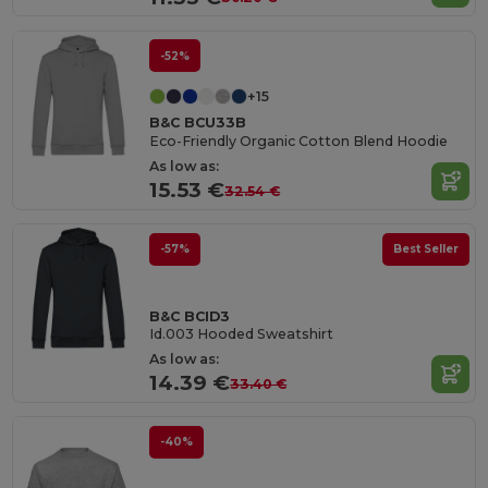
-52%
+15
B&C BCU33B
Eco-Friendly Organic Cotton Blend Hoodie
As low as:
15.53 €
32.54 €
-57%
Best Seller
B&C BCID3
Id.003 Hooded Sweatshirt
As low as:
14.39 €
33.40 €
-40%