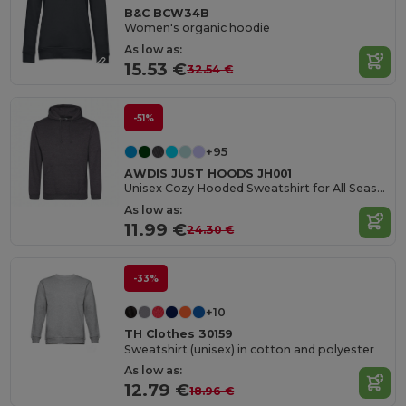
B&C BCW34B
Women's organic hoodie
As low as:
15.53 €
32.54 €
-51%
+95
AWDIS JUST HOODS JH001
Unisex Cozy Hooded Sweatshirt for All Seasons
As low as:
11.99 €
24.30 €
-33%
+10
TH Clothes 30159
Sweatshirt (unisex) in cotton and polyester
As low as:
12.79 €
18.96 €