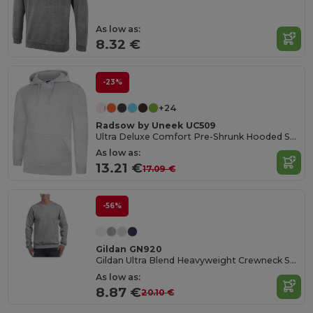
As low as:
8.32 €
-23%
+24
Radsow by Uneek UC509
Ultra Deluxe Comfort Pre-Shrunk Hooded Sweatshirt
As low as:
13.21 €
17.09 €
-56%
Gildan GN920
Gildan Ultra Blend Heavyweight Crewneck Sweatshirt
As low as:
8.87 €
20.10 €