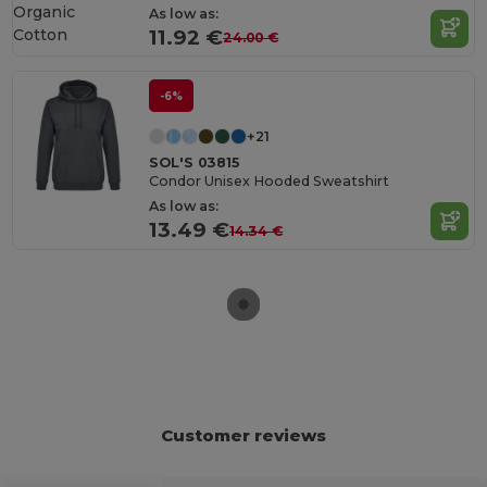
Organic
As low as:
Cotton
11.92 €
24.00 €
-6%
+21
SOL'S 03815
Condor Unisex Hooded Sweatshirt
As low as:
13.49 €
14.34 €
Customer reviews