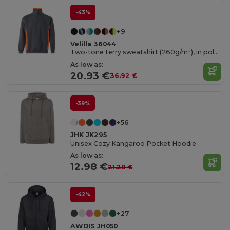
-43%
+9
Velilla 36044
Two-tone terry sweatshirt (260g/m²), in polyester (65%) and cotton (35%)
As low as:
20.93 €
36.92 €
-39%
+56
JHK JK295
Unisex Cozy Kangaroo Pocket Hoodie
As low as:
12.98 €
21.20 €
-42%
+27
AWDIS JH050