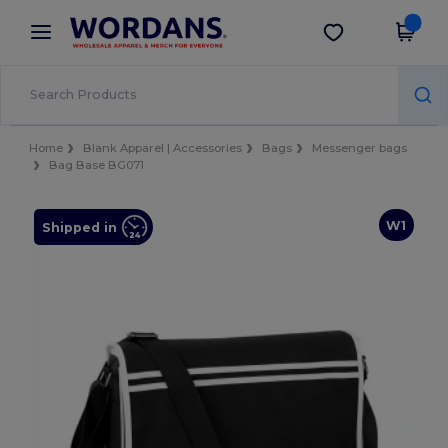
×
Wordans App
Get the app
Better prices on app!
Home
Blank Apparel | Accessories
Bags
Messenger bags
Bag Base BG071
W1
Shipped in