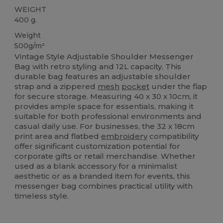
WEIGHT
400 g.
Weight
500g/m²
Vintage Style Adjustable Shoulder Messenger
Bag with retro styling and 12L capacity. This
durable bag features an adjustable shoulder
strap and a zippered
mesh
pocket
under the flap
for secure storage. Measuring 40 x 30 x 10cm, it
provides ample space for essentials, making it
suitable for both professional environments and
casual daily use. For businesses, the 32 x 18cm
print area and flatbed
embroidery
compatibility
offer significant customization potential for
corporate gifts or retail merchandise. Whether
used as a blank accessory for a minimalist
aesthetic or as a branded item for events, this
messenger bag combines practical utility with
timeless style.