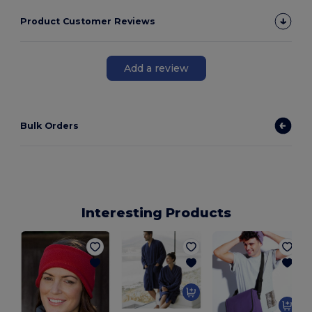
Product Customer Reviews
Add a review
Bulk Orders
Interesting Products
B