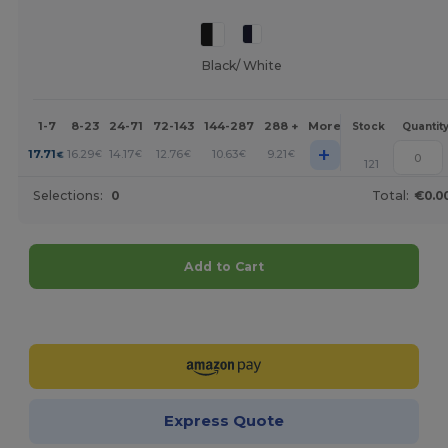
Black/ White
1-7
8-23
24-71
72-143
144-287
288 +
More
Stock
Quantit
+
17.71
16.29
14.17
12.76
10.63
9.21
€
€
€
€
€
€
121
Selections:
0
Total:
€0.0
Add to Cart
Customize it!
Express Quote