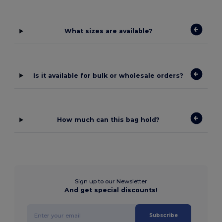
What sizes are available?
Is it available for bulk or wholesale orders?
How much can this bag hold?
Sign up to our Newsletter
And get special discounts!
Subscribe