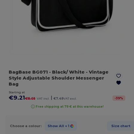
BagBase BG071
- Black/ White
- Vintage
Style Adjustable Shoulder Messenger
Bag
Starting at
€9.21
|
-
39
%
€15.05
VAT incl.
€7.49
VAT excl.
Free shipping at 79 € at this warehouse!
Choose a colour:
Show All
+ 1
Size chart