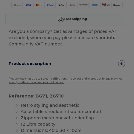
Fast Shipping
Are you a company? Get advantages of prices VAT
excluded, when you pay please indicate your intra-
Community VAT number.
Product description
Please note that due to screen calibration, the colour of the product image may not
exactly match the actual product colour.
Reference: BG71, BG710
Retro styling and aesthetic
Adjustable shoulder strap for comfort
Zippered
mesh
pocket
under flap
12 Litre capacity
Dimensions: 40 x 30 x 10cm