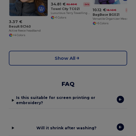
34.81 €
52.60 €
-34%
Towel City TC021
10.12 €
16.40 €
-38%
Luxurious Terry Towelling Kimono Robe with Deep Pockets
BagBase BG021
+1 Colors
Versatile Organizer Messenger Bag with Key Hook
3.37 €
+5 Colors
Result RC140
Active fleece headband
+4 Colors
Show All
FAQ
Is this suitable for screen printing or
embroidery?
Will it shrink after washing?