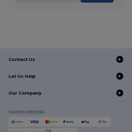
Contact Us
Let Us Help
Our Company
Payment Methods