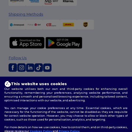
Shipping Methods
Follow Us
2026. All Rights Reserved
This website uses cookies
Terms & Conditions
|
Customization Policy
|
Privacy Policy
|
Cookies
Our website utilises both our own and third-party cookies for enhancing overall
Policy
|
Site Map
functionality, remembering your preferences, analysing website performance, and
ensuring a smooth and personalised browsing experience, including tailored content,
optimised interactions with our website, and advertising.
You can manage your cookie preferences at any time. Essential cookies, which are
necessary for the functioning of the website, cannot be disabled as they are requisite
for correct website operation. However, you may choose to allow or block other types of
cookies, such as those used for personalisation, analytics, and targeting.
For more details on how we use cookies, how to control them, and on third-party cookies,
please review our
Cookies Policy
and
Privacy Policy
.