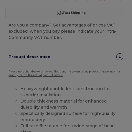
Fast Shipping
Are you a company? Get advantages of prices VAT
excluded, when you pay please indicate your intra-
Community VAT number.
Product description
Please note that due to screen calibration, the colour of the product image may not
exactly match the actual product colour.
Heavyweight double knit construction for
superior insulation
Double thickness material for enhanced
durability and warmth
Specifically designed surface for high-quality
embroidery
Full-size fit suitable for a wide range of head
sizes