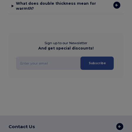
What does double thickness mean for
warmth?
Sign up to our Newsletter
And get special discounts!
Subscribe
Contact Us