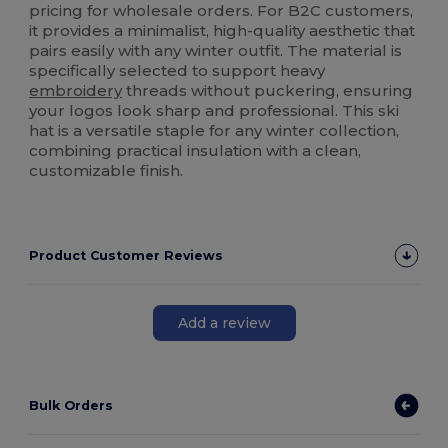
pricing for wholesale orders. For B2C customers,
it provides a minimalist, high-quality aesthetic that
pairs easily with any winter outfit. The material is
specifically selected to support heavy
embroidery
threads without puckering, ensuring
your logos look sharp and professional. This ski
hat is a versatile staple for any winter collection,
combining practical insulation with a clean,
customizable finish.
Product Customer Reviews
Add a review
Bulk Orders