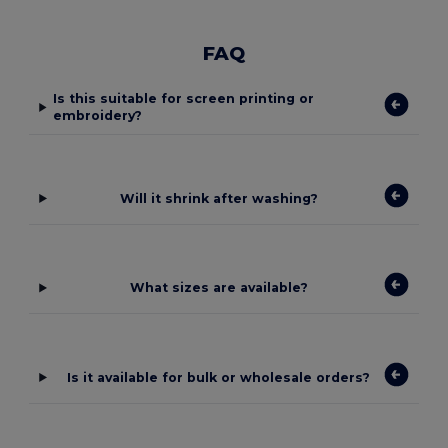
FAQ
Is this suitable for screen printing or
embroidery?
Will it shrink after washing?
What sizes are available?
Is it available for bulk or wholesale orders?