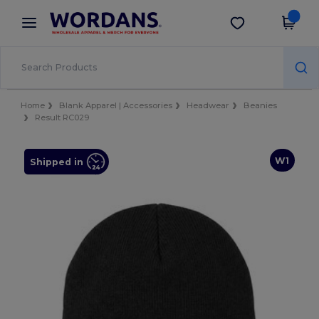
×
Wordans App
Get the app
Better prices on app!
Home
Blank Apparel | Accessories
Headwear
Beanies
Result RC029
W1
Shipped in