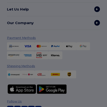
Let Us Help
Our Company
Payment Methods
Shipping Methods
Follow Us