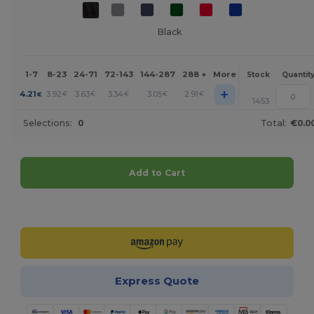
Black
1-7
8-23
24-71
72-143
144-287
288 +
More
Stock
Quantit
+
4.21
3.92
3.63
3.34
3.05
2.91
€
€
€
€
€
€
1453
Selections:
0
Total:
€0.0
Add to Cart
Customize it!
Express Quote