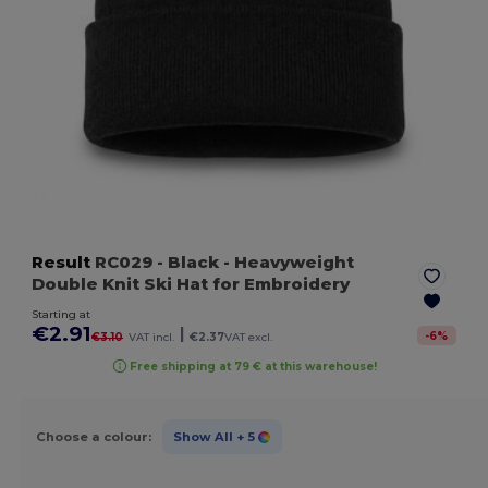
Result
RC029
- Black
- Heavyweight
Double Knit Ski Hat for Embroidery
Starting at
€2.91
|
-
6
%
€3.10
VAT incl.
€2.37
VAT excl.
Free shipping at 79 € at this warehouse!
Choose a colour:
Show All
+ 5