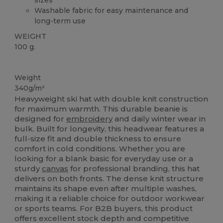
Washable fabric for easy maintenance and
long-term use
WEIGHT
100 g.
High Stock
Weight
340g/m²
Heavyweight ski hat with double knit construction
for maximum warmth. This durable beanie is
designed for
embroidery
and daily winter wear in
bulk. Built for longevity, this headwear features a
full-size fit and double thickness to ensure
comfort in cold conditions. Whether you are
looking for a blank basic for everyday use or a
sturdy
canvas
for professional branding, this hat
delivers on both fronts. The dense knit structure
maintains its shape even after multiple washes,
making it a reliable choice for outdoor workwear
or sports teams. For B2B buyers, this product
offers excellent stock depth and competitive