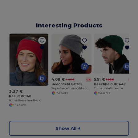
Interesting Products
4.08 €
5.51 €
4.40 €
5.95 €
-7%
-7%
Beechfield BC285
Beechfield BC447
Suprafleece™ snood/hat combo
Thinsulate™ beanie
3.37 €
+5 Colors
+5 Colors
Result RC140
Active fleece headband
+4 Colors
Show All