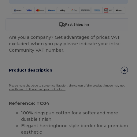
Fast Shipping
Are you a company? Get advantages of prices VAT
excluded, when you pay please indicate your intra-
Community VAT number.
Product description
Please note that due to screen calibration, the colour of the product image may not
exactly match the actual product colour.
Reference: TC04
100% ringspun
cotton
for a softer and more
durable finish
Elegant herringbone style border for a premium
aesthetic