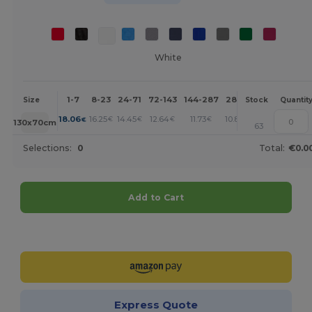
White
1-7
8-23
24-71
72-143
144-287
288 +
More
Size
Stock
Quantit
+
18.06
16.25
14.45
12.64
11.73
10.84
€
€
€
€
€
€
130x70cm
63
Selections:
0
Total:
€0.0
Add to Cart
Customize it!
Express Quote