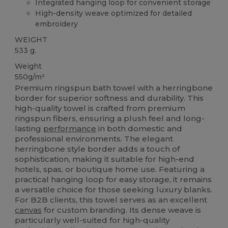
Integrated hanging loop for convenient storage
High-density weave optimized for detailed
embroidery
WEIGHT
533 g.
Weight
550g/m²
Premium ringspun bath towel with a herringbone
border for superior softness and durability. This
high-quality towel is crafted from premium
ringspun fibers, ensuring a plush feel and long-
lasting
performance
in both domestic and
professional environments. The elegant
herringbone style border adds a touch of
sophistication, making it suitable for high-end
hotels, spas, or boutique home use. Featuring a
practical hanging loop for easy storage, it remains
a versatile choice for those seeking luxury blanks.
For B2B clients, this towel serves as an excellent
canvas
for custom branding. Its dense weave is
particularly well-suited for high-quality