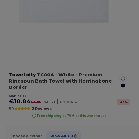
Towel city
TC004
- White
- Premium
Ringspun Bath Towel with Herringbone
Border
Starting at
€10.84
|
-
32
%
€15.85
VAT incl.
€8.81
VAT excl.
5.0
3 Reviews
Free shipping at 79 € at this warehouse!
Choose a colour:
Show All
+ 9