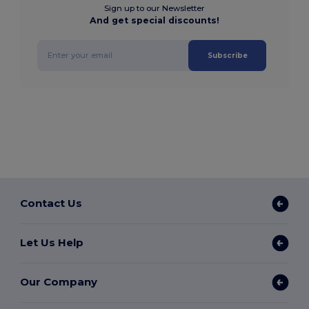
Sign up to our Newsletter
And get special discounts!
Subscribe
Contact Us
Let Us Help
Our Company