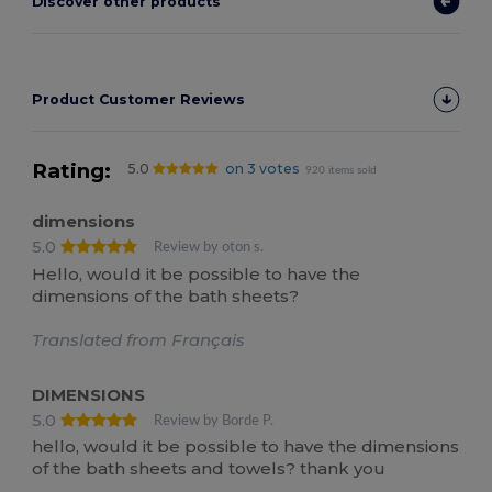
Discover other products
Product Customer Reviews
Rating:
5.0
on 3 votes
920 items sold
dimensions
5.0
Review by oton s.
Hello, would it be possible to have the
dimensions of the bath sheets?
Translated from Français
DIMENSIONS
5.0
Review by Borde P.
hello, would it be possible to have the dimensions
of the bath sheets and towels? thank you