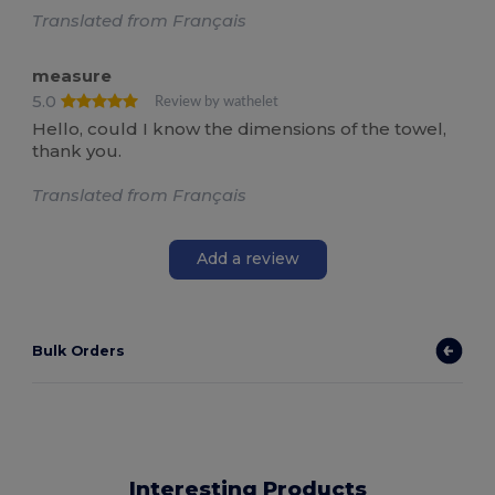
Translated from Français
measure
5.0
Review by wathelet
Hello, could I know the dimensions of the towel,
thank you.
Translated from Français
Add a review
Bulk Orders
Interesting Products