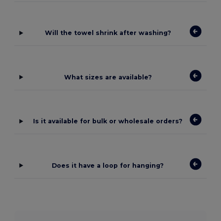
Will the towel shrink after washing?
What sizes are available?
Is it available for bulk or wholesale orders?
Does it have a loop for hanging?