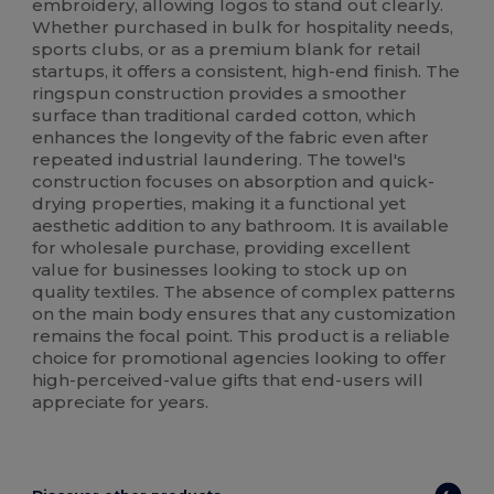
embroidery, allowing logos to stand out clearly.
Whether purchased in bulk for hospitality needs,
sports clubs, or as a premium blank for retail
startups, it offers a consistent, high-end finish. The
ringspun construction provides a smoother
surface than traditional carded cotton, which
enhances the longevity of the fabric even after
repeated industrial laundering. The towel's
construction focuses on absorption and quick-
drying properties, making it a functional yet
aesthetic addition to any bathroom. It is available
for wholesale purchase, providing excellent
value for businesses looking to stock up on
quality textiles. The absence of complex patterns
on the main body ensures that any customization
remains the focal point. This product is a reliable
choice for promotional agencies looking to offer
high-perceived-value gifts that end-users will
appreciate for years.