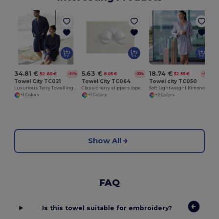
5.63 €
18.74 €
34.81 €
8.05 €
32.55 €
52.60 €
-30%
-42%
-34%
Towel City TC064
Towel city TC050
Towel City TC021
Classic terry slippers (open toe)
Soft Lightweight Kimono Style Women's Wrap Robe
Luxurious Terry Towelling Kimono Robe with Deep Pockets
+1 Colors
+2 Colors
+1 Colors
Show All
FAQ
Is this towel suitable for embroidery?