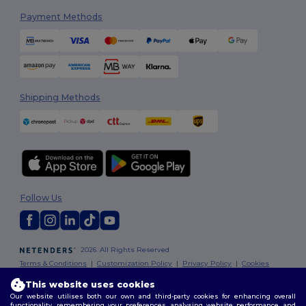
Payment Methods
Shipping Methods
Follow Us
2026. All Rights Reserved
Terms & Conditions
|
Customization Policy
|
Privacy Policy
|
Cookies
Policy
|
Site Map
This website uses cookies
Our website utilises both our own and third-party cookies for enhancing overall
functionality, remembering your preferences, analysing website performance, and