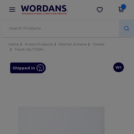
×
Wordans App
Get the app
Better prices on app!
Home
Promo Products
Kitchen & Home
Towels
Towel city TC004
W1
Shipped in