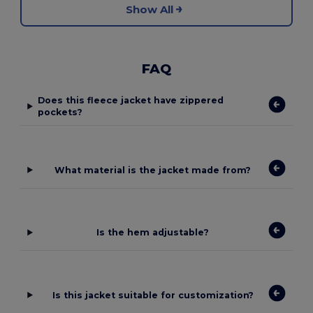
Show All
FAQ
Does this fleece jacket have zippered
pockets?
What material is the jacket made from?
Is the hem adjustable?
Is this jacket suitable for customization?