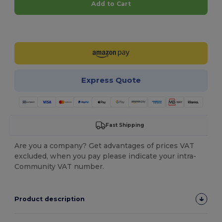
Add to Cart
Customize it!
Express Quote
Fast Shipping
Are you a company? Get advantages of prices VAT
excluded, when you pay please indicate your intra-
Community VAT number.
Product description