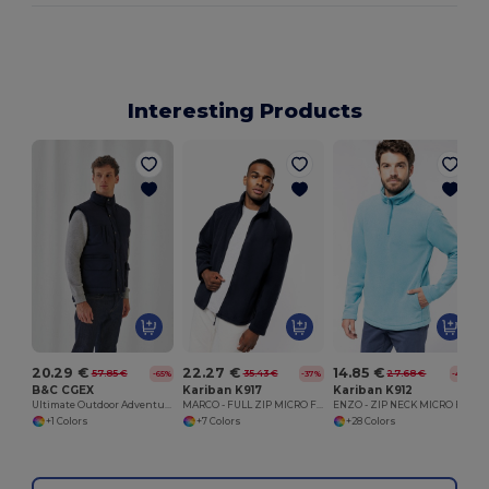
Interesting Products
20.29 €
22.27 €
14.85 €
57.85 €
35.43 €
27.68 €
-65%
-37%
-46%
B&C CGEX
Kariban K917
Kariban K912
Ultimate Outdoor Adventure Jacket
MARCO - FULL ZIP MICRO FLEECE JACKET
ENZO - ZIP NECK MICRO FLEECE TOP
+1 Colors
+7 Colors
+28 Colors