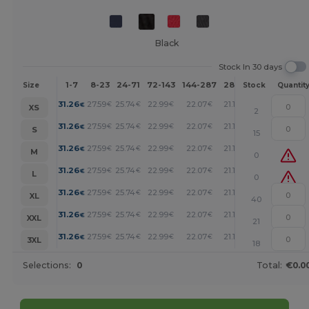
Black
Stock In 30 days
1-7
8-23
24-71
72-143
144-287
288 +
More
Size
Stock
Quantit
+
31.26
27.59
25.74
22.99
22.07
21.14
€
€
€
€
€
€
XS
2
+
31.26
27.59
25.74
22.99
22.07
21.14
€
€
€
€
€
€
S
15
+
31.26
27.59
25.74
22.99
22.07
21.14
€
€
€
€
€
€
M
0
+
31.26
27.59
25.74
22.99
22.07
21.14
€
€
€
€
€
€
L
0
+
31.26
27.59
25.74
22.99
22.07
21.14
€
€
€
€
€
€
XL
40
+
31.26
27.59
25.74
22.99
22.07
21.14
€
€
€
€
€
€
XXL
21
+
31.26
27.59
25.74
22.99
22.07
21.14
€
€
€
€
€
€
3XL
18
Selections:
0
Total:
€0.0