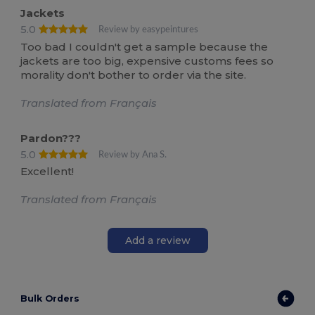
Jackets
5.0
Review by easypeintures
Too bad I couldn't get a sample because the
jackets are too big, expensive customs fees so
morality don't bother to order via the site.
Translated from Français
Pardon???
5.0
Review by Ana S.
Excellent!
Translated from Français
Add a review
Bulk Orders