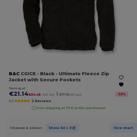
B&C
CGICE
- Black
- Ultimate Fleece Zip
Jacket with Secure Pockets
Starting at
€21.14
|
-
39
%
€34.45
VAT incl.
€17.19
VAT excl.
5.0
2 Reviews
Free shipping at 79 € at this warehouse!
Choose a colour:
Show All
+ 3
Size chart