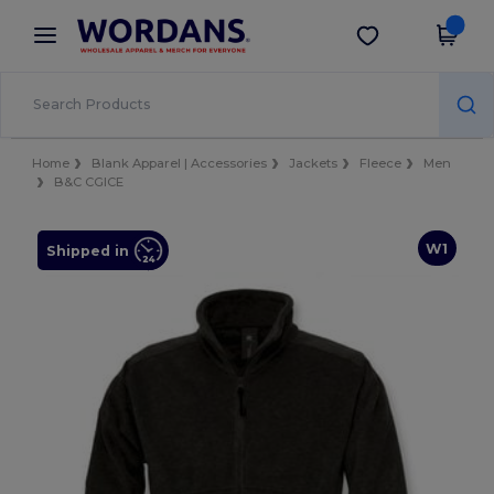
×
Wordans App
Get the app
Better prices on app!
Home
Blank Apparel | Accessories
Jackets
Fleece
Men
B&C CGICE
W1
Shipped in