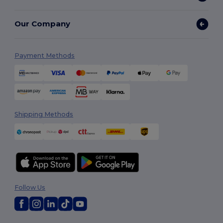
Our Company
Payment Methods
Shipping Methods
Follow Us