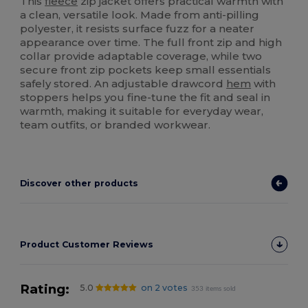
This
fleece
zip jacket offers practical warmth with
a clean, versatile look. Made from anti-pilling
polyester, it resists surface fuzz for a neater
appearance over time. The full front zip and high
collar provide adaptable coverage, while two
secure front zip pockets keep small essentials
safely stored. An adjustable drawcord
hem
with
stoppers helps you fine-tune the fit and seal in
warmth, making it suitable for everyday wear,
team outfits, or branded workwear.
Discover other products
Product Customer Reviews
Rating:
5.0
on 2 votes
353 items sold