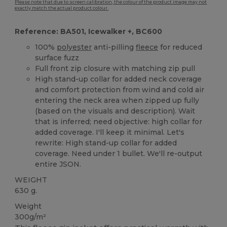
Please note that due to screen calibration, the colour of the product image may not
exactly match the actual product colour.
Reference: BA501, Icewalker +, BC600
100%
polyester
anti-pilling
fleece
for reduced
surface fuzz
Full front zip closure with matching zip pull
High stand-up collar for added neck coverage
and comfort protection from wind and cold air
entering the neck area when zipped up fully
(based on the visuals and description). Wait
that is inferred; need objective: high collar for
added coverage. I'll keep it minimal. Let's
rewrite: High stand-up collar for added
coverage. Need under 1 bullet. We'll re-output
entire JSON.
WEIGHT
630 g.
Weight
300g/m²