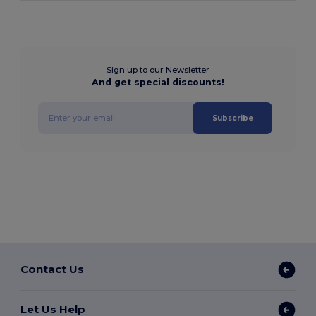
Sign up to our Newsletter
And get special discounts!
Subscribe
Contact Us
Let Us Help